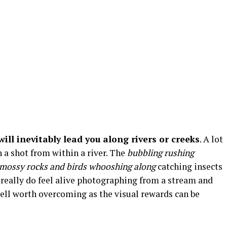
ill inevitably lead you along rivers or creeks
. A lot
 a shot from within a river. The
bubbling rushing
mossy rocks and birds whooshing along
catching insects
 really do feel alive photographing from a stream and
well worth overcoming as the visual rewards can be