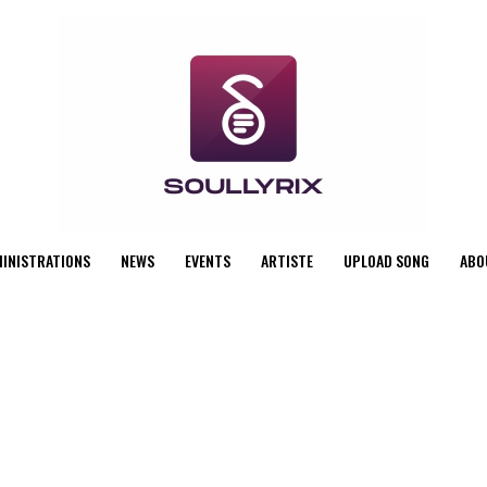
MINISTRATIONS
NEWS
EVENTS
ARTISTE
UPLOAD SONG
ABO