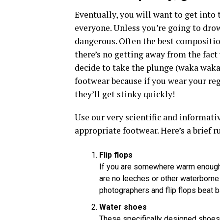
Eventually, you will want to get into 
everyone. Unless you’re going to drown
dangerous. Often the best composition
there’s no getting away from the fact
decide to take the plunge (waka waka)
footwear because if you wear your reg
they’ll get stinky quickly!
Use our very scientific and informat
appropriate footwear. Here’s a brief 
Flip flops
If you are somewhere warm enough g
are no leeches or other waterborne 
photographers and flip flops beat ba
Water shoes
These specifically designed shoes 