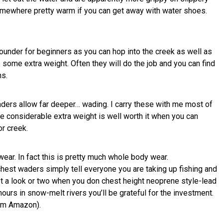
omewhere pretty warm if you can get away with water shoes.
ounder for beginners as you can hop into the creek as well as
some extra weight. Often they will do the job and you can find
ns.
aders allow far deeper… wading. I carry these with me most of
e considerable extra weight is well worth it when you can
or creek.
ear. In fact this is pretty much whole body wear.
chest waders simply tell everyone you are taking up fishing and
et a look or two when you don chest height neoprene style-lead
ours in snow-melt rivers you’ll be grateful for the investment.
om Amazon).