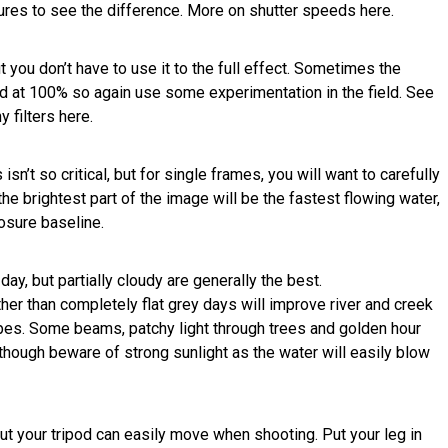
ures to see the difference. More on shutter speeds here.
ut you don’t have to use it to the full effect. Sometimes the
ed at 100% so again use some experimentation in the field. See
 filters here.
sn’t so critical, but for single frames, you will want to carefully
he brightest part of the image will be the fastest flowing water,
posure baseline.
ay, but partially cloudy are generally the best.
her than completely flat grey days will improve river and creek
pes. Some beams, patchy light through trees and golden hour
lthough beware of strong sunlight as the water will easily blow
ut your tripod can easily move when shooting. Put your leg in