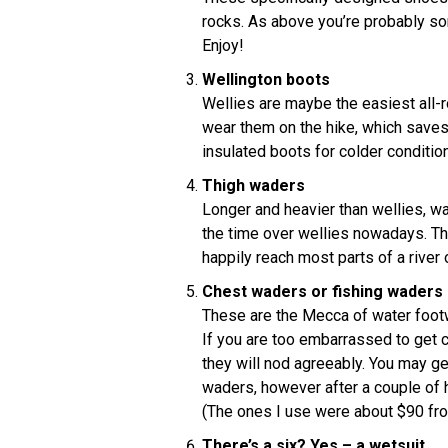
rocks. As above you’re probably s
Enjoy!
Wellington boots
Wellies are maybe the easiest all-r
wear them on the hike, which saves 
insulated boots for colder conditio
Thigh waders
Longer and heavier than wellies, w
the time over wellies nowadays. Th
happily reach most parts of a river 
Chest waders or fishing waders
These are the Mecca of water footw
If you are too embarrassed to get 
they will nod agreeably. You may g
waders, however after a couple of h
(The ones I use were about $90 fr
There’s a six? Yes – a wetsuit.