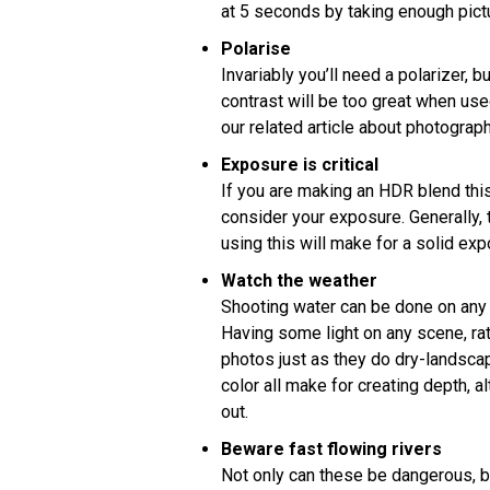
at 5 seconds by taking enough pict
Polarise
Invariably you’ll need a polarizer, b
contrast will be too great when us
our related article about photography
Exposure is critical
If you are making an HDR blend this i
consider your exposure. Generally, t
using this will make for a solid ex
Watch the weather
Shooting water can be done on any d
Having some light on any scene, rat
photos just as they do dry-landsca
color all make for creating depth, a
out.
Beware fast flowing rivers
Not only can these be dangerous, b