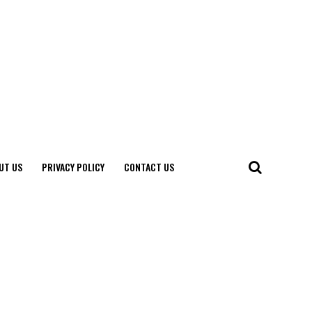
UT US
PRIVACY POLICY
CONTACT US