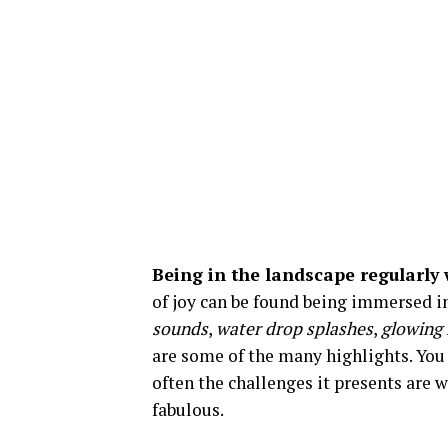
Being in the landscape regularly w
of joy can be found being immersed in
sounds
,
water drop splashes
,
glowing 
are some of the many highlights. You
often the challenges it presents are 
fabulous.