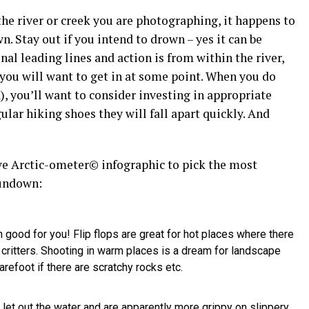
the river or creek you are photographing, it happens to
. Stay out if you intend to drown – yes it can be
al leading lines and action is from within the river,
 you will want to get in at some point. When you do
, you’ll want to consider investing in appropriate
ular hiking shoes they will fall apart quickly. And
ive Arctic-ometer© infographic to pick the most
rundown:
ood for you! Flip flops are great for hot places where there
critters. Shooting in warm places is a dream for landscape
refoot if there are scratchy rocks etc.
let out the water and are apparently more grippy on slippery