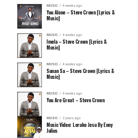
MUSIC
4 weeks ago
You Alone – Steve Crown [Lyrics &
Music]
MUSIC
4 weeks ago
Imela – Steve Crown [Lyrics &
Music]
MUSIC
4 weeks ago
Sunan Sa – Steve Crown [Lyrics &
Music]
MUSIC
4 weeks ago
You Are Great – Steve Crown
MUSIC
2 years ago
Music Video: Loruko Jesu By Enny
Julius