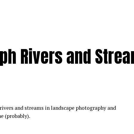
ph Rivers and Stre
 rivers and streams in landscape photography and
ne (probably).