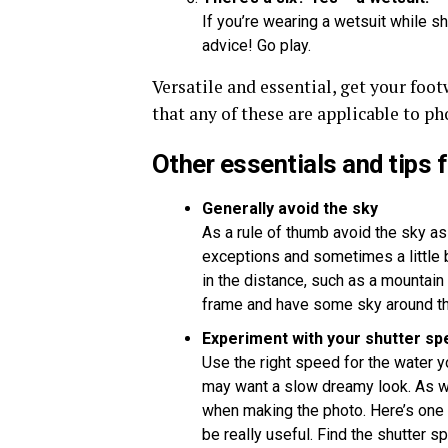
If you’re wearing a wetsuit while 
advice! Go play.
Versatile and essential, get your foo
that any of these are applicable to p
Other essentials and tips 
Generally avoid the sky
As a rule of thumb avoid the sky as
exceptions and sometimes a little b
in the distance, such as a mountain o
frame and have some sky around t
Experiment with your shutter sp
Use the right speed for the water yo
may want a slow dreamy look. As wi
when making the photo. Here’s one
be really useful. Find the shutter 