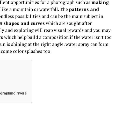
lent opportunities for a photograph such as
making
 like a mountain or waterfall. The
patterns and
ndless possibilities and can be the main subject in
S shapes and curves
which are sought after
ly and exploring will reap visual rewards and you may
rs
which help build a composition if the water isn’t too
 sun is shining at the right angle, water spray can form
come color splashes too!
ographing rivers