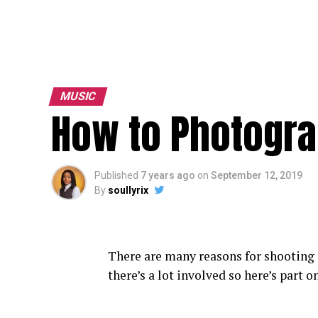
MUSIC
How to Photogra
Published
7 years ago
on
September 12, 2019
By
soullyrix
There are many reasons for shooting
there’s a lot involved so here’s part o