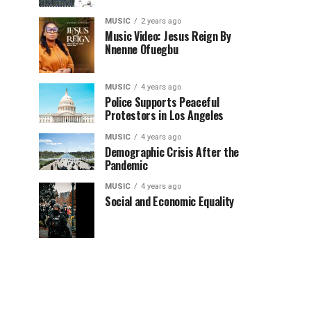
MUSIC
2 years ago
Music Video: Jesus Reign By
Nnenne Ofuegbu
MUSIC
4 years ago
Police Supports Peaceful
Protestors in Los Angeles
MUSIC
4 years ago
Demographic Crisis After the
Pandemic
MUSIC
4 years ago
Social and Economic Equality