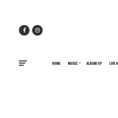
HOME
MUSIC
ALBUM/EP
LIVE 