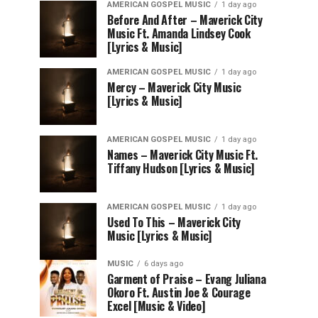
AMERICAN GOSPEL MUSIC
1 day ago
Before And After – Maverick City
Music Ft. Amanda Lindsey Cook
[Lyrics & Music]
AMERICAN GOSPEL MUSIC
1 day ago
Mercy – Maverick City Music
[Lyrics & Music]
AMERICAN GOSPEL MUSIC
1 day ago
Names – Maverick City Music Ft.
Tiffany Hudson [Lyrics & Music]
AMERICAN GOSPEL MUSIC
1 day ago
Used To This – Maverick City
Music [Lyrics & Music]
MUSIC
6 days ago
Garment of Praise – Evang Juliana
Okoro Ft. Austin Joe & Courage
Excel [Music & Video]