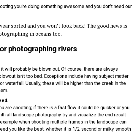
shooting you’re doing something awesome and you don’t need our
twear sorted and you won’t look back! The good news is
hotographing in oceans too.
for photographing rivers
 it will probably be blown out. Of course, there are always
lowout isn’t too bad. Exceptions include having subject matter
r waterfall. Usually, these will be higher than the creek in the
hem.
eed.
u are shooting; if there is a fast flow it could be quicker or you
th all landscape photography try and visualize the end result
 example when shooting multiple frames in the landscape can
speed you like the best, whether it is 1/2 second or milky smooth