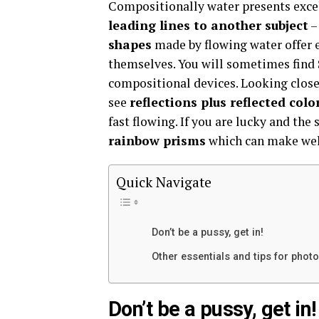
Compositionally water presents excel
leading lines to another subject
–
shapes
made by flowing water offer e
themselves. You will sometimes find
compositional devices. Looking close
see
reflections plus reflected colo
fast flowing. If you are lucky and the
rainbow prisms
which can make wel
Quick Navigate
Don’t be a pussy, get in!
Other essentials and tips for phot
Don’t be a pussy, get in!