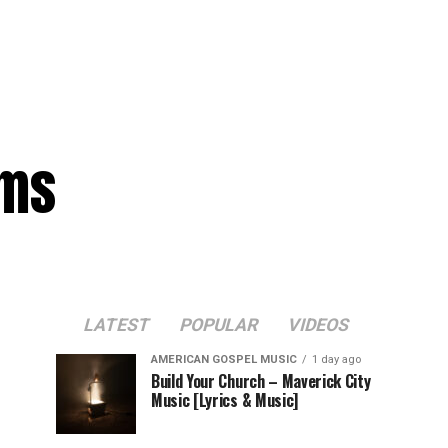
ams
LATEST
POPULAR
VIDEOS
AMERICAN GOSPEL MUSIC
1 day ago
Build Your Church – Maverick City
Music [Lyrics & Music]