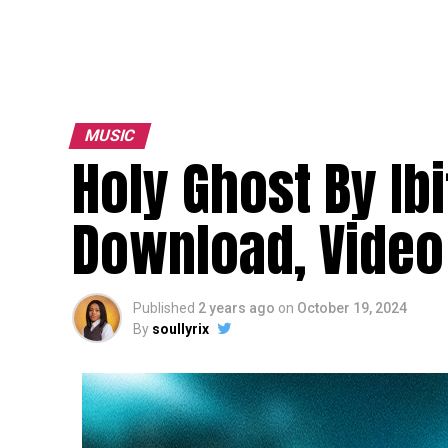
MUSIC
Holy Ghost By Ib
Download, Video 
Published
2 years ago
on
October 19, 2024
By
soullyrix