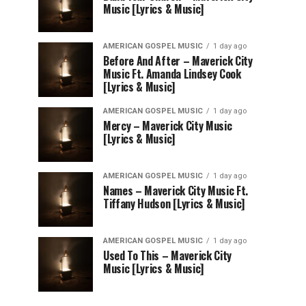
Music [Lyrics & Music]
AMERICAN GOSPEL MUSIC
1 day ago
Before And After – Maverick City
Music Ft. Amanda Lindsey Cook
[Lyrics & Music]
AMERICAN GOSPEL MUSIC
1 day ago
Mercy – Maverick City Music
[Lyrics & Music]
AMERICAN GOSPEL MUSIC
1 day ago
Names – Maverick City Music Ft.
Tiffany Hudson [Lyrics & Music]
AMERICAN GOSPEL MUSIC
1 day ago
Used To This – Maverick City
Music [Lyrics & Music]