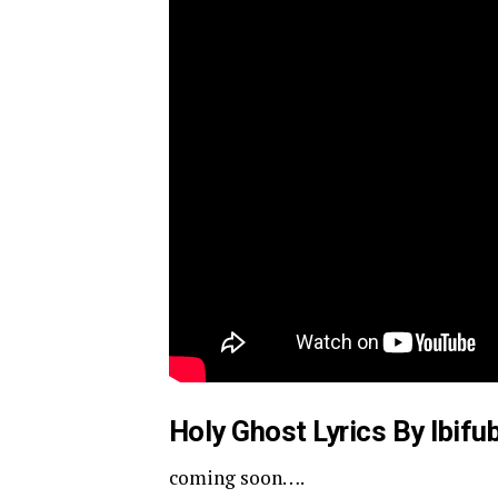
Holy Ghost Lyrics By Ibifu
coming soon….