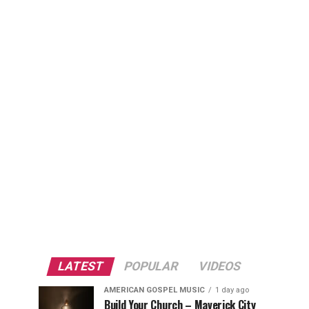
LATEST
POPULAR
VIDEOS
AMERICAN GOSPEL MUSIC
1 day ago
Build Your Church – Maverick City