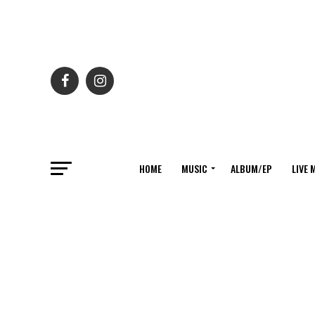
HOME
MUSIC
ALBUM/EP
LIVE 