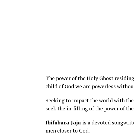
The power of the Holy Ghost residing 
child of God we are powerless without
Seeking to impact the world with the
seek the in-filling of the power of th
Ibifubara Jaja
is a devoted songwrite
men closer to God.