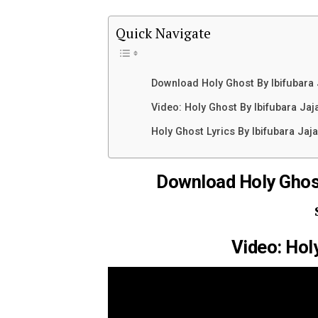
Quick Navigate
Download Holy Ghost By Ibifubara
Video: Holy Ghost By Ibifubara Jaj
Holy Ghost Lyrics By Ibifubara Jaja
Download Holy Ghos
Video: Hol