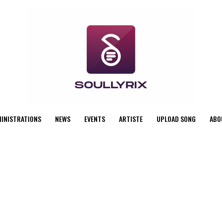
MINISTRATIONS
NEWS
EVENTS
ARTISTE
UPLOAD SONG
ABO