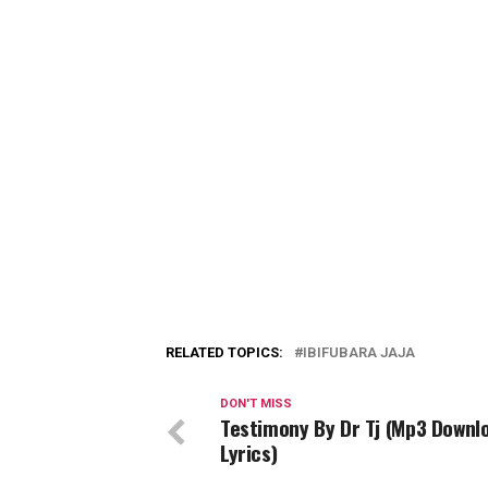
RELATED TOPICS:
IBIFUBARA JAJA
DON'T MISS
Testimony By Dr Tj (Mp3 Downl
Lyrics)