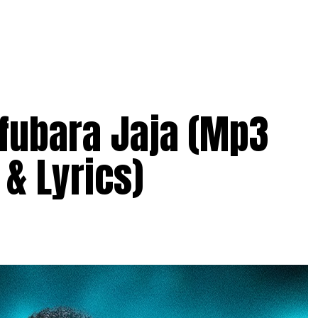
ifubara Jaja (Mp3
& Lyrics)