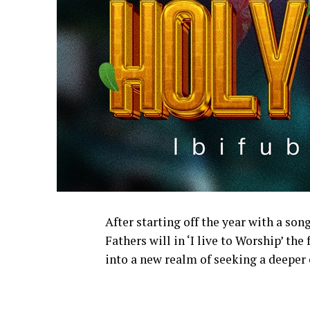
After starting off the year with a so
Fathers will in ‘I live to Worship’ the
into a new realm of seeking a deeper