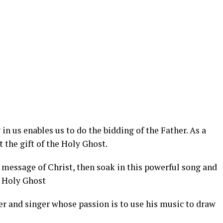
in us enables us to do the bidding of the Father. As a
 the gift of the Holy Ghost.
 message of Christ, then soak in this powerful song and
e Holy Ghost
r and singer whose passion is to use his music to draw