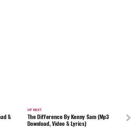
UP NEXT
oad &
The Difference By Kenny Sam (Mp3
Download, Video & Lyrics)