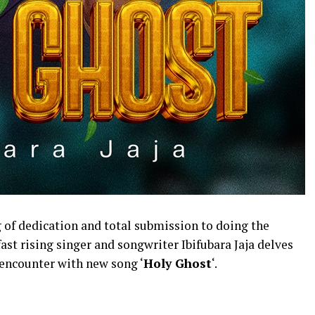
ng of dedication and total submission to doing the
 fast rising singer and songwriter Ibifubara Jaja delves
 encounter with new song ‘
Holy Ghost
‘.