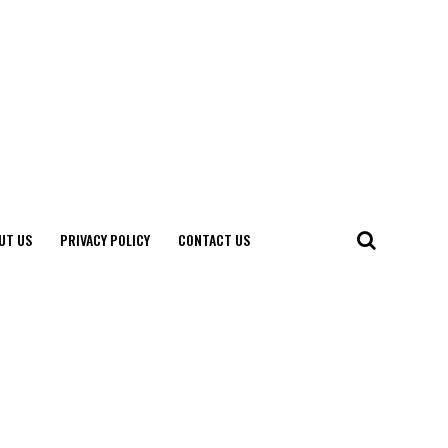
UT US
PRIVACY POLICY
CONTACT US