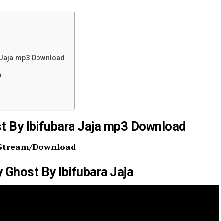
 Jaja mp3 Download
a
t By Ibifubara Jaja mp3 Download
Stream/Download
y Ghost By Ibifubara Jaja