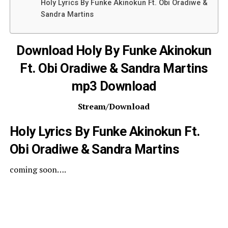
Holy Lyrics By Funke Akinokun Ft. Obi Oradiwe &
Sandra Martins
Download Holy By Funke Akinokun
Ft. Obi Oradiwe & Sandra Martins
mp3 Download
Stream/Download
Holy Lyrics By Funke Akinokun Ft.
Obi Oradiwe & Sandra Martins
coming soon….