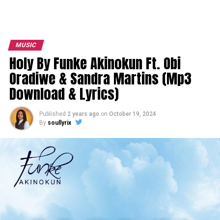
MUSIC
Holy By Funke Akinokun Ft. Obi
Oradiwe & Sandra Martins (Mp3
Download & Lyrics)
Published
2 years ago
on
October 19, 2024
By
soullyrix