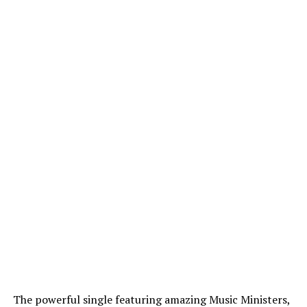
The powerful single featuring amazing Music Ministers,