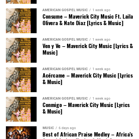
AMERICAN GOSPEL MUSIC
1 week ago
Consume – Maverick City Music Ft. Laila
Olivera & Nate Diaz [Lyrics & Music]
AMERICAN GOSPEL MUSIC
1 week ago
Ven y Ve – Maverick City Music [Lyrics &
Music]
AMERICAN GOSPEL MUSIC
1 week ago
Acércame – Maverick City Music [Lyrics
& Music]
AMERICAN GOSPEL MUSIC
1 week ago
Conmigo – Maverick City Music [Lyrics
& Music]
MUSIC
6 days ago
Best of African Praise Medley – Africa’s