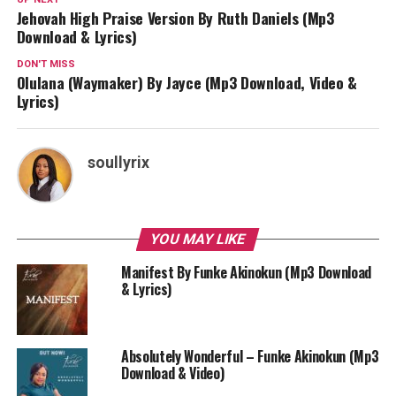
Jehovah High Praise Version By Ruth Daniels (Mp3
Download & Lyrics)
DON'T MISS
Olulana (Waymaker) By Jayce (Mp3 Download, Video &
Lyrics)
soullyrix
YOU MAY LIKE
Manifest By Funke Akinokun (Mp3 Download
& Lyrics)
Absolutely Wonderful – Funke Akinokun (Mp3
Download & Video)