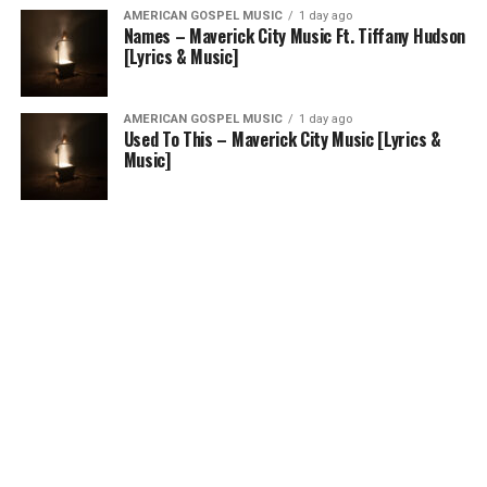
AMERICAN GOSPEL MUSIC
1 day ago
Names – Maverick City Music Ft. Tiffany Hudson
[Lyrics & Music]
AMERICAN GOSPEL MUSIC
1 day ago
Used To This – Maverick City Music [Lyrics &
Music]