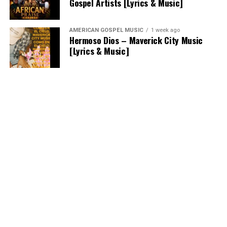
Gospel Artists [Lyrics & Music]
AMERICAN GOSPEL MUSIC
1 week ago
Hermoso Dios – Maverick City Music
[Lyrics & Music]