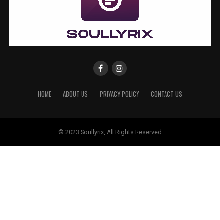
HOME
ABOUT US
PRIVACY POLICY
CONTACT US
© 2023 Soullyrix, All Rights Reserved