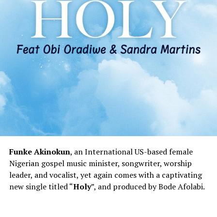
Funke Akinokun
, an International US-based female
Nigerian gospel music minister, songwriter, worship
leader, and vocalist, yet again comes with a captivating
new single titled “
Holy
”, and produced by Bode Afolabi.