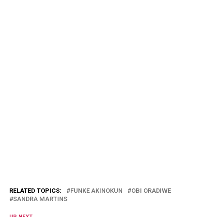
RELATED TOPICS:
FUNKE AKINOKUN
OBI ORADIWE
SANDRA MARTINS
UP NEXT