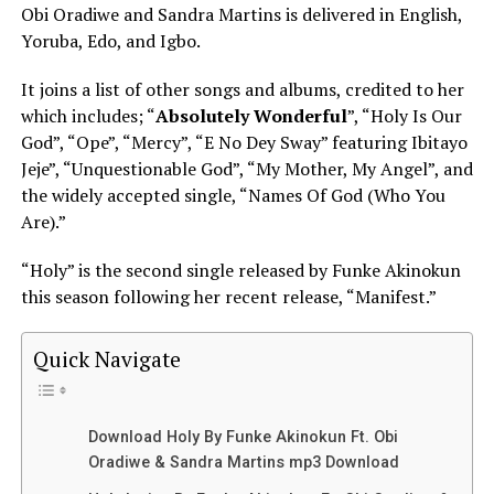
Obi Oradiwe and Sandra Martins is delivered in English,
Yoruba, Edo, and Igbo.
It joins a list of other songs and albums, credited to her
which includes; “
Absolutely Wonderful
”, “Holy Is Our
God”, “Ope”, “Mercy”, “E No Dey Sway” featuring Ibitayo
Jeje”, “Unquestionable God”, “My Mother, My Angel”, and
the widely accepted single, “Names Of God (Who You
Are).”
“Holy” is the second single released by Funke Akinokun
this season following her recent release, “Manifest.”
Quick Navigate
Download Holy By Funke Akinokun Ft. Obi
Oradiwe & Sandra Martins mp3 Download