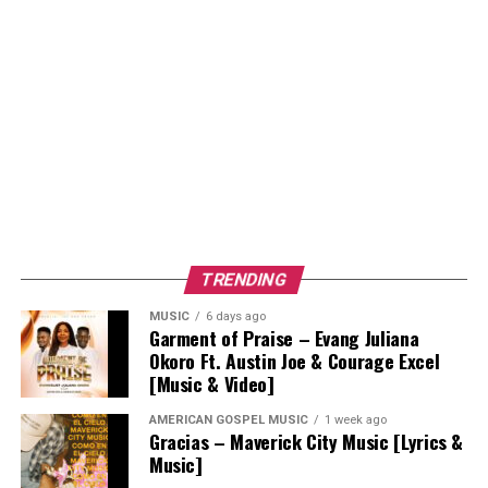
TRENDING
MUSIC
6 days ago
Garment of Praise – Evang Juliana
Okoro Ft. Austin Joe & Courage Excel
[Music & Video]
AMERICAN GOSPEL MUSIC
1 week ago
Gracias – Maverick City Music [Lyrics &
Music]