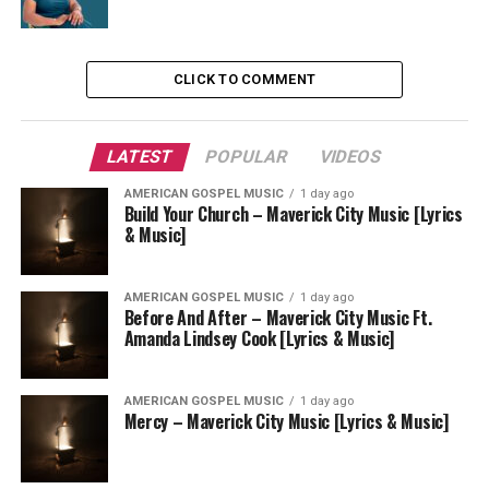
CLICK TO COMMENT
LATEST
POPULAR
VIDEOS
AMERICAN GOSPEL MUSIC
1 day ago
Build Your Church – Maverick City Music [Lyrics
& Music]
AMERICAN GOSPEL MUSIC
1 day ago
Before And After – Maverick City Music Ft.
Amanda Lindsey Cook [Lyrics & Music]
AMERICAN GOSPEL MUSIC
1 day ago
Mercy – Maverick City Music [Lyrics & Music]