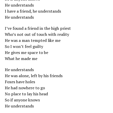
He understands
I have a friend, he understands
He understands
I’ve found a friend in the high priest
Who’s not out of touch with reality
He was a man tempted like me
So I won’t feel guilty
He gives me space to be
What he made me
He understands
He was alone, left by his friends
Foxes have holes
He had nowhere to go
No place to lay his head
So if anyone knows
He understands