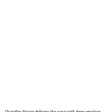
Chandler Moore delivers the song with deep emotion