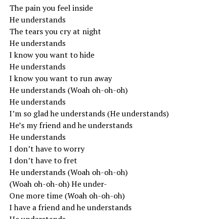
The pain you feel inside
He understands
The tears you cry at night
He understands
I know you want to hide
He understands
I know you want to run away
He understands (Woah oh-oh-oh)
He understands
I’m so glad he understands (He understands)
He’s my friend and he understands
He understands
I don’t have to worry
I don’t have to fret
He understands (Woah oh-oh-oh)
(Woah oh-oh-oh) He under-
One more time (Woah oh-oh-oh)
I have a friend and he understands