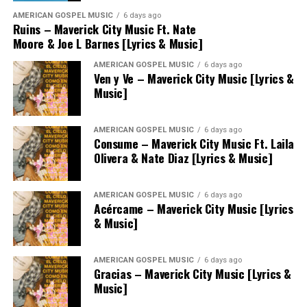
AMERICAN GOSPEL MUSIC
6 days ago
Ruins – Maverick City Music Ft. Nate
Moore & Joe L Barnes [Lyrics & Music]
AMERICAN GOSPEL MUSIC
6 days ago
Ven y Ve – Maverick City Music [Lyrics &
Music]
AMERICAN GOSPEL MUSIC
6 days ago
Consume – Maverick City Music Ft. Laila
Olivera & Nate Diaz [Lyrics & Music]
AMERICAN GOSPEL MUSIC
6 days ago
Acércame – Maverick City Music [Lyrics
& Music]
AMERICAN GOSPEL MUSIC
6 days ago
Gracias – Maverick City Music [Lyrics &
Music]