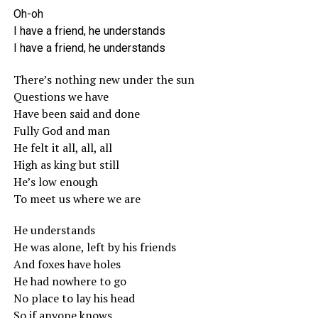
Oh-oh
I have a friend, he understands
I have a friend, he understands
There’s nothing new under the sun
Questions we have
Have been said and done
Fully God and man
He felt it all, all, all
High as king but still
He’s low enough
To meet us where we are
He understands
He was alone, left by his friends
And foxes have holes
He had nowhere to go
No place to lay his head
So if anyone knows