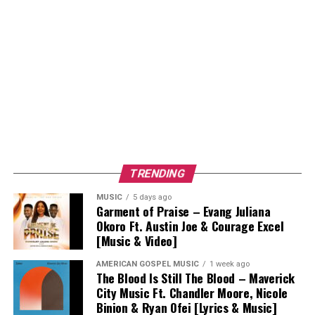
TRENDING
MUSIC
5 days ago
Garment of Praise – Evang Juliana
Okoro Ft. Austin Joe & Courage Excel
[Music & Video]
AMERICAN GOSPEL MUSIC
1 week ago
The Blood Is Still The Blood – Maverick
City Music Ft. Chandler Moore, Nicole
Binion & Ryan Ofei [Lyrics & Music]