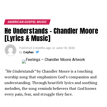
AMERICAN GOSPEL MUSIC
He Understands – Chandler Moore
[Lyrics & Music]
Published
2 months ago
on
June 18, 2026
By
Cephas
“He Understands”
by
Chandler Moore
is a touching
worship song that emphasizes God’s compassion and
understanding. Through heartfelt lyrics and soothing
melodies, the song reminds believers that God knows
every pain, fear, and struggle they face.