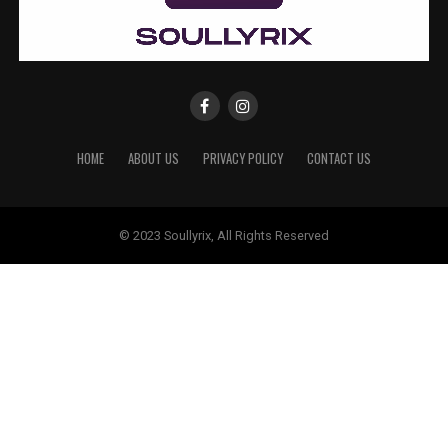
HOME
ABOUT US
PRIVACY POLICY
CONTACT US
© 2023 Soullyrix, All Rights Reserved