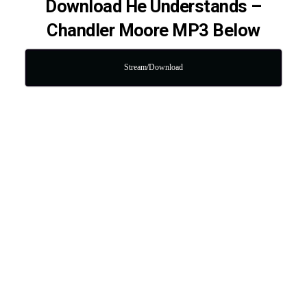
Download He Understands –
Chandler Moore MP3 Below
Stream/Download