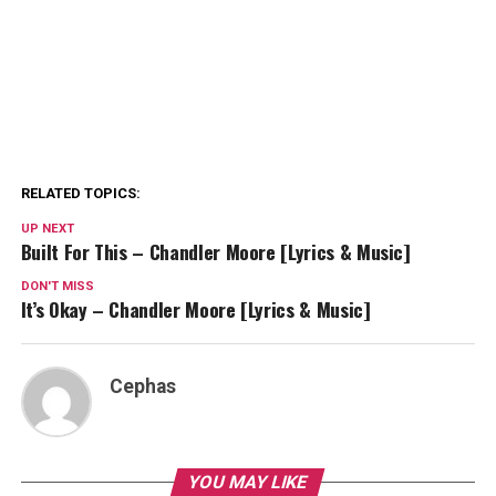
RELATED TOPICS:
UP NEXT
Built For This – Chandler Moore [Lyrics & Music]
DON'T MISS
It’s Okay – Chandler Moore [Lyrics & Music]
Cephas
YOU MAY LIKE