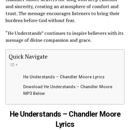
and sincerity, creating an atmosphere of comfort and
trust. The message encourages listeners to bring their
burdens before God without fear.
“He Understands” continues to inspire believers with its
message of divine compassion and grace.
Quick Navigate
He Understands – Chandler Moore Lyrics
Download He Understands – Chandler Moore
MP3 Below
He Understands – Chandler Moore
Lyrics