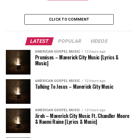
CLICK TO COMMENT
LATEST
POPULAR
VIDEOS
AMERICAN GOSPEL MUSIC
12 hours ago
Promises – Maverick City Music [Lyrics &
Music]
AMERICAN GOSPEL MUSIC
12 hours ago
Talking To Jesus – Maverick City Music
AMERICAN GOSPEL MUSIC
12 hours ago
Jireh – Maverick City Music Ft. Chandler Moore
& Naomi Raine [Lyrics & Music]