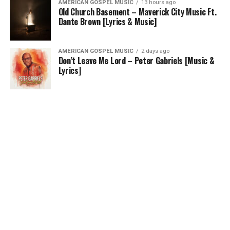
AMERICAN GOSPEL MUSIC
13 hours ago
Old Church Basement – Maverick City Music Ft.
Dante Brown [Lyrics & Music]
AMERICAN GOSPEL MUSIC
2 days ago
Don’t Leave Me Lord – Peter Gabriels [Music &
Lyrics]