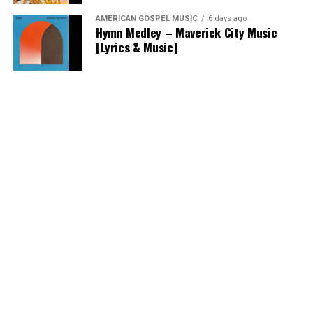
AMERICAN GOSPEL MUSIC
6 days ago
Hymn Medley – Maverick City Music
[Lyrics & Music]