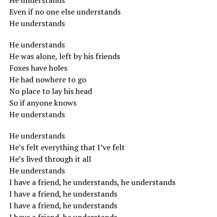
He understands
Even if no one else understands
He understands
He understands
He was alone, left by his friends
Foxes have holes
He had nowhere to go
No place to lay his head
So if anyone knows
He understands
He understands
He’s felt everything that I’ve felt
He’s lived through it all
He understands
I have a friend, he understands, he understands
I have a friend, he understands
I have a friend, he understands