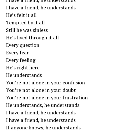
I have a friend, he understands
I have a friend, he understands
He’s felt it all
Tempted by it all
Still he was sinless
He’s lived through it all
Every question
Every fear
Every feeling
He’s right here
He understands
You’re not alone in your confusion
You’re not alone in your doubt
You’re not alone in your frustration
He understands, he understands
I have a friend, he understands
I have a friend, he understands
If anyone knows, he understands