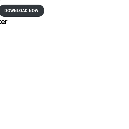
DOWNLOAD NOW
ter