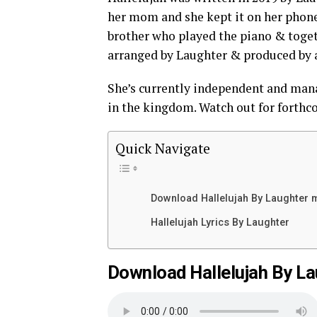
her mom and she kept it on her phone.
brother who played the piano & togeth
arranged by Laughter & produced by 
She’s currently independent and mana
in the kingdom. Watch out for forthc
Quick Navigate
Download Hallelujah By Laughter
Hallelujah Lyrics By Laughter
Download Hallelujah By L