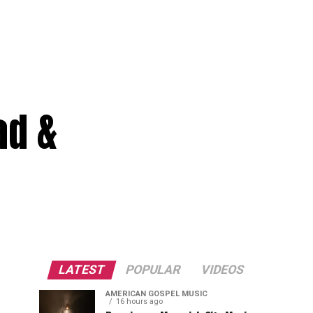
ad &
LATEST
POPULAR
VIDEOS
AMERICAN GOSPEL MUSIC
16 hours ago