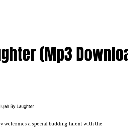
aughter (Mp3 Downlo
y welcomes a special budding talent with the