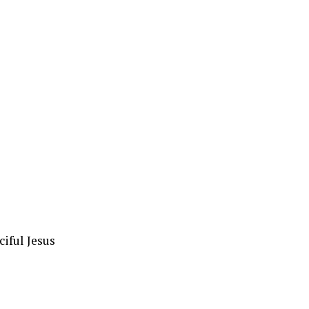
iful Jesus