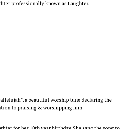
hter professionally known as Laughter.
allelujah”, a beautiful worship tune declaring the
ation to praising & worshipping him.
ghter for her 10th year birthday. She sang the song to