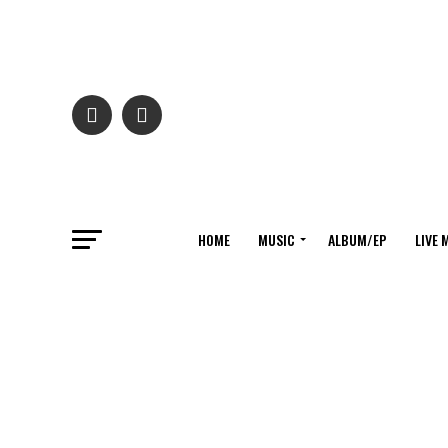
HOME
MUSIC
ALBUM/EP
LIVE 