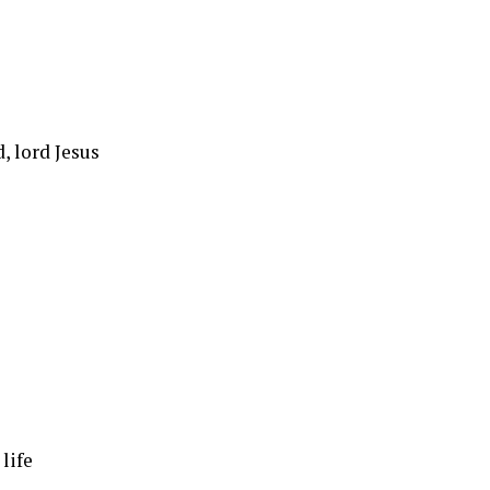
, lord Jesus
life