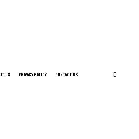
UT US
PRIVACY POLICY
CONTACT US