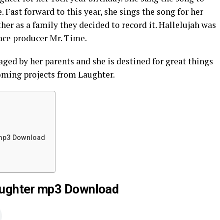
 Fast forward to this year, she sings the song for her
er as a family they decided to record it. Hallelujah was
ace producer Mr. Time.
ged by her parents and she is destined for great things
oming projects from Laughter.
 mp3 Download
aughter mp3 Download