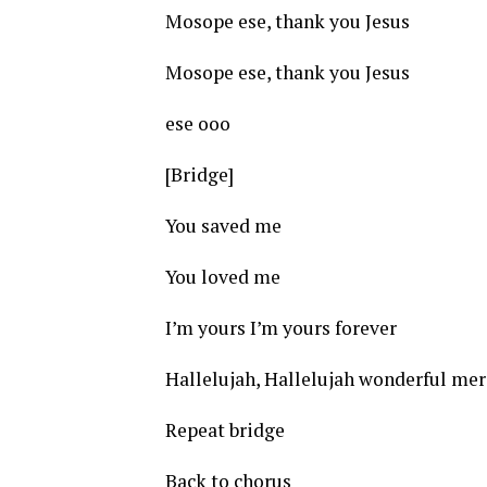
Mosope ese, thank you Jesus
Mosope ese, thank you Jesus
ese ooo
[Bridge]
You saved me
You loved me
I’m yours I’m yours forever
Hallelujah, Hallelujah wonderful merc
Repeat bridge
Back to chorus