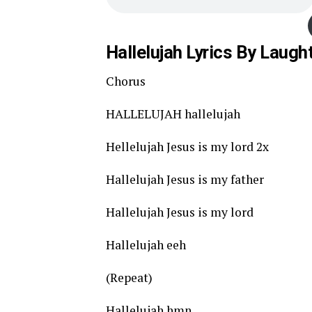
Hallelujah Lyrics By Laugh
Chorus
HALLELUJAH hallelujah
Hellelujah Jesus is my lord 2x
Hallelujah Jesus is my father
Hallelujah Jesus is my lord
Hallelujah eeh
(Repeat)
Hallelujah hmn