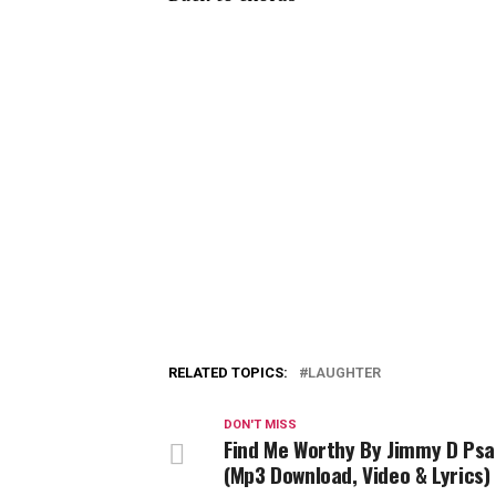
RELATED TOPICS:
LAUGHTER
DON'T MISS
Find Me Worthy By Jimmy D Psa
(Mp3 Download, Video & Lyrics)