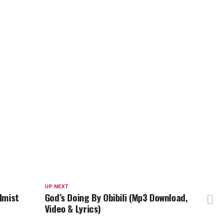
UP NEXT
lmist
God’s Doing By Obibili (Mp3 Download,
Video & Lyrics)