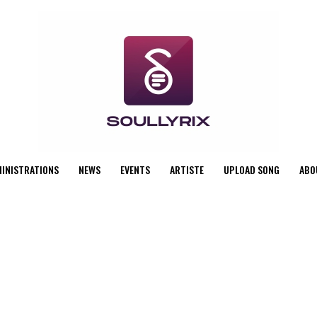
MINISTRATIONS
NEWS
EVENTS
ARTISTE
UPLOAD SONG
ABO