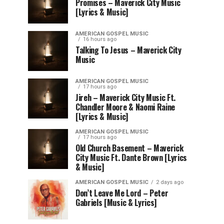
Promises – Maverick City Music
[Lyrics & Music]
AMERICAN GOSPEL MUSIC
16 hours ago
Talking To Jesus – Maverick City
Music
AMERICAN GOSPEL MUSIC
17 hours ago
Jireh – Maverick City Music Ft.
Chandler Moore & Naomi Raine
[Lyrics & Music]
AMERICAN GOSPEL MUSIC
17 hours ago
Old Church Basement – Maverick
City Music Ft. Dante Brown [Lyrics
& Music]
AMERICAN GOSPEL MUSIC
2 days ago
Don’t Leave Me Lord – Peter
Gabriels [Music & Lyrics]