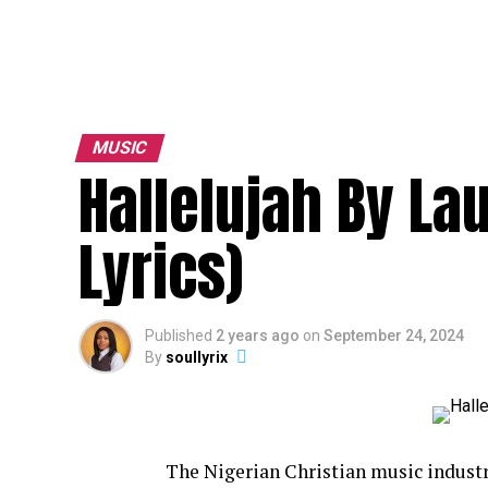
MUSIC
Hallelujah By L
Lyrics)
Published
2 years ago
on
September 24, 2024
By
soullyrix
The Nigerian Christian music industr