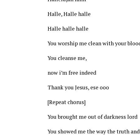
Halle, Halle halle
Halle halle halle
You worship me clean with your blood
You cleanse me,
now i’m free indeed
Thank you Jesus, ese ooo
[Repeat chorus]
You brought me out of darkness lord
You showed me the way the truth and 