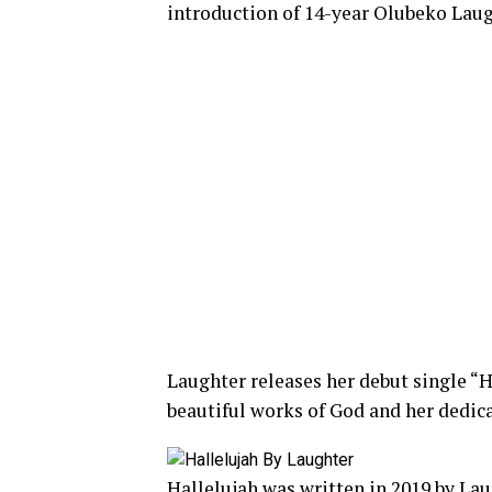
introduction of 14-year Olubeko Laug
Laughter releases her debut single “H
beautiful works of God and her dedic
Hallelujah was written in 2019 by Lau