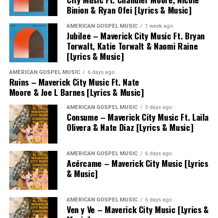
Binion & Ryan Ofei [Lyrics & Music]
AMERICAN GOSPEL MUSIC
1 week ago
Jubilee – Maverick City Music Ft. Bryan
Torwalt, Katie Torwalt & Naomi Raine
[Lyrics & Music]
AMERICAN GOSPEL MUSIC
6 days ago
Ruins – Maverick City Music Ft. Nate
Moore & Joe L Barnes [Lyrics & Music]
AMERICAN GOSPEL MUSIC
5 days ago
Consume – Maverick City Music Ft. Laila
Olivera & Nate Diaz [Lyrics & Music]
AMERICAN GOSPEL MUSIC
6 days ago
Acércame – Maverick City Music [Lyrics
& Music]
AMERICAN GOSPEL MUSIC
6 days ago
Ven y Ve – Maverick City Music [Lyrics &