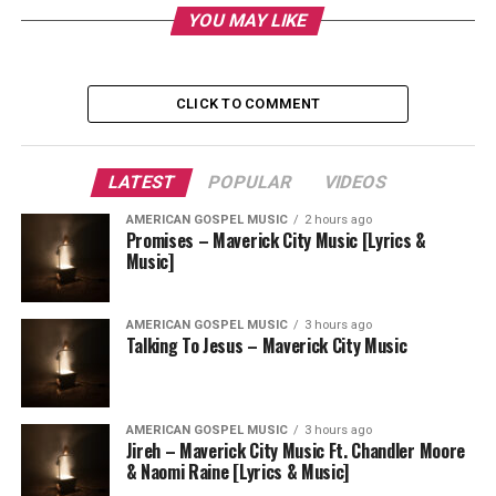
YOU MAY LIKE
CLICK TO COMMENT
LATEST
POPULAR
VIDEOS
AMERICAN GOSPEL MUSIC
2 hours ago
Promises – Maverick City Music [Lyrics &
Music]
AMERICAN GOSPEL MUSIC
3 hours ago
Talking To Jesus – Maverick City Music
AMERICAN GOSPEL MUSIC
3 hours ago
Jireh – Maverick City Music Ft. Chandler Moore
& Naomi Raine [Lyrics & Music]