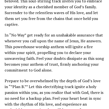
beloved. This soul-stirring track invites you to embrace
your identity as a cherished member of God’s family.
Surrender to the relentless waves of His love, and let
them set you free from the chains that once held you
captive.
In “No Way” get ready for an unshakable assurance that
whenever you call upon the name of Jesus, He answers.
This powerhouse worship anthem will ignite a fire
within your spirit, propelling you to declare your
unwavering faith. Feel your doubts dissipate as this song
becomes your anthem of trust, firmly anchoring your
commitment to God alone.
Prepare to be overwhelmed by the depth of God’s love
in “”Plan B.”” Let this electrifying track ignite a holy
passion within you, as you realize that with God, there is
no need for a backup plan. Feel your heart beat in sync
with the rhythm of His love, and experience an