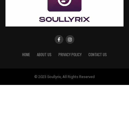
HOME
ABOUT US
PRIVACY POLICY
CONTACT US
© 2023 Soullyrix, All Rights Reserved