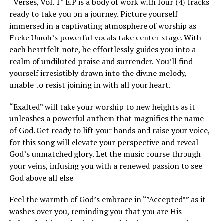
“Verses, Vol. 1” E.P is a body of work with four (4) tracks
ready to take you on a journey. Picture yourself
immersed in a captivating atmosphere of worship as
Freke Umoh’s
powerful vocals take center stage. With
each heartfelt note, he effortlessly guides you into a
realm of undiluted praise and surrender. You’ll find
yourself irresistibly drawn into the divine melody,
unable to resist joining in with all your heart.
“Exalted” will take your worship to new heights as it
unleashes a powerful anthem that magnifies the name
of God. Get ready to lift your hands and raise your voice,
for this song will elevate your perspective and reveal
God’s unmatched glory. Let the music course through
your veins, infusing you with a renewed passion to see
God above all else.
Feel the warmth of God’s embrace in “”Accepted”” as it
washes over you, reminding you that you are His