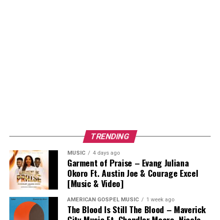
TRENDING
MUSIC
4 days ago
Garment of Praise – Evang Juliana
Okoro Ft. Austin Joe & Courage Excel
[Music & Video]
AMERICAN GOSPEL MUSIC
1 week ago
The Blood Is Still The Blood – Maverick
City Music Ft. Chandler Moore, Nicole