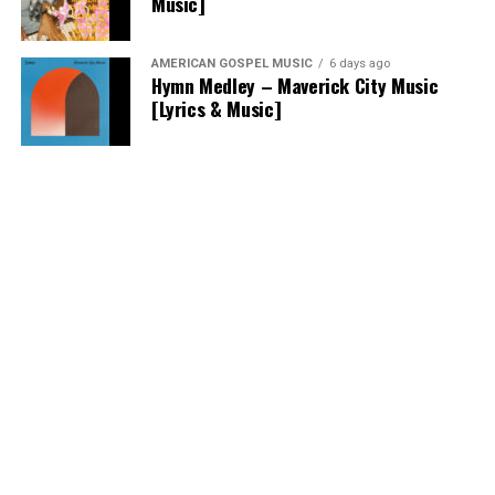
Music]
AMERICAN GOSPEL MUSIC
6 days ago
Hymn Medley – Maverick City Music
[Lyrics & Music]