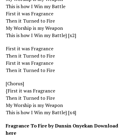
This is how I Win my Battle
First it was Fragrance
Then it Turned to Fire
My Worship is my Weapon
This is how I Win my Battle} [x2]
First it was Fragrance
Then it Turned to Fire
First it was Fragrance
Then it Turned to Fire
[Chorus]
{First it was Fragrance
Then it Turned to Fire
My Worship is my Weapon
This is how I Win my Battle} [x4]
Fragrance To Fire by Dunsin Onyekan Download
here