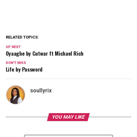
RELATED TOPICS:
UP NEXT
Oyaaghe by Cutwar ft Michael Rich
DON'T MISS
Life by Password
soullyrix
YOU MAY LIKE