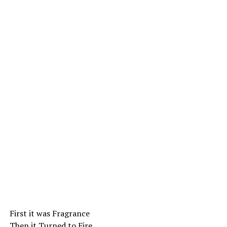
First it was Fragrance
Then it Turned to Fire