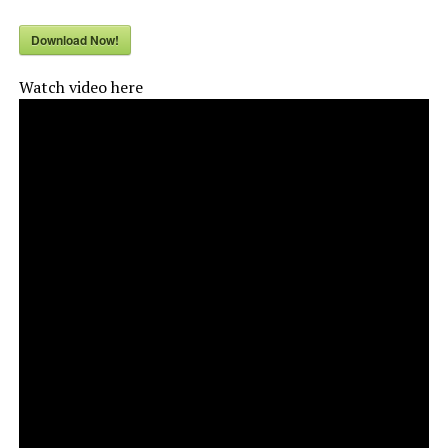
Download Now!
Watch video here