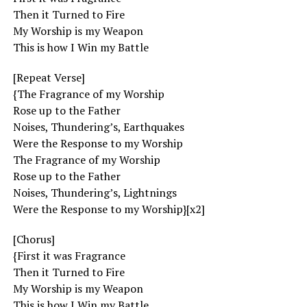
Then it Turned to Fire
My Worship is my Weapon
This is how I Win my Battle
[Repeat Verse]
{The Fragrance of my Worship
Rose up to the Father
Noises, Thundering’s, Earthquakes
Were the Response to my Worship
The Fragrance of my Worship
Rose up to the Father
Noises, Thundering’s, Lightnings
Were the Response to my Worship}[x2]
[Chorus]
{First it was Fragrance
Then it Turned to Fire
My Worship is my Weapon
This is how I Win my Battle