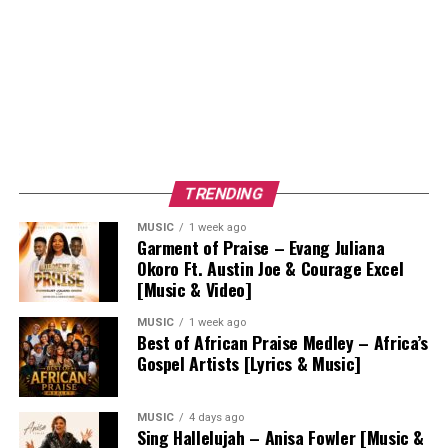
TRENDING
MUSIC
1 week ago
Garment of Praise – Evang Juliana
Okoro Ft. Austin Joe & Courage Excel
[Music & Video]
MUSIC
1 week ago
Best of African Praise Medley – Africa’s
Gospel Artists [Lyrics & Music]
MUSIC
4 days ago
Sing Hallelujah – Anisa Fowler [Music &