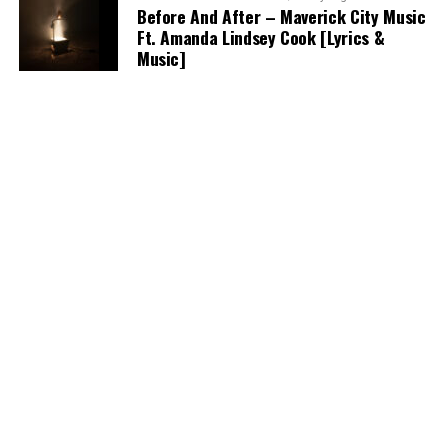
Before And After – Maverick City Music
Ft. Amanda Lindsey Cook [Lyrics &
Music]