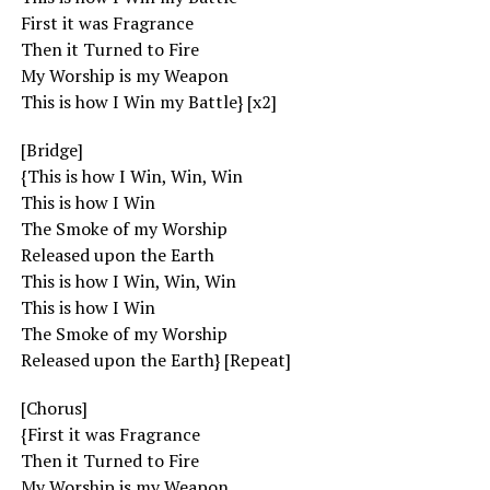
First it was Fragrance
Then it Turned to Fire
My Worship is my Weapon
This is how I Win my Battle} [x2]
[Bridge]
{This is how I Win, Win, Win
This is how I Win
The Smoke of my Worship
Released upon the Earth
This is how I Win, Win, Win
This is how I Win
The Smoke of my Worship
Released upon the Earth} [Repeat]
[Chorus]
{First it was Fragrance
Then it Turned to Fire
My Worship is my Weapon