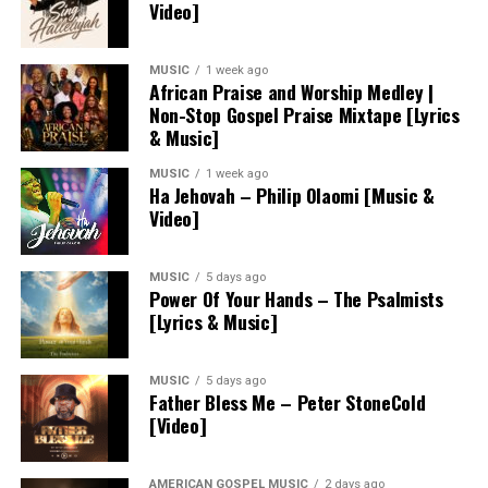
Video]
MUSIC
1 week ago
African Praise and Worship Medley |
Non-Stop Gospel Praise Mixtape [Lyrics
& Music]
MUSIC
1 week ago
Ha Jehovah – Philip Olaomi [Music &
Video]
MUSIC
5 days ago
Power Of Your Hands – The Psalmists
[Lyrics & Music]
MUSIC
5 days ago
Father Bless Me – Peter StoneCold
[Video]
AMERICAN GOSPEL MUSIC
2 days ago