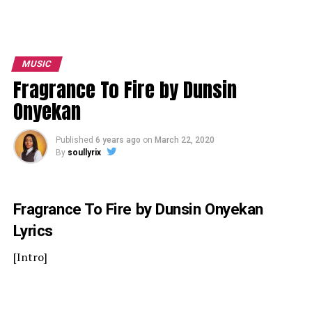
MUSIC
Fragrance To Fire by Dunsin
Onyekan
Published
6 years ago
on
March 22, 2020
By
soullyrix
Fragrance To Fire by Dunsin Onyekan
Lyrics
[Intro]