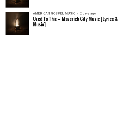
AMERICAN GOSPEL MUSIC
2 days ago
Used To This – Maverick City Music [Lyrics &
Music]