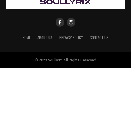
HOME
ABOUT US
PRIVACY POLICY
CONTACT US
© 2023 Soullyrix, All Rights Reserved