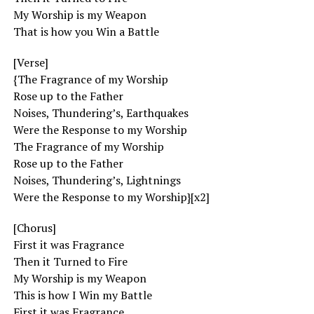
My Worship is my Weapon
That is how you Win a Battle
[Verse]
{The Fragrance of my Worship
Rose up to the Father
Noises, Thundering’s, Earthquakes
Were the Response to my Worship
The Fragrance of my Worship
Rose up to the Father
Noises, Thundering’s, Lightnings
Were the Response to my Worship}[x2]
[Chorus]
First it was Fragrance
Then it Turned to Fire
My Worship is my Weapon
This is how I Win my Battle
First it was Fragrance