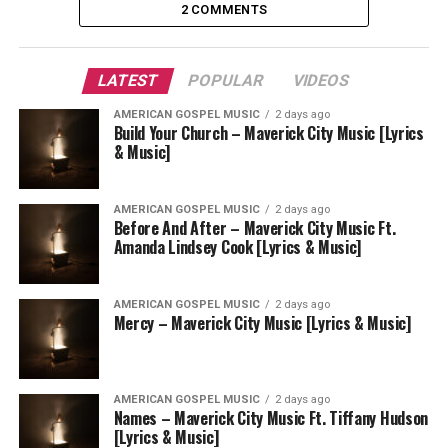
2 COMMENTS
LATEST
POPULAR
VIDEOS
AMERICAN GOSPEL MUSIC
2 days ago
Build Your Church – Maverick City Music [Lyrics
& Music]
AMERICAN GOSPEL MUSIC
2 days ago
Before And After – Maverick City Music Ft.
Amanda Lindsey Cook [Lyrics & Music]
AMERICAN GOSPEL MUSIC
2 days ago
Mercy – Maverick City Music [Lyrics & Music]
AMERICAN GOSPEL MUSIC
2 days ago
Names – Maverick City Music Ft. Tiffany Hudson
[Lyrics & Music]