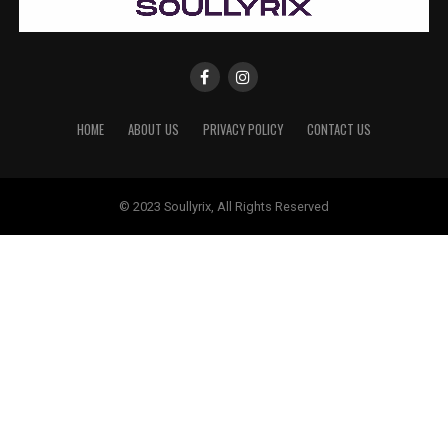
HOME
ABOUT US
PRIVACY POLICY
CONTACT US
© 2023 Soullyrix, All Rights Reserved