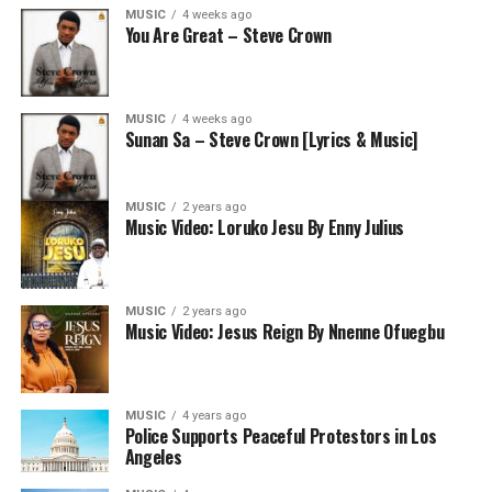
MUSIC
4 weeks ago
You Are Great – Steve Crown
MUSIC
4 weeks ago
Sunan Sa – Steve Crown [Lyrics & Music]
MUSIC
2 years ago
Music Video: Loruko Jesu By Enny Julius
MUSIC
2 years ago
Music Video: Jesus Reign By Nnenne Ofuegbu
MUSIC
4 years ago
Police Supports Peaceful Protestors in Los
Angeles