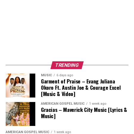
TRENDING
MUSIC
6 days ago
Garment of Praise – Evang Juliana
Okoro Ft. Austin Joe & Courage Excel
[Music & Video]
AMERICAN GOSPEL MUSIC
1 week ago
Gracias – Maverick City Music [Lyrics &
Music]
AMERICAN GOSPEL MUSIC
1 week ago