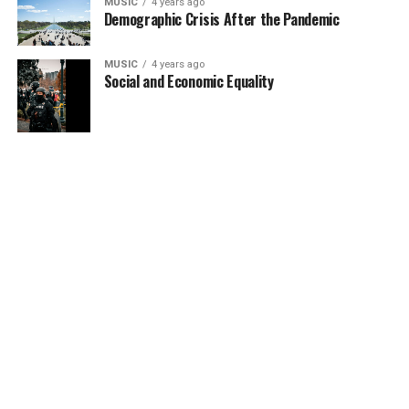
MUSIC
4 years ago
Demographic Crisis After the Pandemic
MUSIC
4 years ago
Social and Economic Equality