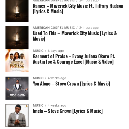
AMERICAN GOSPEL MUSIC
24 hours ago
Names – Maverick City Music Ft. Tiffany Hudson
[Lyrics & Music]
AMERICAN GOSPEL MUSIC
24 hours ago
Used To This – Maverick City Music [Lyrics &
Music]
MUSIC
6 days ago
Garment of Praise – Evang Juliana Okoro Ft.
Austin Joe & Courage Excel [Music & Video]
MUSIC
4 weeks ago
You Alone – Steve Crown [Lyrics & Music]
MUSIC
4 weeks ago
Imela – Steve Crown [Lyrics & Music]