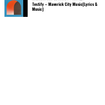
Testify – Maverick City Music[Lyrics &
Music]