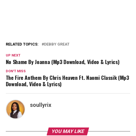
RELATED TOPICS:
DEBBY GREAT
UP NEXT
No Shame By Joanna (Mp3 Download, Video & Lyrics)
DON'T MISS
The Fire Anthem By Chris Heaven Ft. Naomi Classik (Mp3
Download, Video & Lyrics)
soullyrix
YOU MAY LIKE