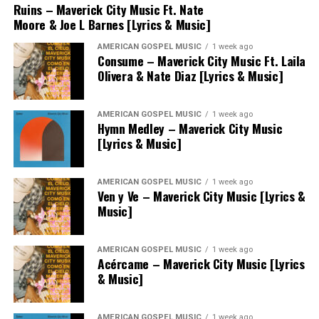
Ruins – Maverick City Music Ft. Nate
Moore & Joe L Barnes [Lyrics & Music]
AMERICAN GOSPEL MUSIC
1 week ago
Consume – Maverick City Music Ft. Laila
Olivera & Nate Diaz [Lyrics & Music]
AMERICAN GOSPEL MUSIC
1 week ago
Hymn Medley – Maverick City Music
[Lyrics & Music]
AMERICAN GOSPEL MUSIC
1 week ago
Ven y Ve – Maverick City Music [Lyrics &
Music]
AMERICAN GOSPEL MUSIC
1 week ago
Acércame – Maverick City Music [Lyrics
& Music]
AMERICAN GOSPEL MUSIC
1 week ago