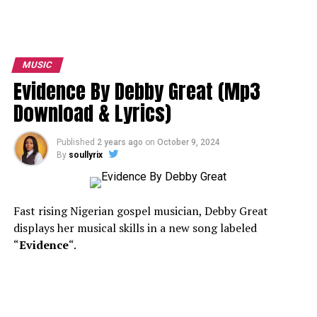
MUSIC
Evidence By Debby Great (Mp3
Download & Lyrics)
Published
2 years ago
on
October 9, 2024
By
soullyrix
Fast rising Nigerian gospel musician, Debby Great
displays her musical skills in a new song labeled
“
Evidence
“.