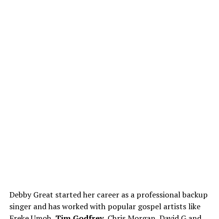
Debby Great started her career as a professional backup
singer and has worked with popular gospel artists like
Freke Umoh,
Tim Godfrey
, Chris Morgan, David G and