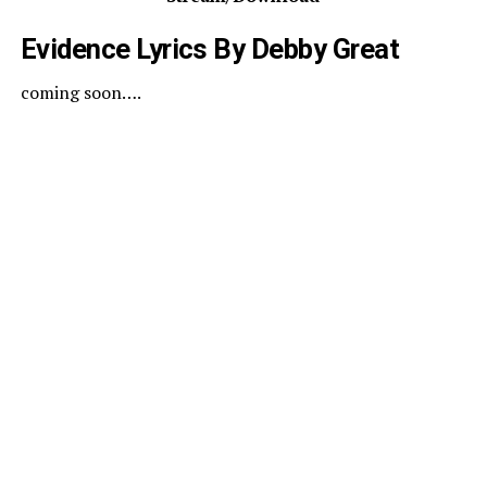
Evidence Lyrics By
Debby
Great
coming soon….