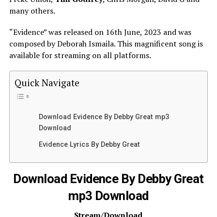
many others.
“Evidence” was released on 16th June, 2023 and was
composed by Deborah Ismaila. This magnificent song is
available for streaming on all platforms.
Quick Navigate
Download Evidence By Debby Great mp3
Download
Evidence Lyrics By Debby Great
Download Evidence By Debby Great
mp3 Download
Stream/Download