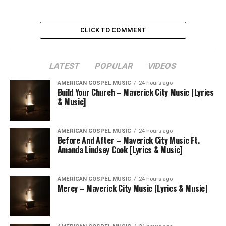
CLICK TO COMMENT
LATEST
POPULAR
VIDEOS
AMERICAN GOSPEL MUSIC
24 hours ago
Build Your Church – Maverick City Music [Lyrics
& Music]
AMERICAN GOSPEL MUSIC
24 hours ago
Before And After – Maverick City Music Ft.
Amanda Lindsey Cook [Lyrics & Music]
AMERICAN GOSPEL MUSIC
24 hours ago
Mercy – Maverick City Music [Lyrics & Music]