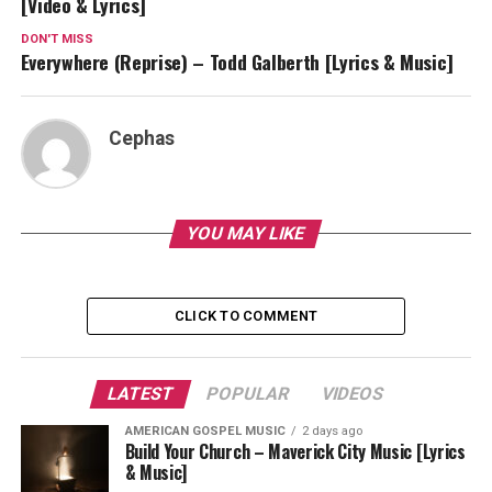
[Video & Lyrics]
DON'T MISS
Everywhere (Reprise) – Todd Galberth [Lyrics & Music]
Cephas
YOU MAY LIKE
CLICK TO COMMENT
LATEST
POPULAR
VIDEOS
AMERICAN GOSPEL MUSIC
2 days ago
Build Your Church – Maverick City Music [Lyrics
& Music]