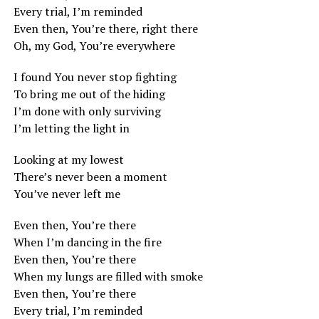
Every trial, I’m reminded
Even then, You’re there, right there
Oh, my God, You’re everywhere
I found You never stop fighting
To bring me out of the hiding
I’m done with only surviving
I’m letting the light in
Looking at my lowest
There’s never been a moment
You’ve never left me
Even then, You’re there
When I’m dancing in the fire
Even then, You’re there
When my lungs are filled with smoke
Even then, You’re there
Every trial, I’m reminded