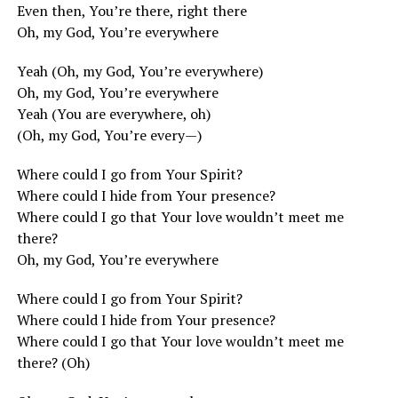
Even then, You’re there, right there
Oh, my God, You’re everywhere
Yeah (Oh, my God, You’re everywhere)
Oh, my God, You’re everywhere
Yeah (You are everywhere, oh)
(Oh, my God, You’re every—)
Where could I go from Your Spirit?
Where could I hide from Your presence?
Where could I go that Your love wouldn’t meet me
there?
Oh, my God, You’re everywhere
Where could I go from Your Spirit?
Where could I hide from Your presence?
Where could I go that Your love wouldn’t meet me
there? (Oh)