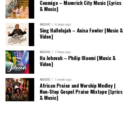
Conmigo – Maverick City Music [Lyrics
& Music]
MUSIC
4 days ago
Sing Hallelujah – Anisa Fowler [Music &
Video]
MUSIC
7 days ago
Ha Jehovah – Philip Olaomi [Music &
Video]
MUSIC
1 week ago
African Praise and Worship Medley |
Non-Stop Gospel Praise Mixtape [Lyrics
& Music]