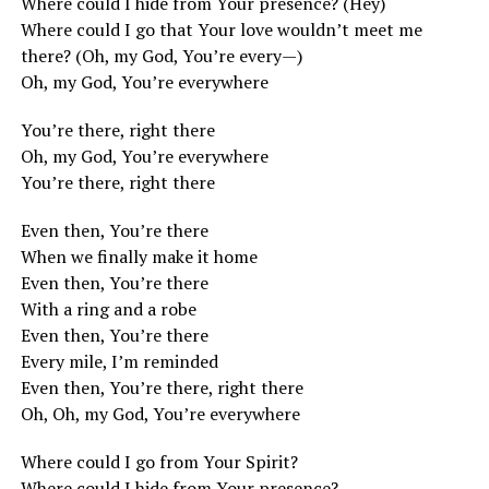
Where could I hide from Your presence? (Hey)
Where could I go that Your love wouldn’t meet me
there? (Oh, my God, You’re every—)
Oh, my God, You’re everywhere
You’re there, right there
Oh, my God, You’re everywhere
You’re there, right there
Even then, You’re there
When we finally make it home
Even then, You’re there
With a ring and a robe
Even then, You’re there
Every mile, I’m reminded
Even then, You’re there, right there
Oh, Oh, my God, You’re everywhere
Where could I go from Your Spirit?
Where could I hide from Your presence?