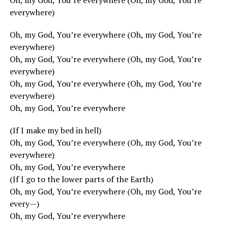
Oh, my God, You’re everywhere (Oh, my God, You’re
everywhere)
Oh, my God, You’re everywhere (Oh, my God, You’re
everywhere)
Oh, my God, You’re everywhere (Oh, my God, You’re
everywhere)
Oh, my God, You’re everywhere (Oh, my God, You’re
everywhere)
Oh, my God, You’re everywhere
(If I make my bed in hell)
Oh, my God, You’re everywhere (Oh, my God, You’re
everywhere)
Oh, my God, You’re everywhere
(If I go to the lower parts of the Earth)
Oh, my God, You’re everywhere (Oh, my God, You’re
every—)
Oh, my God, You’re everywhere