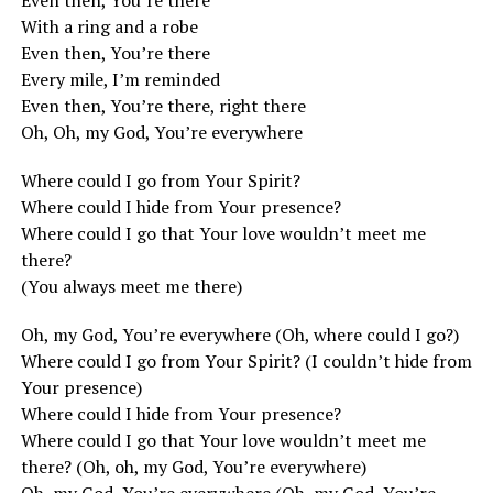
Even then, You’re there
With a ring and a robe
Even then, You’re there
Every mile, I’m reminded
Even then, You’re there, right there
Oh, Oh, my God, You’re everywhere
Where could I go from Your Spirit?
Where could I hide from Your presence?
Where could I go that Your love wouldn’t meet me
there?
(You always meet me there)
Oh, my God, You’re everywhere (Oh, where could I go?)
Where could I go from Your Spirit? (I couldn’t hide from
Your presence)
Where could I hide from Your presence?
Where could I go that Your love wouldn’t meet me
there? (Oh, oh, my God, You’re everywhere)