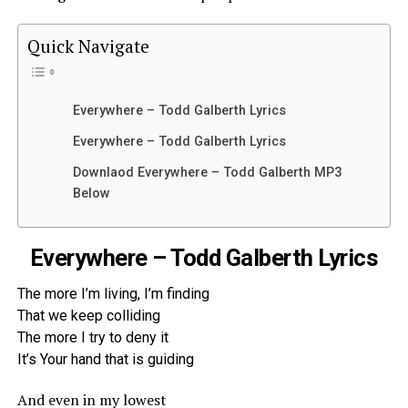
Quick Navigate
Everywhere – Todd Galberth Lyrics
Everywhere – Todd Galberth Lyrics
Downlaod Everywhere – Todd Galberth MP3
Below
Everywhere – Todd Galberth Lyrics
The more I’m living, I’m finding
That we keep colliding
The more I try to deny it
It’s Your hand that is guiding
And even in my lowest