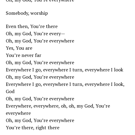
Somebody, worship
Even then, You’re there
Oh, my God, You’re every—
Oh, my God, You’re everywhere
Yes, You are
You’re never far
Oh, my God, You’re everywhere
Everywhere I go, everywhere I turn, everywhere I look
Oh, my God, You’re everywhere
Everywhere I go, everywhere I turn, everywhere I look,
God
Oh, my God, You’re everywhere
Everywhere, everywhere, oh, oh, my God, You’re
everywhere
Oh, my God, You’re everywhere
You’re there, right there