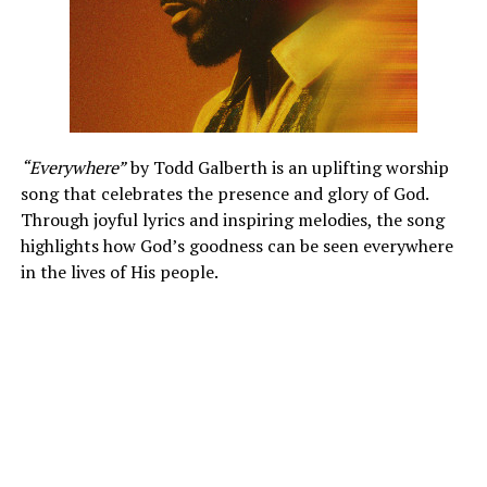
“Everywhere”
by Todd Galberth is an uplifting worship
song that celebrates the presence and glory of God.
Through joyful lyrics and inspiring melodies, the song
highlights how God’s goodness can be seen everywhere
in the lives of His people.