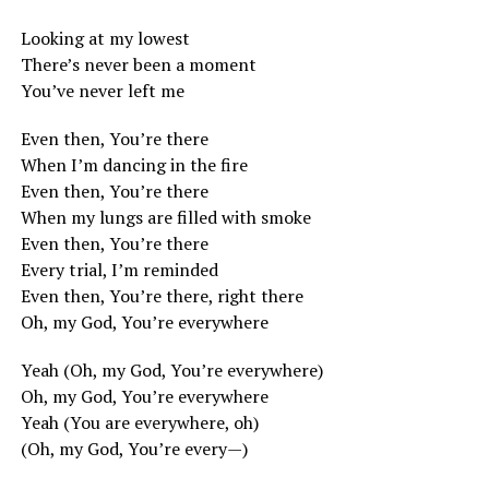
Looking at my lowest
There’s never been a moment
You’ve never left me
Even then, You’re there
When I’m dancing in the fire
Even then, You’re there
When my lungs are filled with smoke
Even then, You’re there
Every trial, I’m reminded
Even then, You’re there, right there
Oh, my God, You’re everywhere
Yeah (Oh, my God, You’re everywhere)
Oh, my God, You’re everywhere
Yeah (You are everywhere, oh)
(Oh, my God, You’re every—)