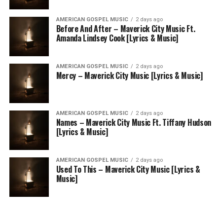
AMERICAN GOSPEL MUSIC
2 days ago
Before And After – Maverick City Music Ft.
Amanda Lindsey Cook [Lyrics & Music]
AMERICAN GOSPEL MUSIC
2 days ago
Mercy – Maverick City Music [Lyrics & Music]
AMERICAN GOSPEL MUSIC
2 days ago
Names – Maverick City Music Ft. Tiffany Hudson
[Lyrics & Music]
AMERICAN GOSPEL MUSIC
2 days ago
Used To This – Maverick City Music [Lyrics &
Music]