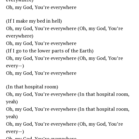
Oh, my God, You’re everywhere
(If I make my bed in hell)
Oh, my God, You’re everywhere (Oh, my God, You’re
everywhere)
Oh, my God, You’re everywhere
(If I go to the lower parts of the Earth)
Oh, my God, You’re everywhere (Oh, my God, You’re
every—)
Oh, my God, You’re everywhere
(In that hospital room)
Oh, my God, You’re everywhere (In that hospital room,
yeah)
Oh, my God, You’re everywhere (In that hospital room,
yeah)
Oh, my God, You’re everywhere (Oh, my God, You’re
every—)
Oh, my God, You’re everywhere