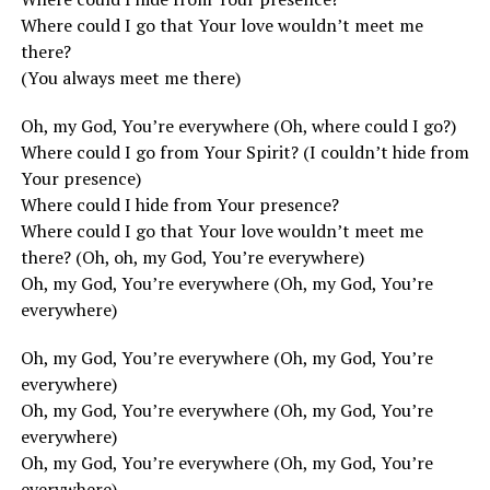
Where could I go that Your love wouldn’t meet me
there?
(You always meet me there)
Oh, my God, You’re everywhere (Oh, where could I go?)
Where could I go from Your Spirit? (I couldn’t hide from
Your presence)
Where could I hide from Your presence?
Where could I go that Your love wouldn’t meet me
there? (Oh, oh, my God, You’re everywhere)
Oh, my God, You’re everywhere (Oh, my God, You’re
everywhere)
Oh, my God, You’re everywhere (Oh, my God, You’re
everywhere)
Oh, my God, You’re everywhere (Oh, my God, You’re
everywhere)
Oh, my God, You’re everywhere (Oh, my God, You’re
everywhere)