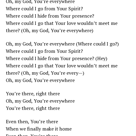
Oh, my God, You’re everywhere
Where could I go from Your Spirit?
Where could I hide from Your presence?
Where could I go that Your love wouldn’t meet me
there? (Oh, my God, You’re everywhere)
Oh, my God, You’re everywhere (Where could I go?)
Where could I go from Your Spirit?
Where could I hide from Your presence? (Hey)
Where could I go that Your love wouldn’t meet me
there? (Oh, my God, You’re every—)
Oh, my God, You’re everywhere
You’re there, right there
Oh, my God, You’re everywhere
You’re there, right there
Even then, You’re there
When we finally make it home