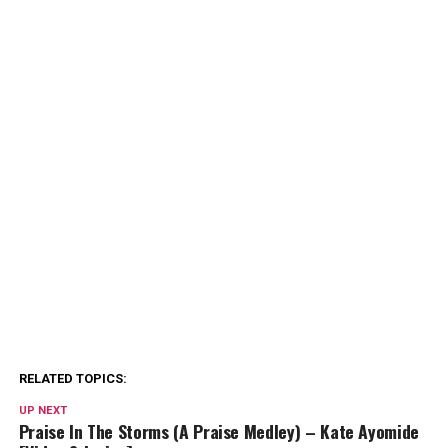
RELATED TOPICS:
UP NEXT
Praise In The Storms (A Praise Medley) – Kate Ayomide