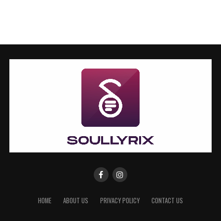
HOME
ABOUT US
PRIVACY POLICY
CONTACT US