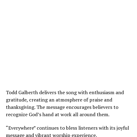
Todd Galberth delivers the song with enthusiasm and
gratitude, creating an atmosphere of praise and
thanksgiving. The message encourages believers to
recognize God’s hand at work all around them.
“Everywhere” continues to bless listeners with its joyful
message and vibrant worship experience.