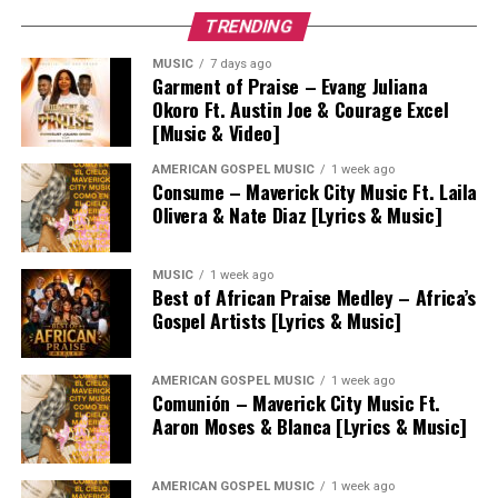
TRENDING
MUSIC
7 days ago
Garment of Praise – Evang Juliana
Okoro Ft. Austin Joe & Courage Excel
[Music & Video]
AMERICAN GOSPEL MUSIC
1 week ago
Consume – Maverick City Music Ft. Laila
Olivera & Nate Diaz [Lyrics & Music]
MUSIC
1 week ago
Best of African Praise Medley – Africa’s
Gospel Artists [Lyrics & Music]
AMERICAN GOSPEL MUSIC
1 week ago
Comunión – Maverick City Music Ft.
Aaron Moses & Blanca [Lyrics & Music]
AMERICAN GOSPEL MUSIC
1 week ago