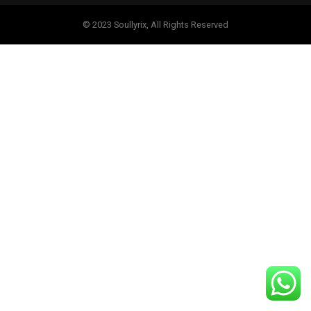
© 2023 Soullyrix, All Rights Reserved