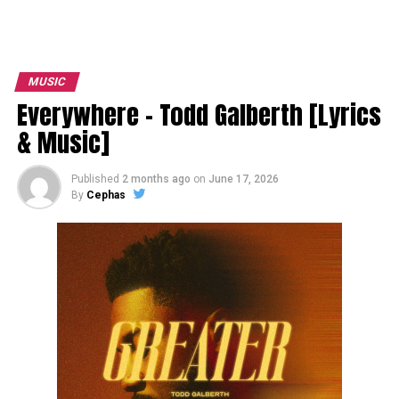
MUSIC
Everywhere – Todd Galberth [Lyrics
& Music]
Published
2 months ago
on
June 17, 2026
By
Cephas