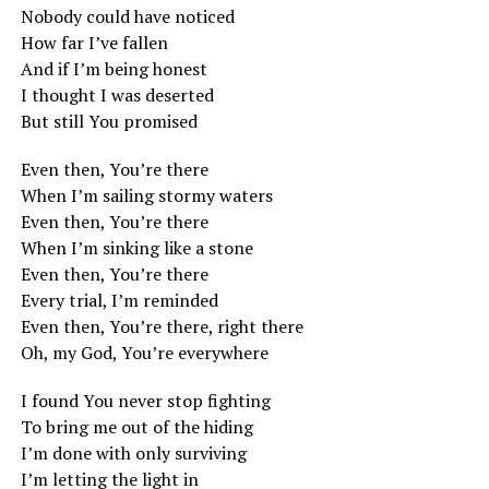
Nobody could have noticed
How far I’ve fallen
And if I’m being honest
I thought I was deserted
But still You promised
Even then, You’re there
When I’m sailing stormy waters
Even then, You’re there
When I’m sinking like a stone
Even then, You’re there
Every trial, I’m reminded
Even then, You’re there, right there
Oh, my God, You’re everywhere
I found You never stop fighting
To bring me out of the hiding
I’m done with only surviving
I’m letting the light in