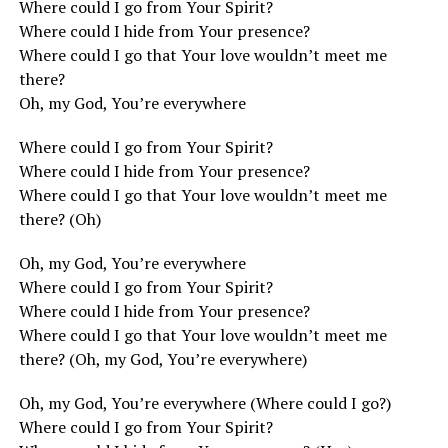
Where could I go from Your Spirit?
Where could I hide from Your presence?
Where could I go that Your love wouldn’t meet me
there?
Oh, my God, You’re everywhere
Where could I go from Your Spirit?
Where could I hide from Your presence?
Where could I go that Your love wouldn’t meet me
there? (Oh)
Oh, my God, You’re everywhere
Where could I go from Your Spirit?
Where could I hide from Your presence?
Where could I go that Your love wouldn’t meet me
there? (Oh, my God, You’re everywhere)
Oh, my God, You’re everywhere (Where could I go?)
Where could I go from Your Spirit?