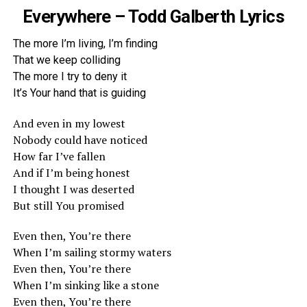
Everywhere – Todd Galberth Lyrics
The more I’m living, I’m finding
That we keep colliding
The more I try to deny it
It’s Your hand that is guiding
And even in my lowest
Nobody could have noticed
How far I’ve fallen
And if I’m being honest
I thought I was deserted
But still You promised
Even then, You’re there
When I’m sailing stormy waters
Even then, You’re there
When I’m sinking like a stone
Even then, You’re there