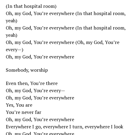
(In that hospital room)
Oh, my God, You’re everywhere (In that hospital room,
yeah)
Oh, my God, You’re everywhere (In that hospital room,
yeah)
Oh, my God, You’re everywhere (Oh, my God, You’re
every—)
Oh, my God, You’re everywhere
Somebody, worship
Even then, You’re there
Oh, my God, You’re every—
Oh, my God, You’re everywhere
Yes, You are
You’re never far
Oh, my God, You’re everywhere
Everywhere I go, everywhere I turn, everywhere I look
Oh, my God, You’re everywhere