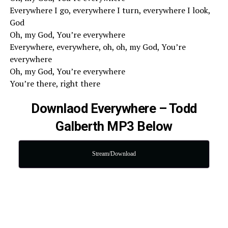
Everywhere I go, everywhere I turn, everywhere I look,
God
Oh, my God, You’re everywhere
Everywhere, everywhere, oh, oh, my God, You’re
everywhere
Oh, my God, You’re everywhere
You’re there, right there
Downlaod Everywhere – Todd
Galberth MP3 Below
Stream/Download