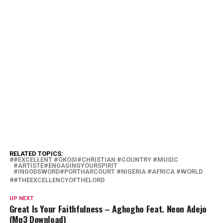
RELATED TOPICS:
#EXCELLENT #OKOSI#CHRISTIAN #COUNTRY #MUSIC
#ARTISTE#ENGAGINGYOURSPIRIT
#INGODSWORD#PORTHARCOURT #NIGERIA #AFRICA #WORLD
#THEEXCELLENCYOFTHELORD
UP NEXT
Great Is Your Faithfulness – Aghogho Feat. Neon Adejo
(Mp3 Download)