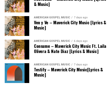
& Music]
AMERICAN GOSPEL MUSIC
7 days ago
Ven y Ve – Maverick City Music [Lyrics &
Music]
AMERICAN GOSPEL MUSIC
6 days ago
Consume – Maverick City Music Ft. Laila
Olivera & Nate Diaz [Lyrics & Music]
AMERICAN GOSPEL MUSIC
7 days ago
Testify – Maverick City Music[Lyrics &
Music]