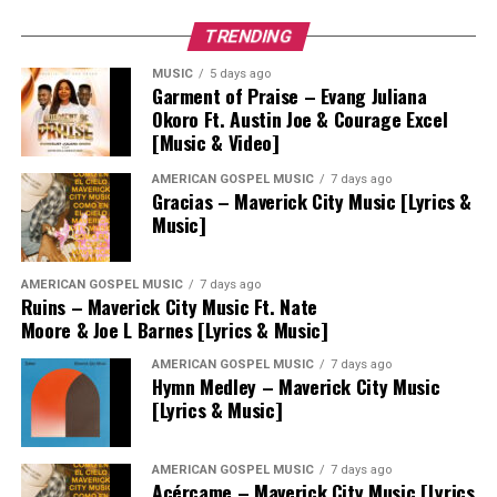
TRENDING
MUSIC
5 days ago
Garment of Praise – Evang Juliana
Okoro Ft. Austin Joe & Courage Excel
[Music & Video]
AMERICAN GOSPEL MUSIC
7 days ago
Gracias – Maverick City Music [Lyrics &
Music]
AMERICAN GOSPEL MUSIC
7 days ago
Ruins – Maverick City Music Ft. Nate
Moore & Joe L Barnes [Lyrics & Music]
AMERICAN GOSPEL MUSIC
7 days ago
Hymn Medley – Maverick City Music
[Lyrics & Music]
AMERICAN GOSPEL MUSIC
7 days ago
Acércame – Maverick City Music [Lyrics