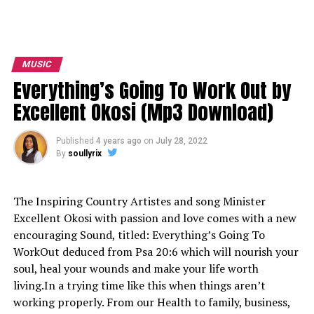
MUSIC
Everything’s Going To Work Out by
Excellent Okosi (Mp3 Download)
Published
4 years ago
on
July 28, 2022
By
soullyrix
The Inspiring Country Artistes and song Minister
Excellent Okosi with passion and love comes with a new
encouraging Sound, titled: Everything’s Going To
WorkOut deduced from Psa 20:6 which will nourish your
soul, heal your wounds and make your life worth
living.In a trying time like this when things aren’t
working properly. From our Health to family, business,