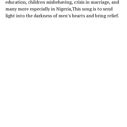
education, children misbehaving, crisis in marriage, and
many more especially in Nigeria,This song is to send
light into the darkness of men’s hearts and bring relief.