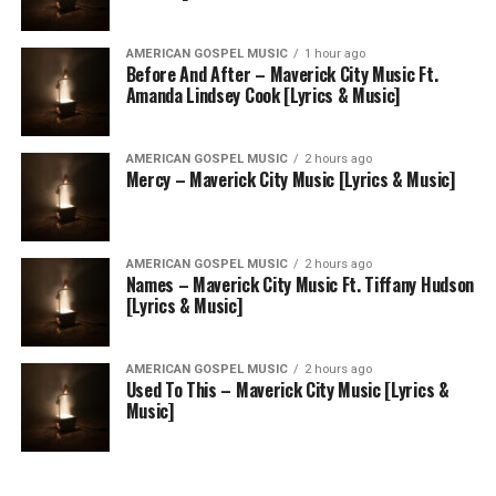
AMERICAN GOSPEL MUSIC
1 hour ago
Before And After – Maverick City Music Ft.
Amanda Lindsey Cook [Lyrics & Music]
AMERICAN GOSPEL MUSIC
2 hours ago
Mercy – Maverick City Music [Lyrics & Music]
AMERICAN GOSPEL MUSIC
2 hours ago
Names – Maverick City Music Ft. Tiffany Hudson
[Lyrics & Music]
AMERICAN GOSPEL MUSIC
2 hours ago
Used To This – Maverick City Music [Lyrics &
Music]