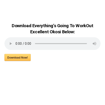
Download Everything’s Going To WorkOut
Excellent Okosi Below:
Download Now!