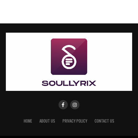
HOME
ABOUT US
PRIVACY POLICY
CONTACT US