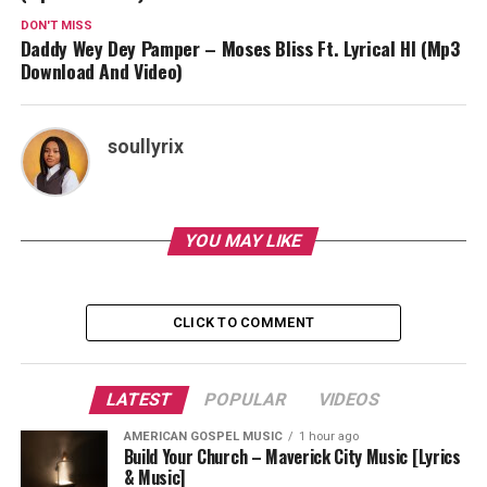
DON'T MISS
Daddy Wey Dey Pamper – Moses Bliss Ft. Lyrical HI (Mp3
Download And Video)
soullyrix
YOU MAY LIKE
CLICK TO COMMENT
LATEST
POPULAR
VIDEOS
AMERICAN GOSPEL MUSIC
1 hour ago
Build Your Church – Maverick City Music [Lyrics
& Music]