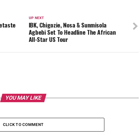
UP NEXT
etaste
IBK, Chigozie, Nosa & Sunmisola
Agbebi Set To Headline The African
All-Star US Tour
YOU MAY LIKE
CLICK TO COMMENT