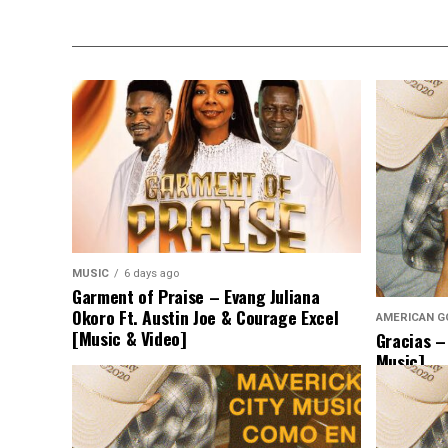
MUSIC
6 days ago
Garment of Praise – Evang Juliana
Okoro Ft. Austin Joe & Courage Excel
AMERICAN G
[Music & Video]
Gracias –
Music]