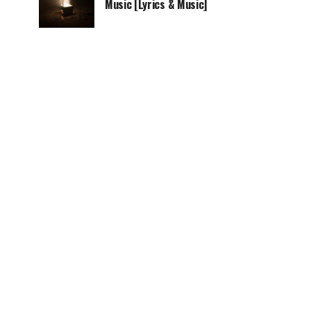
Music [Lyrics & Music]