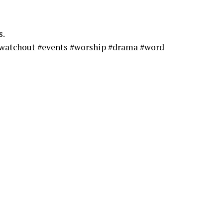
s.
watchout #events #worship #drama #word