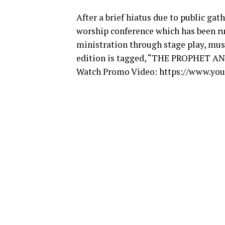
After a brief hiatus due to public gat
worship conference which has been run
ministration through stage play, musi
edition is tagged, “THE PROPHET 
Watch Promo Video:
https://www.yo