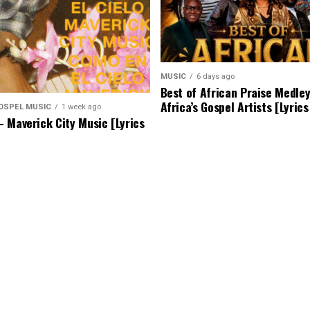
MUSIC
6 days ago
Best of African Praise Medle
Africa’s Gospel Artists [Lyric
OSPEL MUSIC
1 week ago
 Maverick City Music [Lyrics