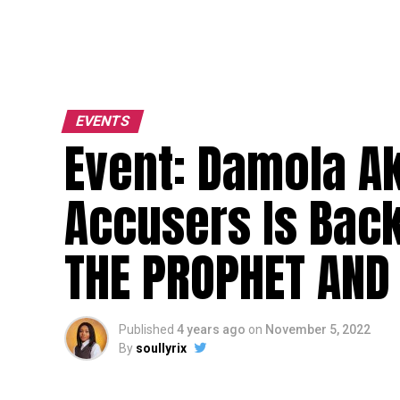
EVENTS
Event: Damola A
Accusers Is Bac
THE PROPHET AND
Published
4 years ago
on
November 5, 2022
By
soullyrix