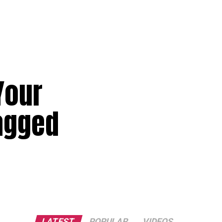
Your
Tagged
LATEST
POPULAR
VIDEOS