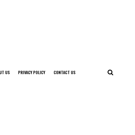
UT US
PRIVACY POLICY
CONTACT US