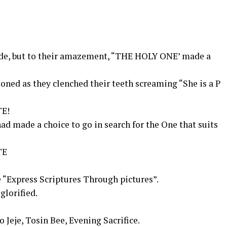
cide, but to their amazement, “THE HOLY ONE’ made a
oned as they clenched their teeth screaming “She is a P
E!
d made a choice to go in search for the One that suits
TE
 “Express Scriptures Through pictures”.
 glorified.
 Jeje, Tosin Bee, Evening Sacrifice.