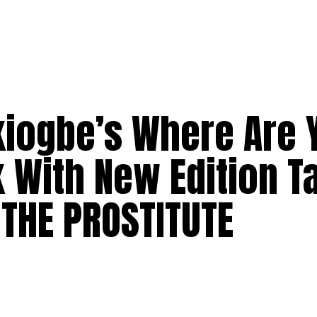
kiogbe’s Where Are 
k With New Edition 
 THE PROSTITUTE