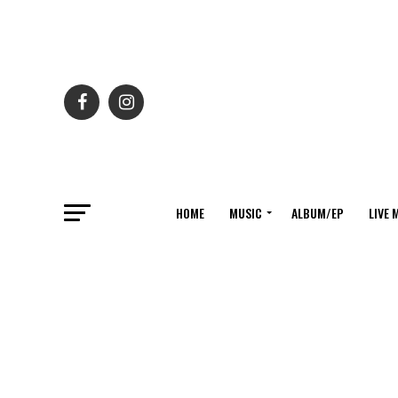
HOME
MUSIC
ALBUM/EP
LIVE 