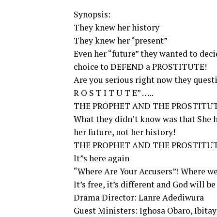
Synopsis:
They knew her history
They knew her “present”
Even her “future” they wanted to de
choice to DEFEND a PROSTITUTE!
Are you serious right now they questi
R O S T I T U T E” …..
THE PROPHET AND THE PROSTITUT
What they didn’t know was that She ha
her future, not her history!
THE PROPHET AND THE PROSTITU
It”s here again
“Where Are Your Accusers”! Where we
It’s free, it’s different and God will be
Drama Director: Lanre Adediwura
Guest Ministers: Ighosa Obaro, Ibitayo