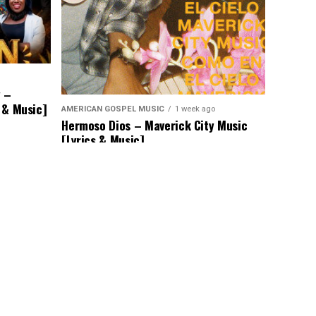
y –
s & Music]
AMERICAN GOSPEL MUSIC
1 week ago
Hermoso Dios – Maverick City Music
[Lyrics & Music]