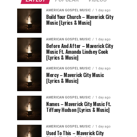
AMERICAN GOSPEL MUSIC
1 day ago
Build Your Church – Maverick City
Music [Lyrics & Music]
AMERICAN GOSPEL MUSIC
1 day ago
Before And After – Maverick City
Music Ft. Amanda Lindsey Cook
[Lyrics & Music]
AMERICAN GOSPEL MUSIC
1 day ago
Mercy – Maverick City Music
[Lyrics & Music]
AMERICAN GOSPEL MUSIC
1 day ago
Names – Maverick City Music Ft.
Tiffany Hudson [Lyrics & Music]
AMERICAN GOSPEL MUSIC
1 day ago
Used To This – Maverick City