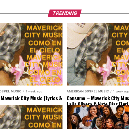
TRENDING
OSPEL MUSIC
1 week ago
AMERICAN GOSPEL MUSIC
1 week ag
 Maverick City Music [Lyrics &
Consume – Maverick City Musi
Laila Olivera & Nate Diaz [Lyr
Music]