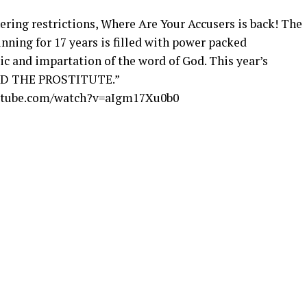
hering restrictions, Where Are Your Accusers is back! The
ning for 17 years is filled with power packed
c and impartation of the word of God. This year’s
AND THE PROSTITUTE.”
utube.com/watch?v=aIgm17Xu0b0