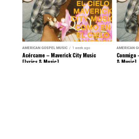
AMERICAN GOSPEL MUSIC
1 week ago
AMERICAN G
Acércame – Maverick City Music
Conmigo –
[Lyrics & Music]
& Music]