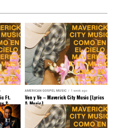
o
AMERICAN GOSPEL MUSIC
1 week ago
c Ft.
Ven y Ve – Maverick City Music [Lyrics
ics &
& Music]