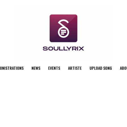
MINISTRATIONS
NEWS
EVENTS
ARTISTE
UPLOAD SONG
ABO