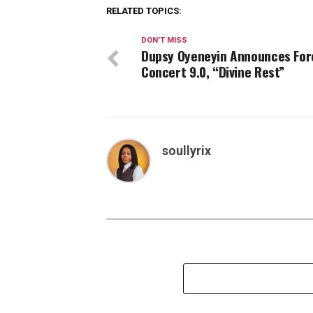
RELATED TOPICS:
DON'T MISS
Dupsy Oyeneyin Announces For
Concert 9.0, “Divine Rest”
soullyrix