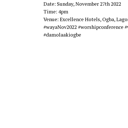
Date: Sunday, November 27th 2022
Time: 4pm
Venue: Excellence Hotels, Ogba, Lago
#wayaNov2022 #worshipconference #
#damolaakiogbe