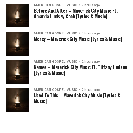
AMERICAN GOSPEL MUSIC
2 hours ago
Before And After – Maverick City Music Ft.
Amanda Lindsey Cook [Lyrics & Music]
AMERICAN GOSPEL MUSIC
2 hours ago
Mercy – Maverick City Music [Lyrics & Music]
AMERICAN GOSPEL MUSIC
2 hours ago
Names – Maverick City Music Ft. Tiffany Hudson
[Lyrics & Music]
AMERICAN GOSPEL MUSIC
2 hours ago
Used To This – Maverick City Music [Lyrics &
Music]