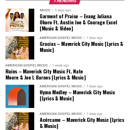
TRENDING
MUSIC
5 days ago
Garment of Praise – Evang Juliana
Okoro Ft. Austin Joe & Courage Excel
[Music & Video]
AMERICAN GOSPEL MUSIC
7 days ago
Gracias – Maverick City Music [Lyrics &
Music]
AMERICAN GOSPEL MUSIC
1 week ago
Ruins – Maverick City Music Ft. Nate
Moore & Joe L Barnes [Lyrics & Music]
AMERICAN GOSPEL MUSIC
7 days ago
Hymn Medley – Maverick City Music
[Lyrics & Music]
AMERICAN GOSPEL MUSIC
7 days ago
Acércame – Maverick City Music [Lyrics
& Music]