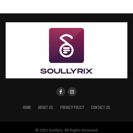
HOME
ABOUT US
PRIVACY POLICY
CONTACT US
© 2023 Soullyrix, All Rights Reserved