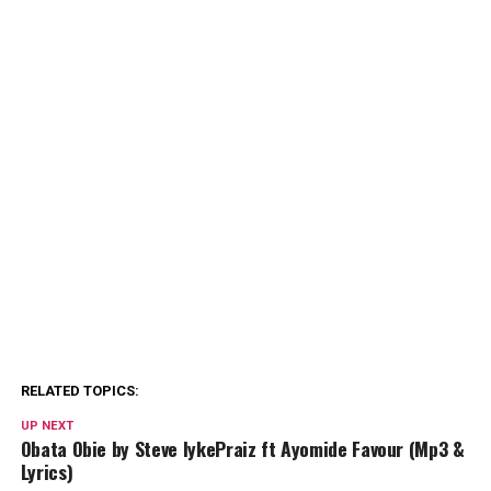
RELATED TOPICS:
UP NEXT
Obata Obie by Steve IykePraiz ft Ayomide Favour (Mp3 &
Lyrics)