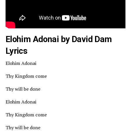
Elohim Adonai by David Dam
Lyrics
Elohim Adonai
Thy Kingdom come
Thy will be done
Elohim Adonai
Thy Kingdom come
Thy will be done