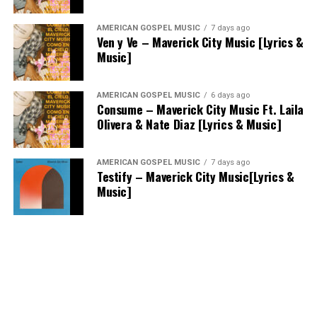
AMERICAN GOSPEL MUSIC
7 days ago
Ven y Ve – Maverick City Music [Lyrics &
Music]
AMERICAN GOSPEL MUSIC
6 days ago
Consume – Maverick City Music Ft. Laila
Olivera & Nate Diaz [Lyrics & Music]
AMERICAN GOSPEL MUSIC
7 days ago
Testify – Maverick City Music[Lyrics &
Music]