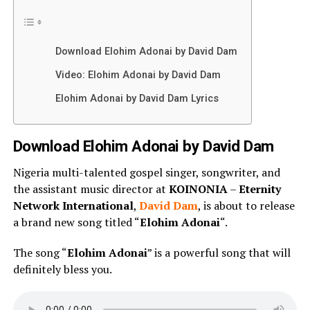
Download Elohim Adonai by David Dam
Video: Elohim Adonai by David Dam
Elohim Adonai by David Dam Lyrics
Download Elohim Adonai by David Dam
Nigeria multi-talented gospel singer, songwriter, and
the assistant music director at
KOINONIA
–
Eternity
Network International
,
David Dam
, is about to release
a brand new song titled “
Elohim Adonai
“.
The song “
Elohim Adonai
” is a powerful song that will
definitely bless you.