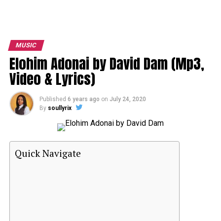
MUSIC
Elohim Adonai by David Dam (Mp3,
Video & Lyrics)
Published
6 years ago
on
July 24, 2020
By
soullyrix
Quick Navigate