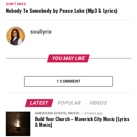
DON'T MISS
Nobody To Somebody by Peace Luke (Mp3 & Lyrics)
soullyrix
YOU MAY LIKE
1 COMMENT
LATEST
POPULAR
VIDEOS
AMERICAN GOSPEL MUSIC
2 hours ago
Build Your Church – Maverick City Music [Lyrics
& Music]