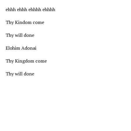
ehhh ehhh ehhhh ehhhh
Thy Kindom come
Thy will done
Elohim Adonai
Thy Kingdom come
Thy will done