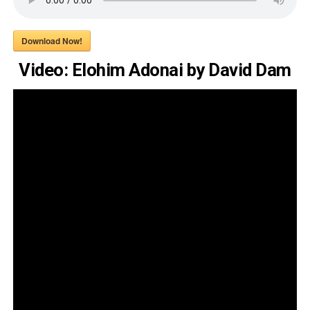
Download Now!
Video: Elohim Adonai by David Dam