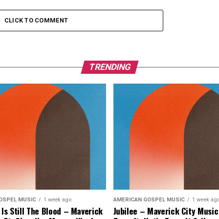
CLICK TO COMMENT
TRENDING
OSPEL MUSIC
1 week ago
AMERICAN GOSPEL MUSIC
1 week ag
 Is Still The Blood – Maverick
Jubilee – Maverick City Music