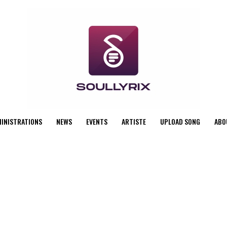
MINISTRATIONS
NEWS
EVENTS
ARTISTE
UPLOAD SONG
ABO