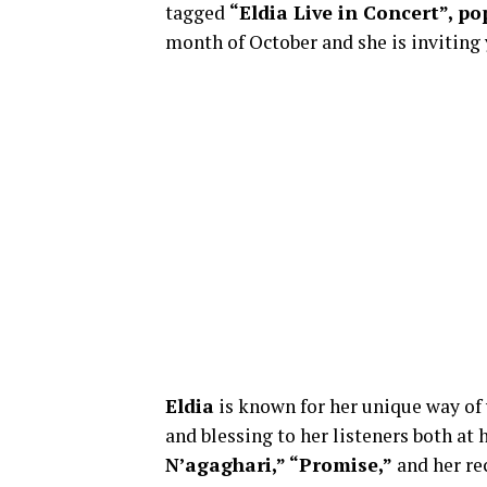
tagged
“Eldia Live in Concert”, po
month of October and she is inviting 
Eldia
is known for her unique way of
and blessing to her listeners both at
N’agaghari,” “Promise,”
and her re