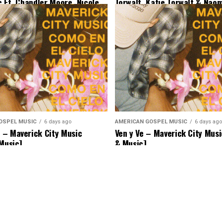
c Ft. Chandler Moore, Nicole
Torwalt, Katie Torwalt & Nao
Ryan Ofei [Lyrics & Music]
[Lyrics & Music]
OSPEL MUSIC
6 days ago
AMERICAN GOSPEL MUSIC
6 days ago
– Maverick City Music
Ven y Ve – Maverick City Musi
 Music]
& Music]