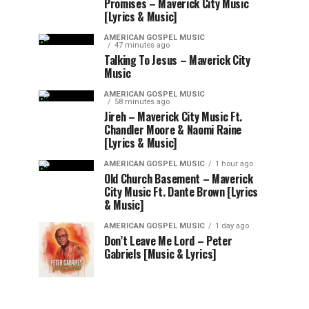
Promises – Maverick City Music
[Lyrics & Music]
AMERICAN GOSPEL MUSIC
47 minutes ago
Talking To Jesus – Maverick City
Music
AMERICAN GOSPEL MUSIC
58 minutes ago
Jireh – Maverick City Music Ft.
Chandler Moore & Naomi Raine
[Lyrics & Music]
AMERICAN GOSPEL MUSIC
1 hour ago
Old Church Basement – Maverick
City Music Ft. Dante Brown [Lyrics
& Music]
AMERICAN GOSPEL MUSIC
1 day ago
Don’t Leave Me Lord – Peter
Gabriels [Music & Lyrics]