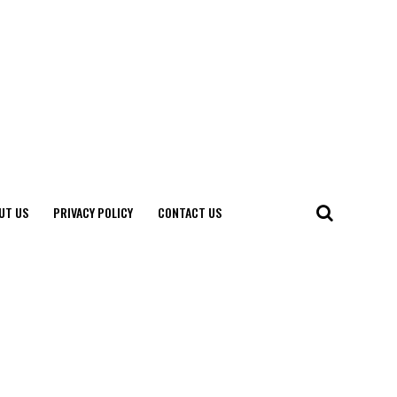
UT US
PRIVACY POLICY
CONTACT US