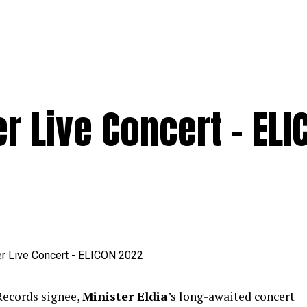
r Live Concert – ELI
Records signee,
Minister Eldia
’s long-awaited concert