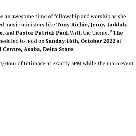
 be an awesome time of fellowship and worship as she
ed music ministers like
Tony Richie, Jenny Jaddah,
x,
and
Pastor Patrick Paul
. With the theme,
“The
heduled to hold on
Sunday 16th, October 2022
at
 Centre, Asaba, Delta State
.
t/Hour of Intimacy at exactly 3PM while the main event