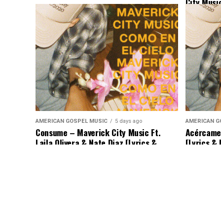
City Musi
Binion & 
AMERICAN GOSPEL MUSIC
5 days ago
AMERICAN G
Consume – Maverick City Music Ft.
Acércame 
Laila Olivera & Nate Diaz [Lyrics &
[Lyrics &
Music]