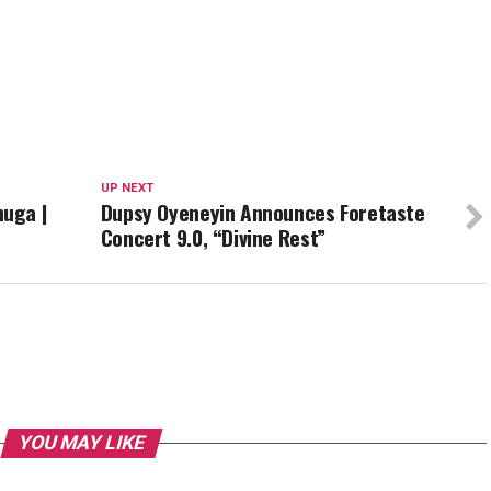
UP NEXT
uga |
Dupsy Oyeneyin Announces Foretaste
Concert 9.0, “Divine Rest”
YOU MAY LIKE