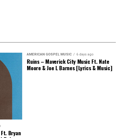
AMERICAN GOSPEL MUSIC
6 days ago
Ruins – Maverick City Music Ft. Nate
Moore & Joe L Barnes [Lyrics & Music]
o
 Ft. Bryan