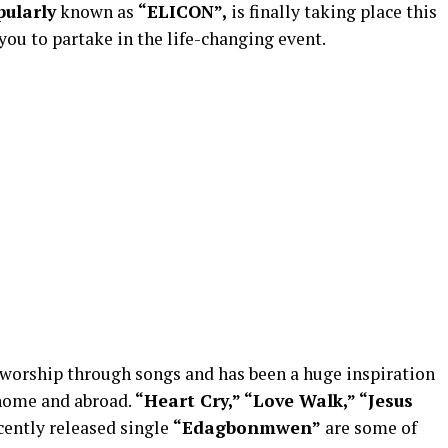
pularly
known as
“ELICON”,
is finally taking place this
you to partake in the life-changing event.
 worship through songs and has been a huge inspiration
 home and abroad.
“Heart Cry,” “
Love Walk,
” “Jesus
cently released single
“Edagbonmwen”
are some of