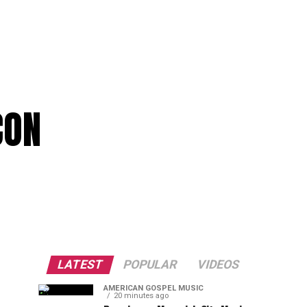
CON
LATEST
POPULAR
VIDEOS
AMERICAN GOSPEL MUSIC
20 minutes ago