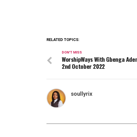
RELATED TOPICS:
DON'T MISS
WorshipWays With Gbenga Aden
2nd October 2022
soullyrix