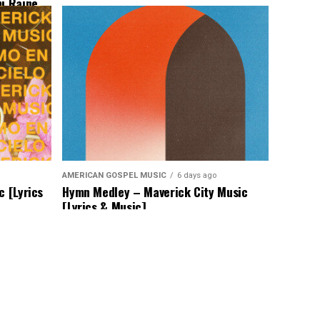
mi Raine
AMERICAN GOSPEL MUSIC
6 days ago
c [Lyrics
Hymn Medley – Maverick City Music
[Lyrics & Music]