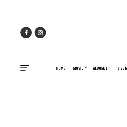
HOME
MUSIC
ALBUM/EP
LIVE 