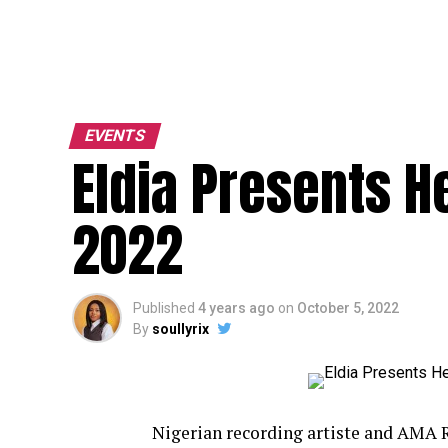
EVENTS
Eldia Presents He
2022
Published
4 years ago
on
October 5, 2022
By
soullyrix
Nigerian recording artiste and AMA 