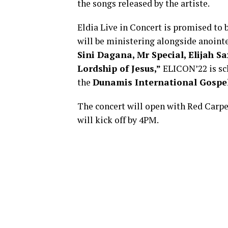
the songs released by the artiste.
Eldia Live in Concert is promised to
will be ministering alongside anoint
Sini Dagana, Mr Special, Elijah Sa
Lordship of Jesus,”
ELICON’22 is sc
the
Dunamis International Gospel
The concert will open with Red Carpe
will kick off by 4PM.