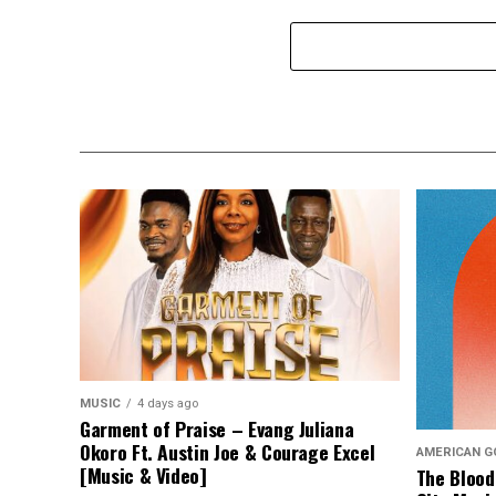
MUSIC
4 days ago
Garment of Praise – Evang Juliana
Okoro Ft. Austin Joe & Courage Excel
AMERICAN G
[Music & Video]
The Blood