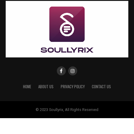
HOME
ABOUT US
PRIVACY POLICY
CONTACT US
© 2023 Soullyrix, All Rights Reserved