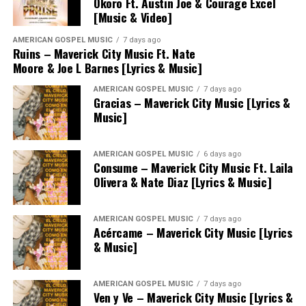
Okoro Ft. Austin Joe & Courage Excel
[Music & Video]
AMERICAN GOSPEL MUSIC
7 days ago
Ruins – Maverick City Music Ft. Nate
Moore & Joe L Barnes [Lyrics & Music]
AMERICAN GOSPEL MUSIC
7 days ago
Gracias – Maverick City Music [Lyrics &
Music]
AMERICAN GOSPEL MUSIC
6 days ago
Consume – Maverick City Music Ft. Laila
Olivera & Nate Diaz [Lyrics & Music]
AMERICAN GOSPEL MUSIC
7 days ago
Acércame – Maverick City Music [Lyrics
& Music]
AMERICAN GOSPEL MUSIC
7 days ago
Ven y Ve – Maverick City Music [Lyrics &