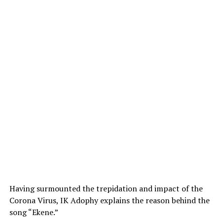
Having surmounted the trepidation and impact of the
Corona Virus, IK Adophy explains the reason behind the
song “Ekene.”