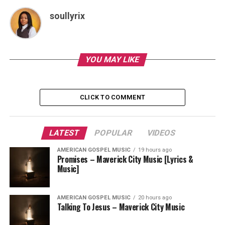
soullyrix
YOU MAY LIKE
CLICK TO COMMENT
LATEST
POPULAR
VIDEOS
AMERICAN GOSPEL MUSIC
19 hours ago
Promises – Maverick City Music [Lyrics &
Music]
AMERICAN GOSPEL MUSIC
20 hours ago
Talking To Jesus – Maverick City Music