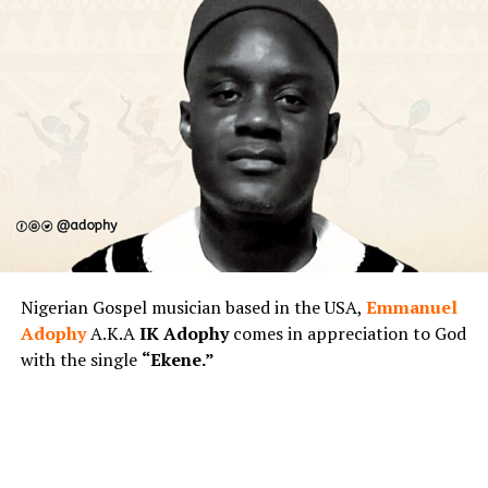
Nigerian Gospel musician based in the USA,
Emmanuel
Adophy
A.K.A
IK Adophy
comes in appreciation to God
with the single
“Ekene.”