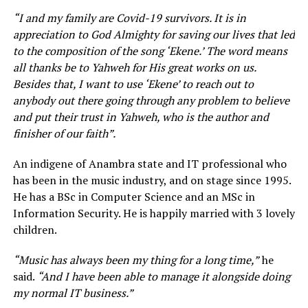
“I and my family are Covid-19 survivors. It is in
appreciation to God Almighty for saving our lives that led
to the composition of the song ‘Ekene.’ The word means
all thanks be to Yahweh for His great works on us.
Besides that, I want to use ‘Ekene’ to reach out to
anybody out there going through any problem to believe
and put their trust in Yahweh, who is the author and
finisher of our faith”.
An indigene of Anambra state and IT professional who
has been in the music industry, and on stage since 1995.
He has a BSc in Computer Science and an MSc in
Information Security. He is happily married with 3 lovely
children.
“Music has always been my thing for a long time,”
he
said.
“And I have been able to manage it alongside doing
my normal IT business.”