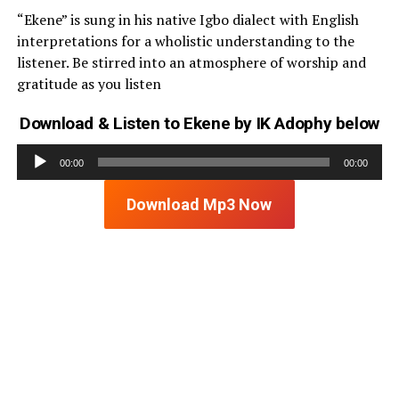
“Ekene” is sung in his native Igbo dialect with English
interpretations for a wholistic understanding to the
listener. Be stirred into an atmosphere of worship and
gratitude as you listen
Download & Listen to Ekene by IK Adophy below
Audio
00:00
00:00
Player
Download Mp3 Now