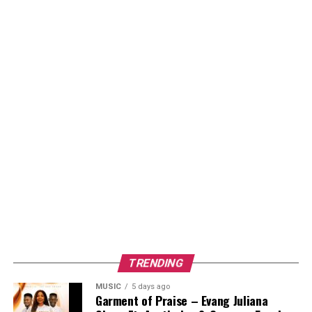
TRENDING
MUSIC
5 days ago
Garment of Praise – Evang Juliana