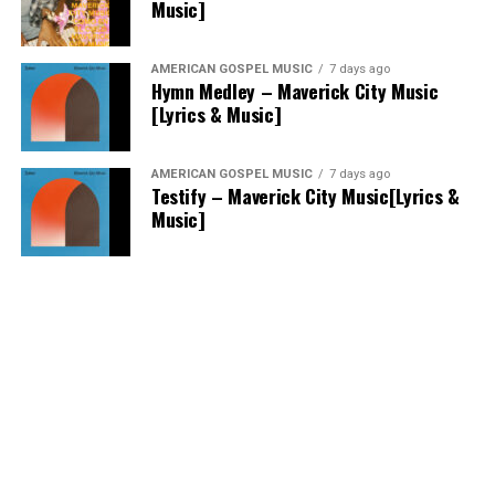
Music]
AMERICAN GOSPEL MUSIC
7 days ago
Hymn Medley – Maverick City Music
[Lyrics & Music]
AMERICAN GOSPEL MUSIC
7 days ago
Testify – Maverick City Music[Lyrics &
Music]