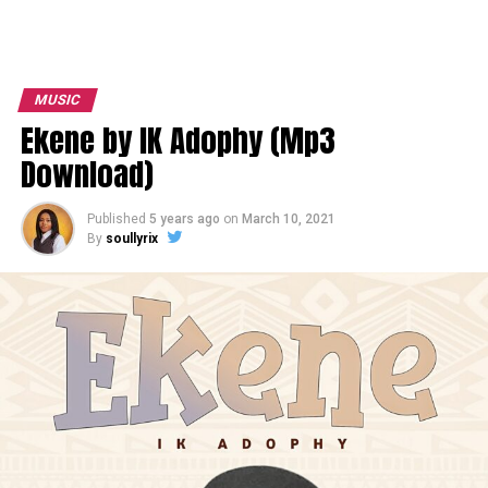
MUSIC
Ekene by IK Adophy (Mp3
Download)
Published
5 years ago
on
March 10, 2021
By
soullyrix