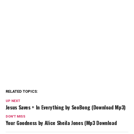
RELATED TOPICS:
UP NEXT
Jesus Saves + In Everything by SeoBong (Download Mp3)
DON'T MISS
Your Goodness by Alice Sheila Jones (Mp3 Download