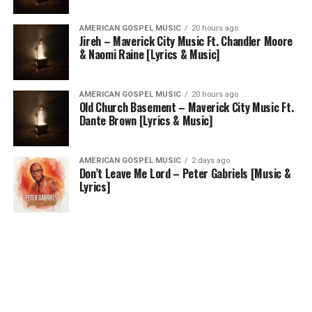
AMERICAN GOSPEL MUSIC
20 hours ago
Jireh – Maverick City Music Ft. Chandler Moore
& Naomi Raine [Lyrics & Music]
AMERICAN GOSPEL MUSIC
20 hours ago
Old Church Basement – Maverick City Music Ft.
Dante Brown [Lyrics & Music]
AMERICAN GOSPEL MUSIC
2 days ago
Don’t Leave Me Lord – Peter Gabriels [Music &
Lyrics]