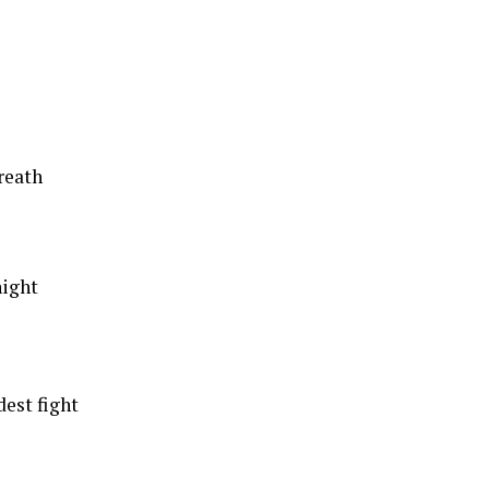
reath
night
dest fight