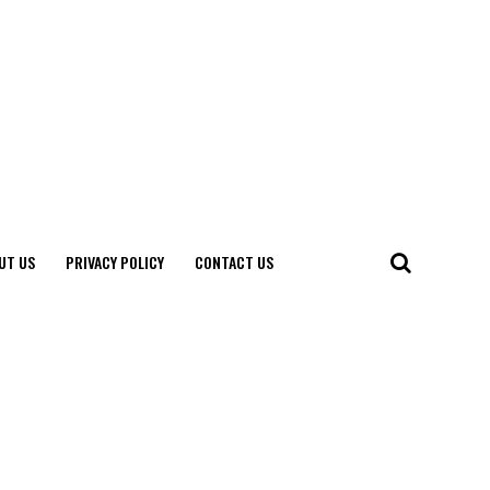
UT US
PRIVACY POLICY
CONTACT US