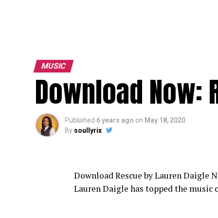
MUSIC
Download Now: R
Published
6 years ago
on
May 18, 2020
By
soullyrix
Download Rescue by Lauren Daigle No
Lauren Daigle has topped the music c