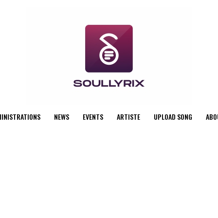
MINISTRATIONS
NEWS
EVENTS
ARTISTE
UPLOAD SONG
ABO