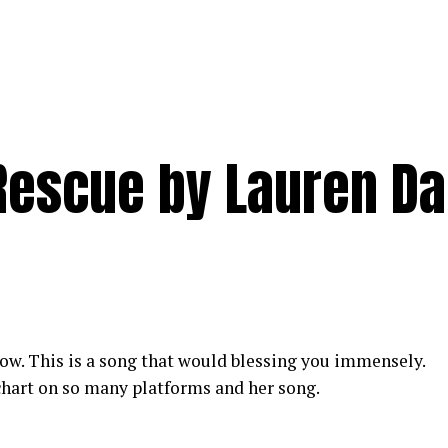
escue by Lauren Da
w. This is a song that would blessing you immensely.
hart on so many platforms and her song.