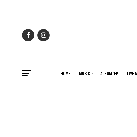
HOME
MUSIC
ALBUM/EP
LIVE 