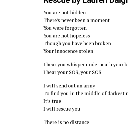
Rescue by Lauren Daigl
You are not hidden
There’s never been a moment
You were forgotten
You are not hopeless
Though you have been broken
Your innocence stolen
I hear you whisper underneath your b
I hear your SOS, your SOS
I will send out an army
To find you in the middle of darkest 
It’s true
I will rescue you
There is no distance