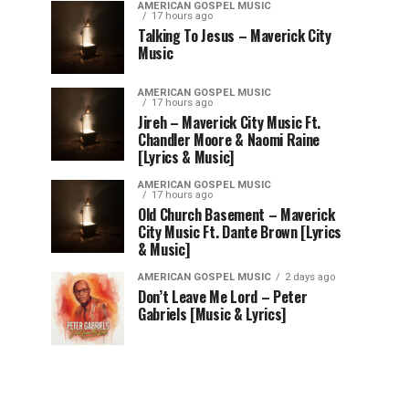
AMERICAN GOSPEL MUSIC
17 hours ago
Talking To Jesus – Maverick City
Music
AMERICAN GOSPEL MUSIC
17 hours ago
Jireh – Maverick City Music Ft.
Chandler Moore & Naomi Raine
[Lyrics & Music]
AMERICAN GOSPEL MUSIC
17 hours ago
Old Church Basement – Maverick
City Music Ft. Dante Brown [Lyrics
& Music]
AMERICAN GOSPEL MUSIC
2 days ago
Don’t Leave Me Lord – Peter
Gabriels [Music & Lyrics]