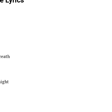
e Lyrics
reath
night