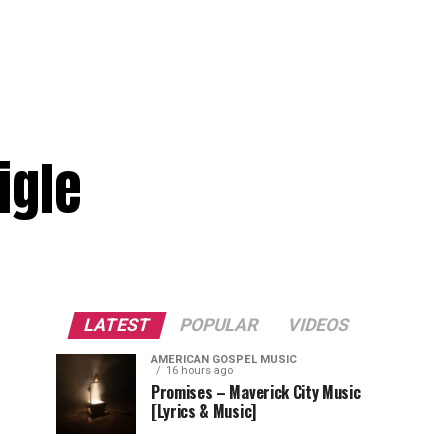
igle
LATEST
POPULAR
VIDEOS
AMERICAN GOSPEL MUSIC
16 hours ago
Promises – Maverick City Music
[Lyrics & Music]