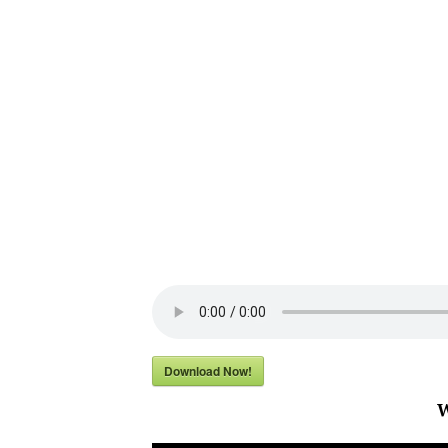
Download Now!
W