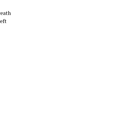
reath
eft