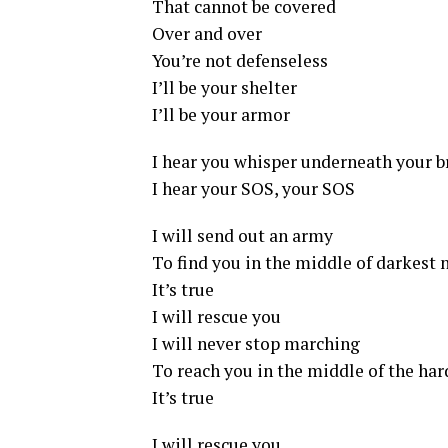
That cannot be covered
Over and over
You’re not defenseless
I’ll be your shelter
I’ll be your armor
I hear you whisper underneath your b
I hear your SOS, your SOS
I will send out an army
To find you in the middle of darkest 
It’s true
I will rescue you
I will never stop marching
To reach you in the middle of the har
It’s true
I will rescue you