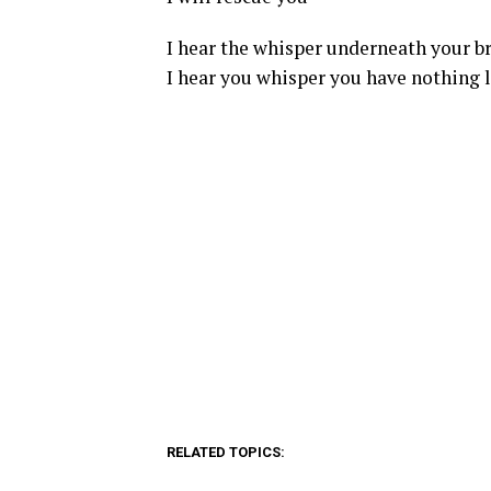
I hear the whisper underneath your b
I hear you whisper you have nothing l
RELATED TOPICS: