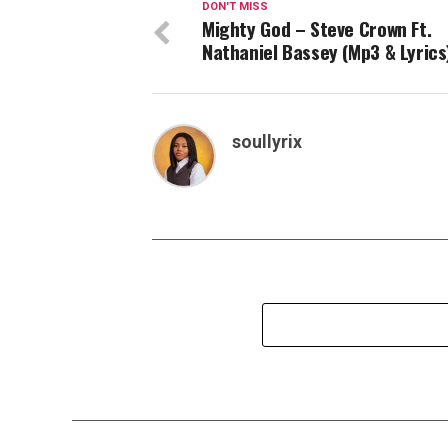
DON'T MISS
Mighty God – Steve Crown Ft.
Nathaniel Bassey (Mp3 & Lyrics
soullyrix