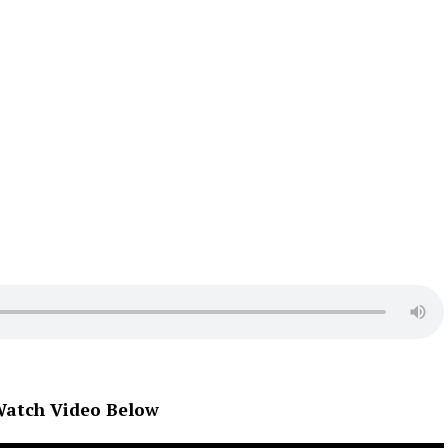
atch Video Below