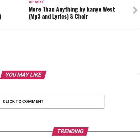
UP NEXT
More Than Anything by kanye West
)
(Mp3 and Lyrics) & Choir
YOU MAY LIKE
CLICK TO COMMENT
TRENDING