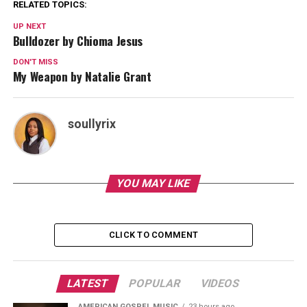
RELATED TOPICS:
UP NEXT
Bulldozer by Chioma Jesus
DON'T MISS
My Weapon by Natalie Grant
soullyrix
YOU MAY LIKE
CLICK TO COMMENT
LATEST
POPULAR
VIDEOS
AMERICAN GOSPEL MUSIC
23 hours ago