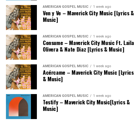
AMERICAN GOSPEL MUSIC
1 week ago
Ven y Ve – Maverick City Music [Lyrics &
Music]
AMERICAN GOSPEL MUSIC
1 week ago
Consume – Maverick City Music Ft. Laila
Olivera & Nate Diaz [Lyrics & Music]
AMERICAN GOSPEL MUSIC
1 week ago
Acércame – Maverick City Music [Lyrics
& Music]
AMERICAN GOSPEL MUSIC
1 week ago
Testify – Maverick City Music[Lyrics &
Music]