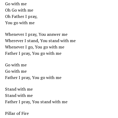
Go with me
Oh Go with me
Oh Father I pray,
You go with me
Whenever I pray, You answer me
Wherever I stand, You stand with me
Whenever I go, You go with me
Father I pray, You go with me
Go with me
Go with me
Father I pray, You go with me
Stand with me
Stand with me
Father I pray, You stand with me
Pillar of Fire