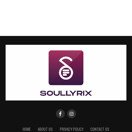
HOME
ABOUT US
PRIVACY POLICY
CONTACT US