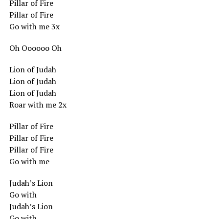
Pillar of Fire
Pillar of Fire
Go with me 3x
Oh Oooooo Oh
Lion of Judah
Lion of Judah
Lion of Judah
Roar with me 2x
Pillar of Fire
Pillar of Fire
Pillar of Fire
Go with me
Judah’s Lion
Go with
Judah’s Lion
Go with