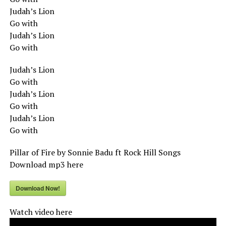
Judah’s Lion
Go with
Judah’s Lion
Go with
Judah’s Lion
Go with
Judah’s Lion
Go with
Judah’s Lion
Go with
Pillar of Fire by Sonnie Badu ft Rock Hill Songs
Download mp3 here
Download Now!
Watch video here