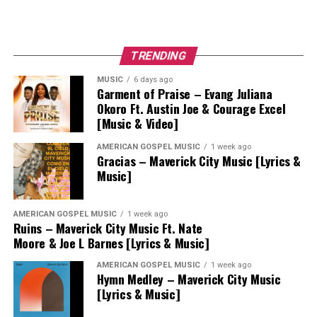
TRENDING
MUSIC
6 days ago
Garment of Praise – Evang Juliana
Okoro Ft. Austin Joe & Courage Excel
[Music & Video]
AMERICAN GOSPEL MUSIC
1 week ago
Gracias – Maverick City Music [Lyrics &
Music]
AMERICAN GOSPEL MUSIC
1 week ago
Ruins – Maverick City Music Ft. Nate
Moore & Joe L Barnes [Lyrics & Music]
AMERICAN GOSPEL MUSIC
1 week ago
Hymn Medley – Maverick City Music
[Lyrics & Music]