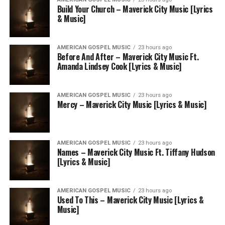
Build Your Church – Maverick City Music [Lyrics
& Music]
AMERICAN GOSPEL MUSIC
23 hours ago
Before And After – Maverick City Music Ft.
Amanda Lindsey Cook [Lyrics & Music]
AMERICAN GOSPEL MUSIC
23 hours ago
Mercy – Maverick City Music [Lyrics & Music]
AMERICAN GOSPEL MUSIC
23 hours ago
Names – Maverick City Music Ft. Tiffany Hudson
[Lyrics & Music]
AMERICAN GOSPEL MUSIC
23 hours ago
Used To This – Maverick City Music [Lyrics &
Music]