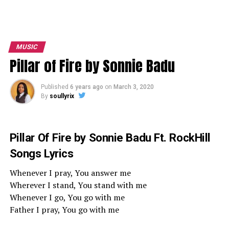
MUSIC
Pillar of Fire by Sonnie Badu
Published
6 years ago
on
March 3, 2020
By
soullyrix
Pillar Of Fire by Sonnie Badu Ft. RockHill
Songs Lyrics
Whenever I pray, You answer me
Wherever I stand, You stand with me
Whenever I go, You go with me
Father I pray, You go with me