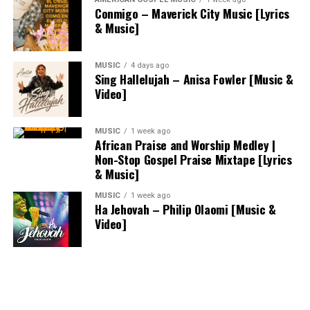
Conmigo – Maverick City Music [Lyrics
& Music]
MUSIC
4 days ago
Sing Hallelujah – Anisa Fowler [Music &
Video]
MUSIC
1 week ago
African Praise and Worship Medley |
Non-Stop Gospel Praise Mixtape [Lyrics
& Music]
MUSIC
1 week ago
Ha Jehovah – Philip Olaomi [Music &
Video]