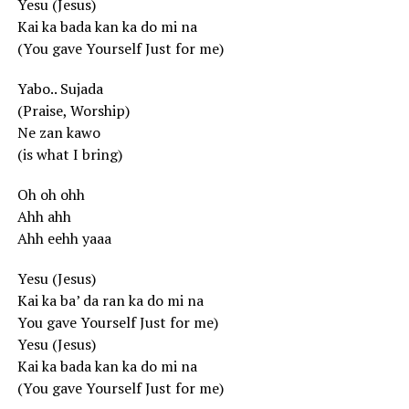
Yesu (Jesus)
Kai ka bada kan ka do mi na
(You gave Yourself Just for me)
Yabo.. Sujada
(Praise, Worship)
Ne zan kawo
(is what I bring)
Oh oh ohh
Ahh ahh
Ahh eehh yaaa
Yesu (Jesus)
Kai ka ba’ da ran ka do mi na
You gave Yourself Just for me)
Yesu (Jesus)
Kai ka bada kan ka do mi na
(You gave Yourself Just for me)