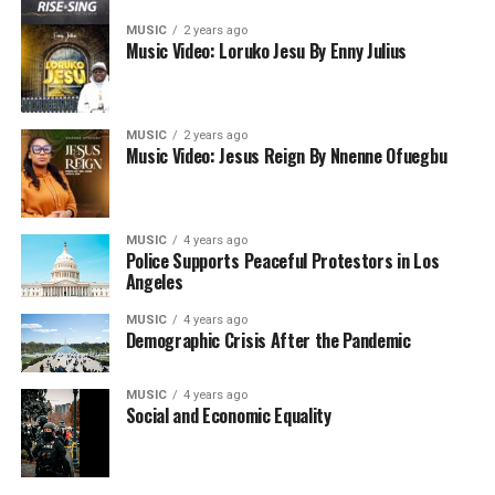
MUSIC
2 years ago
Music Video: Loruko Jesu By Enny Julius
MUSIC
2 years ago
Music Video: Jesus Reign By Nnenne Ofuegbu
MUSIC
4 years ago
Police Supports Peaceful Protestors in Los
Angeles
MUSIC
4 years ago
Demographic Crisis After the Pandemic
MUSIC
4 years ago
Social and Economic Equality