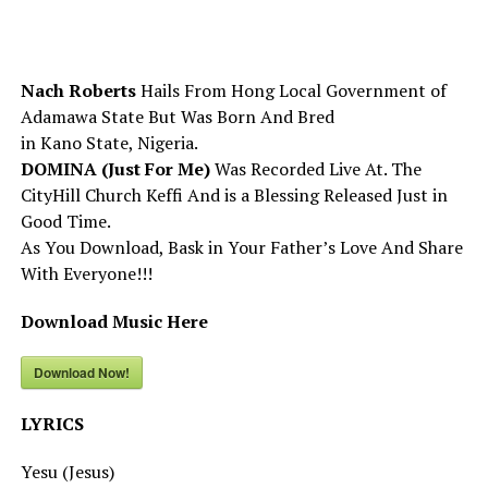
Nach Roberts
Hails From Hong Local Government of
Adamawa State But Was Born And Bred
in Kano State, Nigeria.
DOMINA (Just For Me)
Was Recorded Live At. The
CityHill Church Keffi And is a Blessing Released Just in
Good Time.
As You Download, Bask in Your Father’s Love And Share
With Everyone!!!
Download Music Here
Download Now!
LYRICS
Yesu (Jesus)