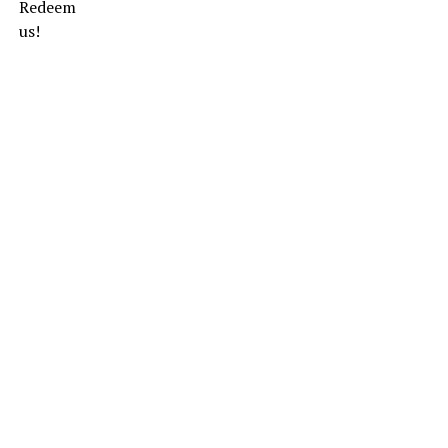
Redeem
us!