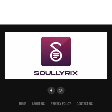
HOME
ABOUT US
PRIVACY POLICY
CONTACT US