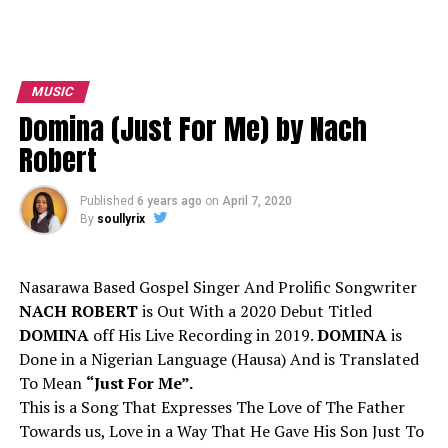
MUSIC
Domina (Just For Me) by Nach
Robert
Published
6 years ago
on
April 7, 2020
By
soullyrix
Nasarawa Based Gospel Singer And Prolific Songwriter
NACH ROBERT
is Out With a 2020 Debut Titled
DOMINA
off His Live Recording in 2019.
DOMINA
is
Done in a Nigerian Language (Hausa) And is Translated
To Mean
“Just For Me”.
This is a Song That Expresses The Love of The Father
Towards us, Love in a Way That He Gave His Son Just To