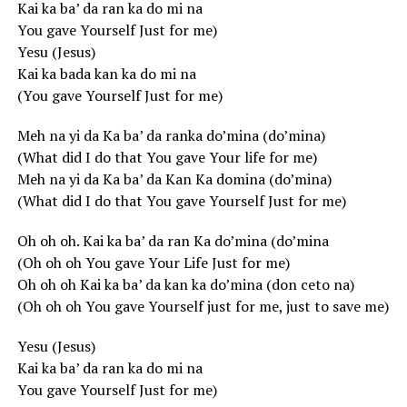
Kai ka ba’ da ran ka do mi na
You gave Yourself Just for me)
Yesu (Jesus)
Kai ka bada kan ka do mi na
(You gave Yourself Just for me)
Meh na yi da Ka ba’ da ranka do’mina (do’mina)
(What did I do that You gave Your life for me)
Meh na yi da Ka ba’ da Kan Ka domina (do’mina)
(What did I do that You gave Yourself Just for me)
Oh oh oh. Kai ka ba’ da ran Ka do’mina (do’mina
(Oh oh oh You gave Your Life Just for me)
Oh oh oh Kai ka ba’ da kan ka do’mina (don ceto na)
(Oh oh oh You gave Yourself just for me, just to save me)
Yesu (Jesus)
Kai ka ba’ da ran ka do mi na
You gave Yourself Just for me)