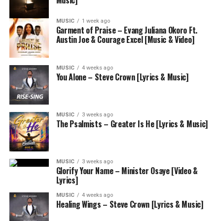
Music]
MUSIC
1 week ago
Garment of Praise – Evang Juliana Okoro Ft.
Austin Joe & Courage Excel [Music & Video]
MUSIC
4 weeks ago
You Alone – Steve Crown [Lyrics & Music]
MUSIC
3 weeks ago
The Psalmists – Greater Is He [Lyrics & Music]
MUSIC
3 weeks ago
Glorify Your Name – Minister Osaye [Video &
Lyrics]
MUSIC
4 weeks ago
Healing Wings – Steve Crown [Lyrics & Music]