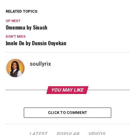
RELATED TOPICS:
UP NEXT
Omemma by Sinach
DON'T MISS
Imole De by Dunsin Onyekan
soullyrix
YOU MAY LIKE
CLICK TO COMMENT
LATEST
POPULAR
VIDEOS