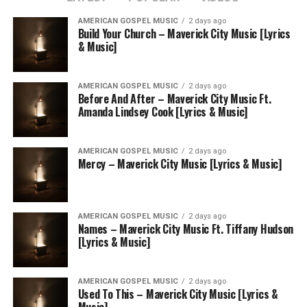
AMERICAN GOSPEL MUSIC
2 days ago
Build Your Church – Maverick City Music [Lyrics
& Music]
AMERICAN GOSPEL MUSIC
2 days ago
Before And After – Maverick City Music Ft.
Amanda Lindsey Cook [Lyrics & Music]
AMERICAN GOSPEL MUSIC
2 days ago
Mercy – Maverick City Music [Lyrics & Music]
AMERICAN GOSPEL MUSIC
2 days ago
Names – Maverick City Music Ft. Tiffany Hudson
[Lyrics & Music]
AMERICAN GOSPEL MUSIC
2 days ago
Used To This – Maverick City Music [Lyrics &