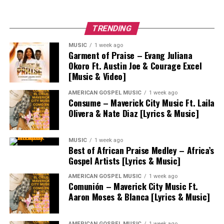
TRENDING
MUSIC
1 week ago
Garment of Praise – Evang Juliana
Okoro Ft. Austin Joe & Courage Excel
[Music & Video]
AMERICAN GOSPEL MUSIC
1 week ago
Consume – Maverick City Music Ft. Laila
Olivera & Nate Diaz [Lyrics & Music]
MUSIC
1 week ago
Best of African Praise Medley – Africa’s
Gospel Artists [Lyrics & Music]
AMERICAN GOSPEL MUSIC
1 week ago
Comunión – Maverick City Music Ft.
Aaron Moses & Blanca [Lyrics & Music]
AMERICAN GOSPEL MUSIC
1 week ago