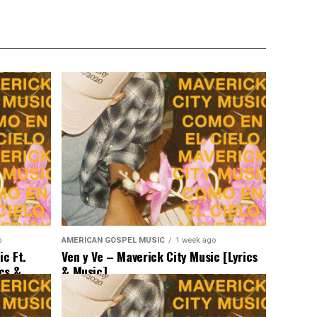
o
AMERICAN GOSPEL MUSIC
1 week ago
c Ft.
Ven y Ve – Maverick City Music [Lyrics
ics &
& Music]