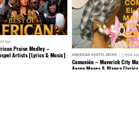
ays ago
frican Praise Medley –
ospel Artists [Lyrics & Music]
AMERICAN GOSPEL MUSIC
1 week ag
Comunión – Maverick City Mus
Aaron Moses & Blanca [Lyrics