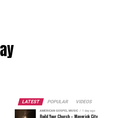
kay
LATEST
POPULAR
VIDEOS
AMERICAN GOSPEL MUSIC
1 day ago
Build Your Church – Maverick City