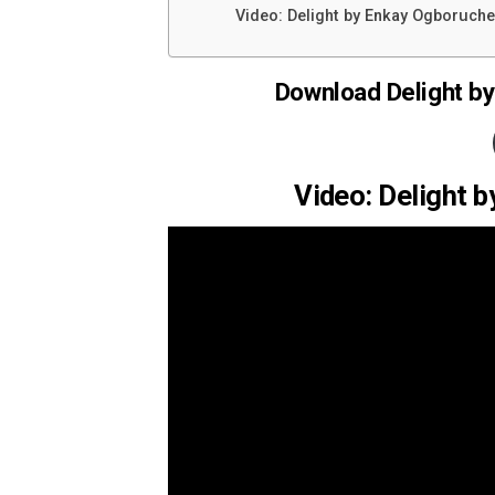
Video: Delight by Enkay Ogboruche 
Download Delight by
Video: Delight 