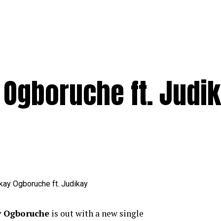
 Ogboruche ft. Judi
 Ogboruche
is out with a new single