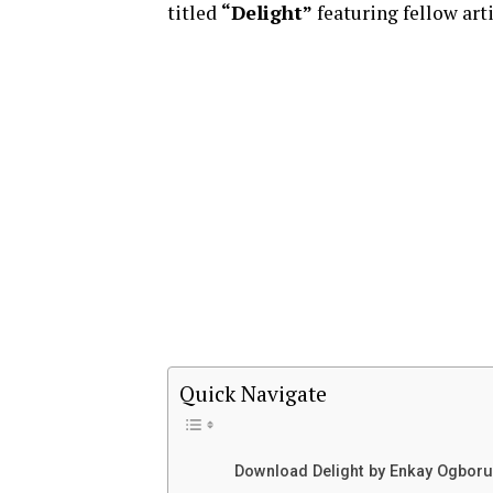
titled
“Delight”
featuring fellow art
Quick Navigate
Download Delight by Enkay Ogboru