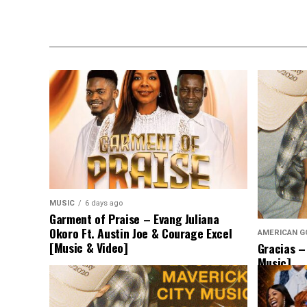
MUSIC
6 days ago
Garment of Praise – Evang Juliana
Okoro Ft. Austin Joe & Courage Excel
AMERICAN G
[Music & Video]
Gracias –
Music]