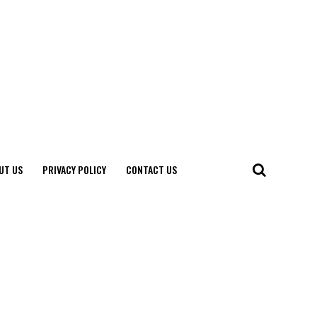
UT US
PRIVACY POLICY
CONTACT US