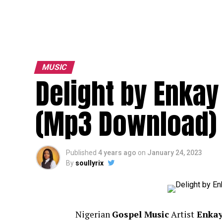
MUSIC
Delight by Enkay
(Mp3 Download)
Published
4 years ago
on
January 24, 2023
By
soullyrix
Nigerian
Gospel Music
Artist
Enkay