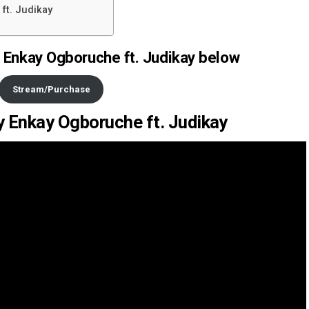
ft. Judikay
 Enkay Ogboruche ft. Judikay below
Stream/Purchase
by Enkay Ogboruche ft. Judikay