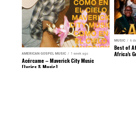
MUSIC
6 d
Best of A
Africa’s G
AMERICAN GOSPEL MUSIC
1 week ago
Acércame – Maverick City Music
[Lyrics & Music]