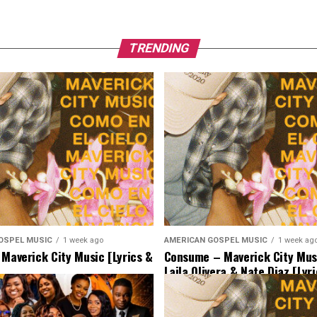
TRENDING
OSPEL MUSIC
1 week ago
AMERICAN GOSPEL MUSIC
1 week ag
 Maverick City Music [Lyrics &
Consume – Maverick City Musi
Laila Olivera & Nate Diaz [Lyr
Music]