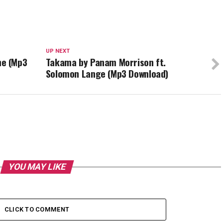
UP NEXT
e (Mp3
Takama by Panam Morrison ft.
Solomon Lange (Mp3 Download)
YOU MAY LIKE
CLICK TO COMMENT