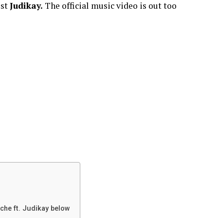
ist
Judikay.
The official music video is out too
che ft. Judikay below