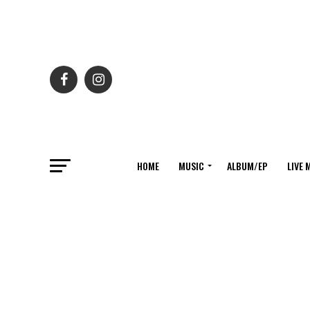
HOME
MUSIC
ALBUM/EP
LIVE 