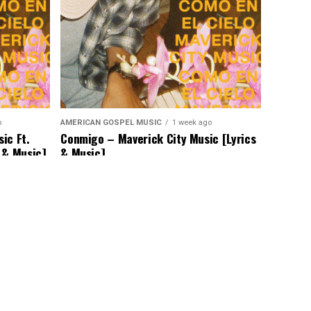
o
AMERICAN GOSPEL MUSIC
1 week ago
ic Ft.
Conmigo – Maverick City Music [Lyrics
 & Music]
& Music]