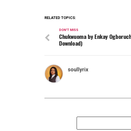
RELATED TOPICS:
DON'T MISS
Chukwuoma by Enkay Ogboruch
Download)
soullyrix