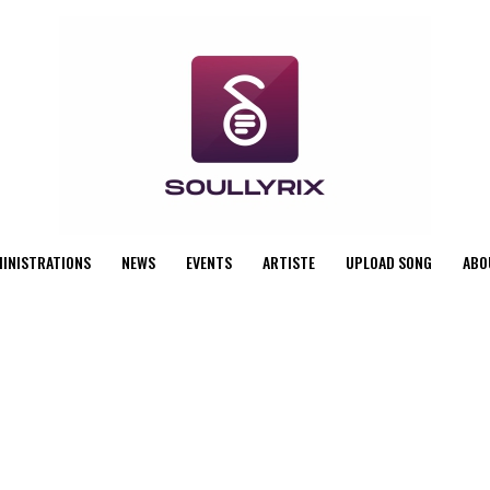
MINISTRATIONS
NEWS
EVENTS
ARTISTE
UPLOAD SONG
ABO