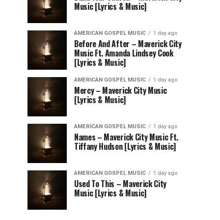
Music [Lyrics & Music]
AMERICAN GOSPEL MUSIC
1 day ago
Before And After – Maverick City
Music Ft. Amanda Lindsey Cook
[Lyrics & Music]
AMERICAN GOSPEL MUSIC
1 day ago
Mercy – Maverick City Music
[Lyrics & Music]
AMERICAN GOSPEL MUSIC
1 day ago
Names – Maverick City Music Ft.
Tiffany Hudson [Lyrics & Music]
AMERICAN GOSPEL MUSIC
1 day ago
Used To This – Maverick City
Music [Lyrics & Music]