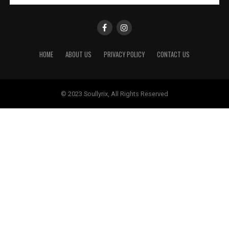
HOME
ABOUT US
PRIVACY POLICY
CONTACT US
© 2023 Soullyrix, All Rights Reserved