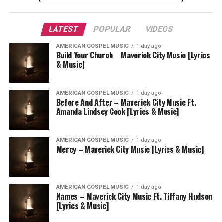
LATEST
POPULAR
VIDEOS
AMERICAN GOSPEL MUSIC
1 day ago
Build Your Church – Maverick City Music [Lyrics
& Music]
AMERICAN GOSPEL MUSIC
1 day ago
Before And After – Maverick City Music Ft.
Amanda Lindsey Cook [Lyrics & Music]
AMERICAN GOSPEL MUSIC
1 day ago
Mercy – Maverick City Music [Lyrics & Music]
AMERICAN GOSPEL MUSIC
1 day ago
Names – Maverick City Music Ft. Tiffany Hudson
[Lyrics & Music]