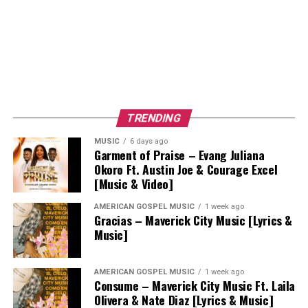
TRENDING
MUSIC
6 days ago
Garment of Praise – Evang Juliana
Okoro Ft. Austin Joe & Courage Excel
[Music & Video]
AMERICAN GOSPEL MUSIC
1 week ago
Gracias – Maverick City Music [Lyrics &
Music]
AMERICAN GOSPEL MUSIC
1 week ago
Consume – Maverick City Music Ft. Laila
Olivera & Nate Diaz [Lyrics & Music]