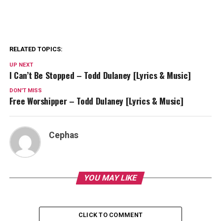
RELATED TOPICS:
UP NEXT
I Can’t Be Stopped – Todd Dulaney [Lyrics & Music]
DON'T MISS
Free Worshipper – Todd Dulaney [Lyrics & Music]
Cephas
YOU MAY LIKE
CLICK TO COMMENT