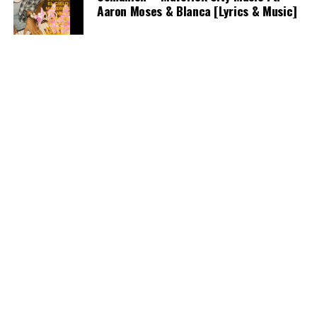
Aaron Moses & Blanca [Lyrics & Music]