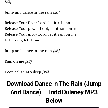
[x2]
Jump and dance in the rain
[x6]
Release Your favor Lord, let it rain on me
Release Your power Lord, let it rain on me
Release Your glory Lord, let it rain on me
Let it rain, let it rain
Jump and dance in the rain
[x6]
Rain on me
[x8]
Deep calls unto deep
[x4]
Download Dance In The Rain (Jump
And Dance) – Todd Dulaney MP3
Below