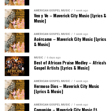
AMERICAN GOSPEL MUSIC
1 week ago
Ven y Ve – Maverick City Music [Lyrics &
Music]
AMERICAN GOSPEL MUSIC
1 week ago
Acércame – Maverick City Music [Lyrics
& Music]
MUSIC
6 days ago
Best of African Praise Medley – Africa’s
Gospel Artists [Lyrics & Music]
AMERICAN GOSPEL MUSIC
1 week ago
Hermoso Dios – Maverick City Music
[Lyrics & Music]
AMERICAN GOSPEL MUSIC
1 week ago
Comunión – Maverick City Music Ft.