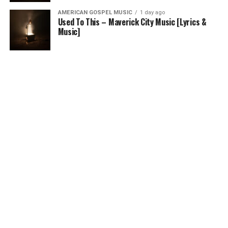
AMERICAN GOSPEL MUSIC
1 day ago
Used To This – Maverick City Music [Lyrics &
Music]