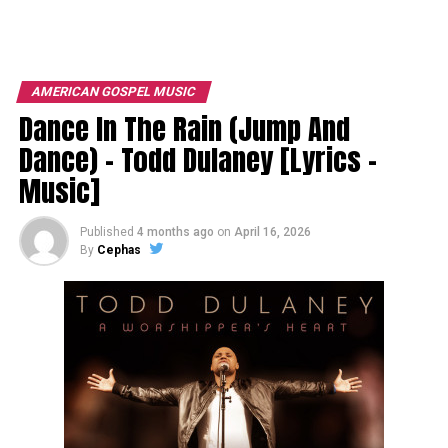
AMERICAN GOSPEL MUSIC
Dance In The Rain (Jump And
Dance) – Todd Dulaney [Lyrics –
Music]
Published
4 months ago
on
April 16, 2026
By
Cephas