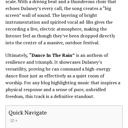
scale. With a driving beat and a thunderous choir that
echoes Dulaney’s every call, the song creates a “big
screen” wall of sound. The layering of bright
instrumentation and spirited vocal ad-libs gives the
recording a live, electric atmosphere, making the
listener feel as though they’ve been dropped directly
into the center of a massive, outdoor festival.
Ultimately,
“Dance In The Rain”
is an anthem of
resilience and triumph. It showcases Dulaney’s
versatility, proving he can command a high-energy
dance floor just as effectively as a quiet room of
worship. For any blog highlighting music that inspires a
physical response and a sense of pure, unbridled
freedom, this track is a definitive standout.
Quick Navigate