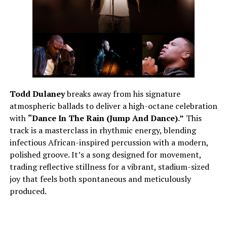
Todd Dulaney
breaks away from his signature
atmospheric ballads to deliver a high-octane celebration
with
“Dance In The Rain (Jump And Dance).”
This
track is a masterclass in rhythmic energy, blending
infectious African-inspired percussion with a modern,
polished groove. It’s a song designed for movement,
trading reflective stillness for a vibrant, stadium-sized
joy that feels both spontaneous and meticulously
produced.