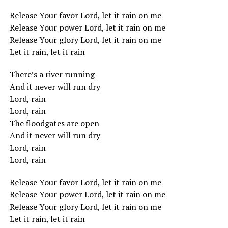
Release Your favor Lord, let it rain on me
Release Your power Lord, let it rain on me
Release Your glory Lord, let it rain on me
Let it rain, let it rain
There’s a river running
And it never will run dry
Lord, rain
Lord, rain
The floodgates are open
And it never will run dry
Lord, rain
Lord, rain
Release Your favor Lord, let it rain on me
Release Your power Lord, let it rain on me
Release Your glory Lord, let it rain on me
Let it rain, let it rain