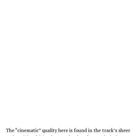
The “cinematic” quality here is found in the track’s sheer