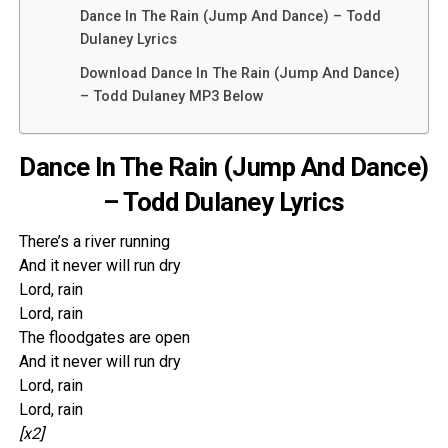
Dance In The Rain (Jump And Dance) – Todd
Dulaney Lyrics
Download Dance In The Rain (Jump And Dance)
– Todd Dulaney MP3 Below
Dance In The Rain (Jump And Dance)
– Todd Dulaney Lyrics
There’s a river running
And it never will run dry
Lord, rain
Lord, rain
The floodgates are open
And it never will run dry
Lord, rain
Lord, rain
[x2]