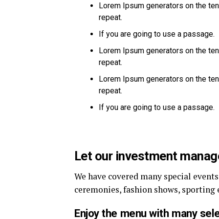
Lorem Ipsum generators on the ten
repeat.
If you are going to use a passage.
Lorem Ipsum generators on the ten
repeat.
Lorem Ipsum generators on the ten
repeat.
If you are going to use a passage.
Let our investment mana
We have covered many special events s
ceremonies, fashion shows, sporting 
Enjoy the menu with many sele