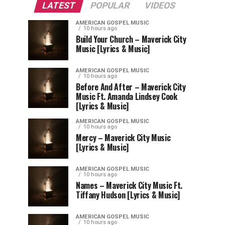
LATEST
POPULAR
VIDEOS
AMERICAN GOSPEL MUSIC
10 hours ago
Build Your Church – Maverick City
Music [Lyrics & Music]
AMERICAN GOSPEL MUSIC
10 hours ago
Before And After – Maverick City
Music Ft. Amanda Lindsey Cook
[Lyrics & Music]
AMERICAN GOSPEL MUSIC
10 hours ago
Mercy – Maverick City Music
[Lyrics & Music]
AMERICAN GOSPEL MUSIC
10 hours ago
Names – Maverick City Music Ft.
Tiffany Hudson [Lyrics & Music]
AMERICAN GOSPEL MUSIC
10 hours ago