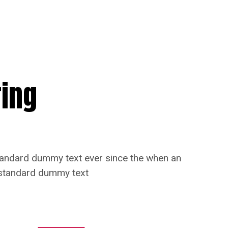
ring
standard dummy text ever since the when an
s standard dummy text