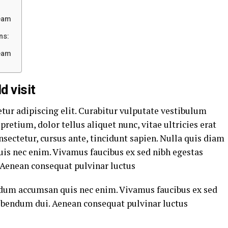
eam
ns:
eam
d visit
tur adipiscing elit. Curabitur vulputate vestibulum
pretium, dolor tellus aliquet nunc, vitae ultricies erat
nsectetur, cursus ante, tincidunt sapien. Nulla quis diam
is nec enim. Vivamus faucibus ex sed nibh egestas
Aenean consequat pulvinar luctus
rdum accumsan quis nec enim. Vivamus faucibus ex sed
ibendum dui. Aenean consequat pulvinar luctus