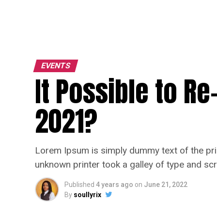
EVENTS
It Possible to R
2021?
Lorem Ipsum is simply dummy text of the pri
unknown printer took a galley of type and sc
Published
4 years ago
on
June 21, 2022
By
soullyrix