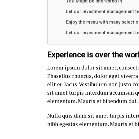
You Might Be Interested In
Let our investment management t
Enjoy the menu with many selectio
Let our investment management t
Experience is over the worl
Lorem ipsum dolor sit amet, consecte
Phasellus rhoncus, dolor eget viverra 
elit eu lacus. Vestibulum non justo co
sit amet turpis interdum accumsan qu
elementum. Mauris et bibendum dui. 
Nulla quis diam sit amet turpis inte
nibh egestas elementum. Mauris et b