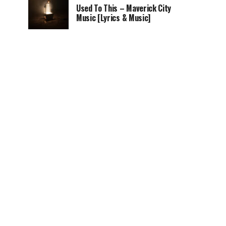
Used To This – Maverick City
Music [Lyrics & Music]