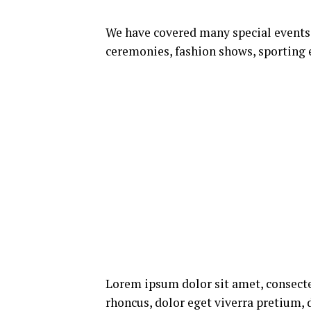
We have covered many special events s
ceremonies, fashion shows, sporting 
Lorem ipsum dolor sit amet, consecte
rhoncus, dolor eget viverra pretium, do