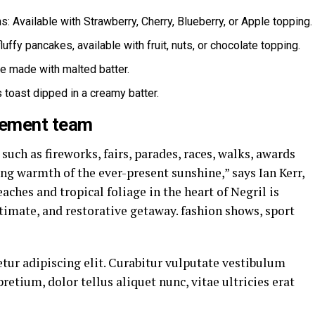
: Available with Strawberry, Cherry, Blueberry, or Apple topping.
luffy pancakes, available with fruit, nuts, or chocolate topping.
le made with malted batter.
 toast dipped in a creamy batter.
gement team
uch as fireworks, fairs, parades, races, walks, awards
ng warmth of the ever-present sunshine,” says Ian Kerr,
ches and tropical foliage in the heart of Negril is
ntimate, and restorative getaway. fashion shows, sport
tur adipiscing elit. Curabitur vulputate vestibulum
pretium, dolor tellus aliquet nunc, vitae ultricies erat