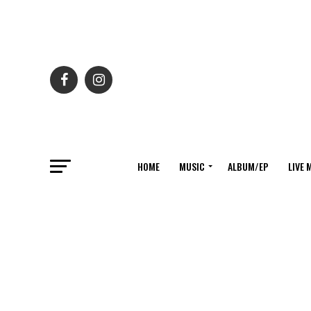
HOME
MUSIC
ALBUM/EP
LIVE 