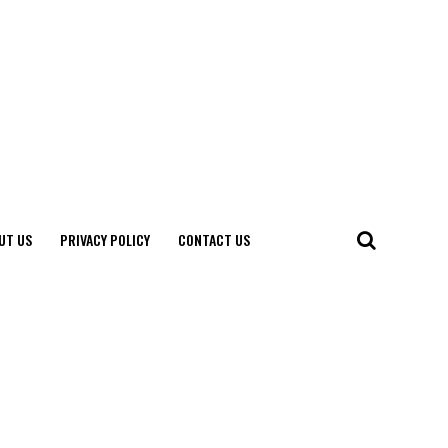
UT US
PRIVACY POLICY
CONTACT US