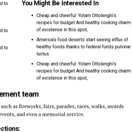
You Might Be Interested In
d to
Cheap and cheerful: Yotam Ottolenghi’s
recipes for budget And healthy cooking charm
of existence in this spot,
d to
America’s food deserts start seeing influx of
healthy foods thanks to federal funds pulvinar
d to
luctus
Cheap and cheerful: Yotam Ottolenghi’s
recipes for budget And healthy cooking charm
of existence in this spot,
gement team
uch as fireworks, fairs, parades, races, walks, awards
events, and even a memorial service.
ctions: