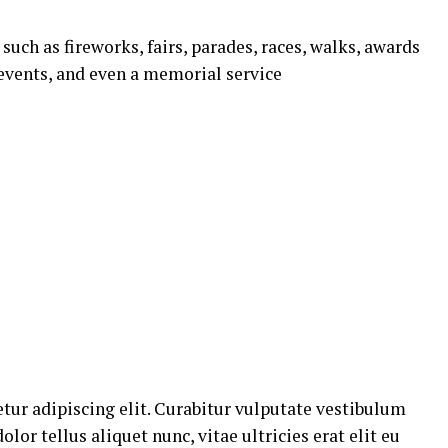
uch as fireworks, fairs, parades, races, walks, awards
events, and even a memorial service
tur adipiscing elit. Curabitur vulputate vestibulum
lor tellus aliquet nunc, vitae ultricies erat elit eu