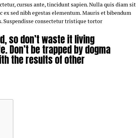
tetur, cursus ante, tincidunt sapien. Nulla quis diam sit
uc ex sed nibh egestas elementum. Mauris et bibendum
. Suspendisse consectetur tristique tortor
d, so don’t waste it living
fe. Don’t be trapped by dogma
ith the results of other