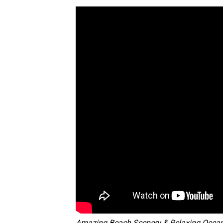
Amazing Beach Scenery & Relaxing Ocea