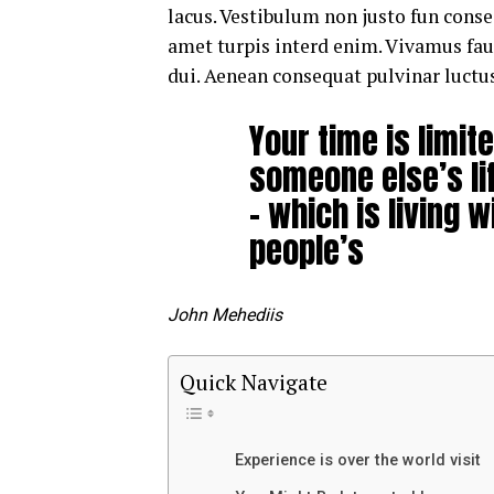
lacus. Vestibulum non justo fun consec
amet turpis interd enim. Vivamus fa
dui. Aenean consequat pulvinar luctus
Your time is limite
someone else’s li
– which is living w
people’s
John Mehediis
Quick Navigate
Experience is over the world visit