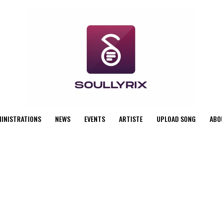
MINISTRATIONS
NEWS
EVENTS
ARTISTE
UPLOAD SONG
ABO