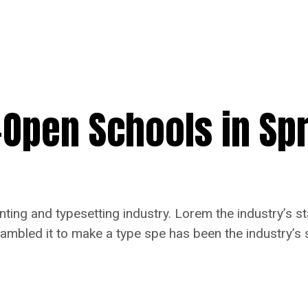
e-Open Schools in Sp
nting and typesetting industry. Lorem the industry’s 
rambled it to make a type spe has been the industry’