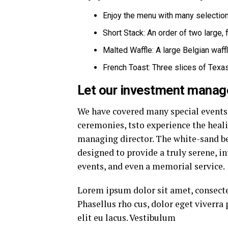
Enjoy the menu with many selections
Short Stack: An order of two large, f
Malted Waffle: A large Belgian waff
French Toast: Three slices of Texas
Let our investment mana
We have covered many special events s
ceremonies, tsto experience the heali
managing director. The white-sand bea
designed to provide a truly serene, i
events, and even a memorial service.
Lorem ipsum dolor sit amet, consecte
Phasellus rho cus, dolor eget viverra 
elit eu lacus. Vestibulum