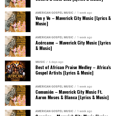
AMERICAN GOSPEL MUSIC
1 week ago
Ven y Ve – Maverick City Music [Lyrics &
Music]
AMERICAN GOSPEL MUSIC
1 week ago
Acércame – Maverick City Music [Lyrics
& Music]
MUSIC
6 days ago
Best of African Praise Medley – Africa’s
Gospel Artists [Lyrics & Music]
AMERICAN GOSPEL MUSIC
1 week ago
Comunión – Maverick City Music Ft.
Aaron Moses & Blanca [Lyrics & Music]
AMERICAN GOSPEL MUSIC
1 week ago