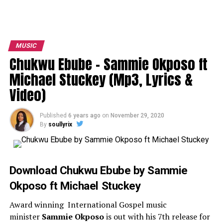
MUSIC
Chukwu Ebube – Sammie Okposo ft
Michael Stuckey (Mp3, Lyrics &
Video)
Published
6 years ago
on
November 29, 2020
By
soullyrix
Download Chukwu Ebube by Sammie
Okposo ft Michael Stuckey
Award winning International Gospel music
minister
Sammie Okposo
is out with his 7th release for