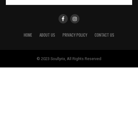
HOME
ABOUT US
PRIVACY POLICY
CONTACT US
© 2023 Soullyrix, All Rights Reserved