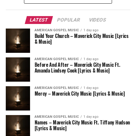
LATEST
POPULAR
VIDEOS
AMERICAN GOSPEL MUSIC
1 day ago
Build Your Church – Maverick City Music [Lyrics
& Music]
AMERICAN GOSPEL MUSIC
1 day ago
Before And After – Maverick City Music Ft.
Amanda Lindsey Cook [Lyrics & Music]
AMERICAN GOSPEL MUSIC
1 day ago
Mercy – Maverick City Music [Lyrics & Music]
AMERICAN GOSPEL MUSIC
1 day ago
Names – Maverick City Music Ft. Tiffany Hudson
[Lyrics & Music]