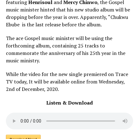
featuring
Henrisoul
and
Mercy Chinwo
, the Gospel
music minister hinted that his new studio album will be
dropping before the year is over. Apparently, “Chukwu
Ebube is the last release before the album.
The ace Gospel music minister will be using the
forthcoming album, containing 25 tracks to
commemorate the anniversary of his 25th year in the
music ministry.
While the video for the new single premiered on Trace
TV today, It will be available online from Wednesday,
2nd of December, 2020.
Listen & Download