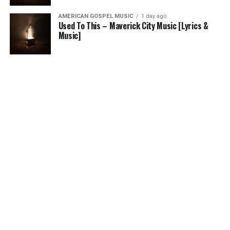
AMERICAN GOSPEL MUSIC
1 day ago
Used To This – Maverick City Music [Lyrics &
Music]