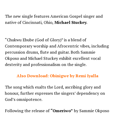
The new single features American Gospel singer and
native of Cincinnati, Ohio,
Michael Stuckey.
“Chukwu Ebube (God of Glory)” is a blend of
Contemporary worship and Afrocentric vibes, including
percussion drums, flute and guitar. Both Sammie
Okposo and Michael Stuckey exhibit excellent vocal
dexterity and professionalism on the single.
Also Download: Obinigwe by Remi Iyalla
The song which exalts the Lord, ascribing glory and
honour, further expresses the singers’ dependency on
God’s omnipotence.
Following the release of
“Omeriwo”
by Sammie Okposo