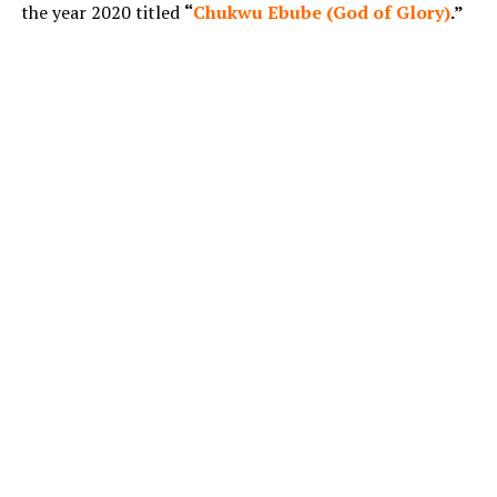
the year 2020 titled
“
Chukwu Ebube (God of Glory)
.”