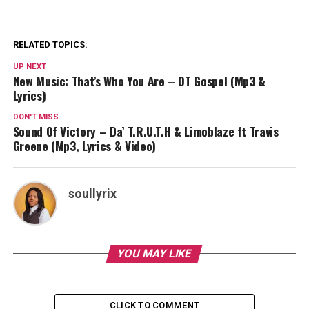
RELATED TOPICS:
UP NEXT
New Music: That’s Who You Are – OT Gospel (Mp3 &
Lyrics)
DON'T MISS
Sound Of Victory – Da’ T.R.U.T.H & Limoblaze ft Travis
Greene (Mp3, Lyrics & Video)
soullyrix
YOU MAY LIKE
CLICK TO COMMENT