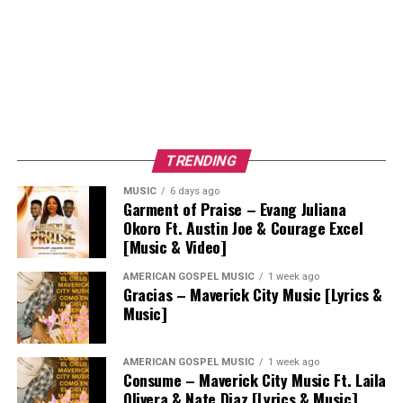
TRENDING
MUSIC
6 days ago
Garment of Praise – Evang Juliana
Okoro Ft. Austin Joe & Courage Excel
[Music & Video]
AMERICAN GOSPEL MUSIC
1 week ago
Gracias – Maverick City Music [Lyrics &
Music]
AMERICAN GOSPEL MUSIC
1 week ago
Consume – Maverick City Music Ft. Laila
Olivera & Nate Diaz [Lyrics & Music]