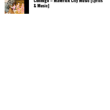
Conmigo – Maverick City Music [Lyrics
& Music]