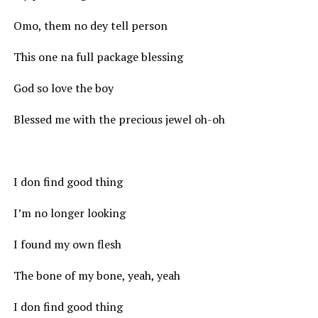
Omo, them no dey tell person
This one na full package blessing
God so love the boy
Blessed me with the precious jewel oh-oh
I don find good thing
I’m no longer looking
I found my own flesh
The bone of my bone, yeah, yeah
I don find good thing