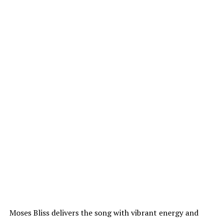
Moses Bliss delivers the song with vibrant energy and