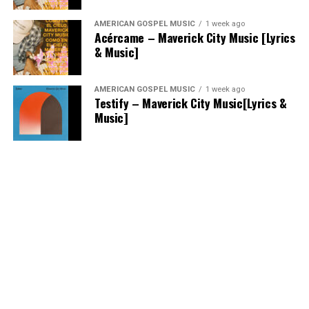
AMERICAN GOSPEL MUSIC
1 week ago
Acércame – Maverick City Music [Lyrics
& Music]
AMERICAN GOSPEL MUSIC
1 week ago
Testify – Maverick City Music[Lyrics &
Music]