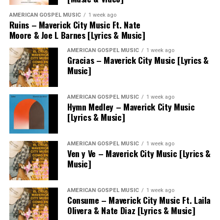
AMERICAN GOSPEL MUSIC
1 week ago
Ruins – Maverick City Music Ft. Nate
Moore & Joe L Barnes [Lyrics & Music]
AMERICAN GOSPEL MUSIC
1 week ago
Gracias – Maverick City Music [Lyrics &
Music]
AMERICAN GOSPEL MUSIC
1 week ago
Hymn Medley – Maverick City Music
[Lyrics & Music]
AMERICAN GOSPEL MUSIC
1 week ago
Ven y Ve – Maverick City Music [Lyrics &
Music]
AMERICAN GOSPEL MUSIC
1 week ago
Consume – Maverick City Music Ft. Laila
Olivera & Nate Diaz [Lyrics & Music]