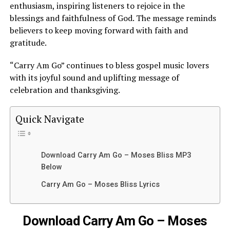
enthusiasm, inspiring listeners to rejoice in the
blessings and faithfulness of God. The message reminds
believers to keep moving forward with faith and
gratitude.
“Carry Am Go” continues to bless gospel music lovers
with its joyful sound and uplifting message of
celebration and thanksgiving.
Quick Navigate
Download Carry Am Go – Moses Bliss MP3
Below
Carry Am Go – Moses Bliss Lyrics
Download Carry Am Go – Moses