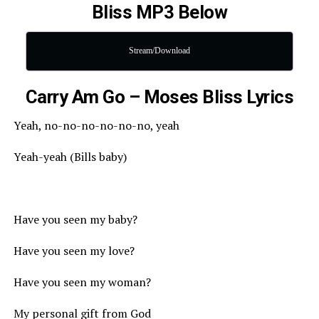
Bliss MP3 Below
Stream/Download
Carry Am Go – Moses Bliss Lyrics
Yeah, no-no-no-no-no-no, yeah
Yeah-yeah (Bills baby)
Have you seen my baby?
Have you seen my love?
Have you seen my woman?
My personal gift from God