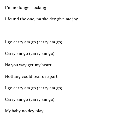
I’m no longer looking
I found the one, na she dey give me joy
I go carry am go (carry am go)
Carry am go (carry am go)
Na you way get my heart
Nothing could tear us apart
I go carry am go (carry am go)
Carry am go (carry am go)
My baby no dey play