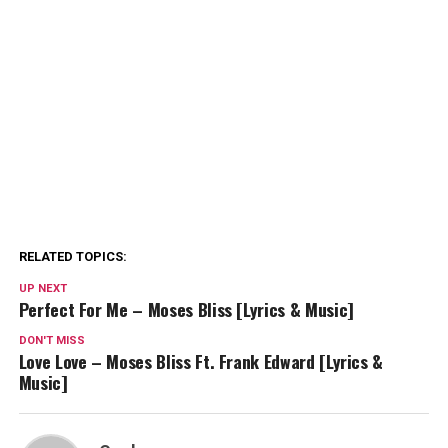
RELATED TOPICS:
UP NEXT
Perfect For Me – Moses Bliss [Lyrics & Music]
DON'T MISS
Love Love – Moses Bliss Ft. Frank Edward [Lyrics &
Music]