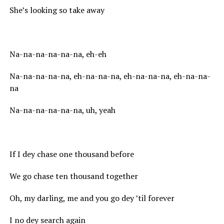
She’s looking so take away
Na-na-na-na-na-na, eh-eh
Na-na-na-na-na, eh-na-na-na, eh-na-na-na, eh-na-na-
na
Na-na-na-na-na-na, uh, yeah
If I dey chase one thousand before
We go chase ten thousand together
Oh, my darling, me and you go dey ’til forever
I no dey search again