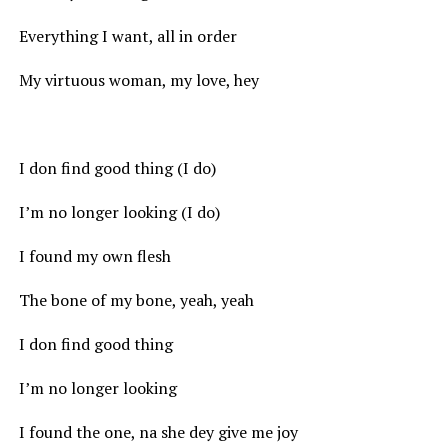
Everything I want, all in order
My virtuous woman, my love, hey
I don find good thing (I do)
I’m no longer looking (I do)
I found my own flesh
The bone of my bone, yeah, yeah
I don find good thing
I’m no longer looking
I found the one, na she dey give me joy