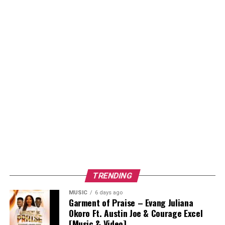
TRENDING
MUSIC
6 days ago
Garment of Praise – Evang Juliana
Okoro Ft. Austin Joe & Courage Excel
[Music & Video]