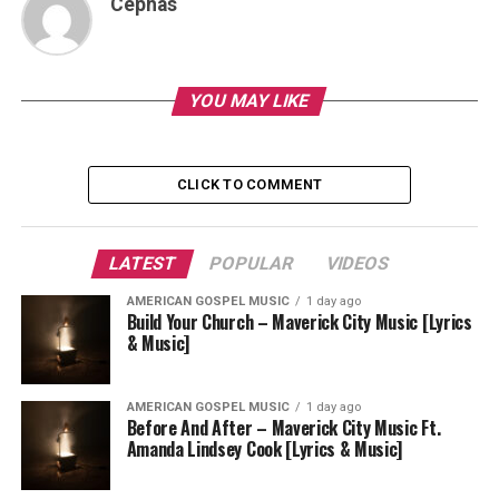
Cephas
YOU MAY LIKE
CLICK TO COMMENT
LATEST
POPULAR
VIDEOS
AMERICAN GOSPEL MUSIC
1 day ago
Build Your Church – Maverick City Music [Lyrics
& Music]
AMERICAN GOSPEL MUSIC
1 day ago
Before And After – Maverick City Music Ft.
Amanda Lindsey Cook [Lyrics & Music]