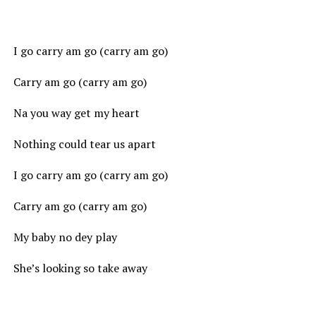
I go carry am go (carry am go)
Carry am go (carry am go)
Na you way get my heart
Nothing could tear us apart
I go carry am go (carry am go)
Carry am go (carry am go)
My baby no dey play
She’s looking so take away