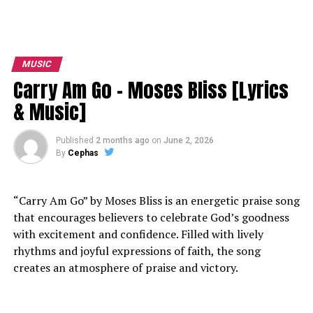
MUSIC
Carry Am Go – Moses Bliss [Lyrics
& Music]
Published
2 months ago
on
June 2, 2026
By
Cephas
“Carry Am Go” by Moses Bliss is an energetic praise song
that encourages believers to celebrate God’s goodness
with excitement and confidence. Filled with lively
rhythms and joyful expressions of faith, the song
creates an atmosphere of praise and victory.