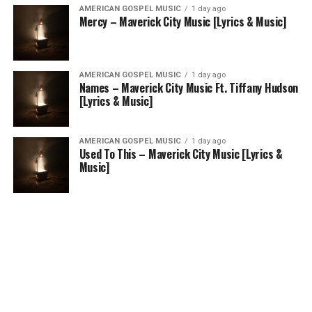
AMERICAN GOSPEL MUSIC
1 day ago
Mercy – Maverick City Music [Lyrics & Music]
AMERICAN GOSPEL MUSIC
1 day ago
Names – Maverick City Music Ft. Tiffany Hudson
[Lyrics & Music]
AMERICAN GOSPEL MUSIC
1 day ago
Used To This – Maverick City Music [Lyrics &
Music]