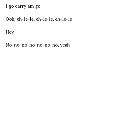
I go carry am go
Ooh, eh-le-le, eh-le-le, eh-le-le
Hey
No-no-no-no-no-no-no, yeah