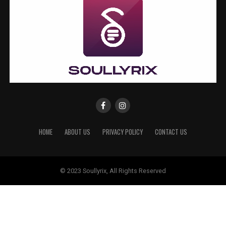
HOME
ABOUT US
PRIVACY POLICY
CONTACT US
© 2023 Soullyrix, All Rights Reserved