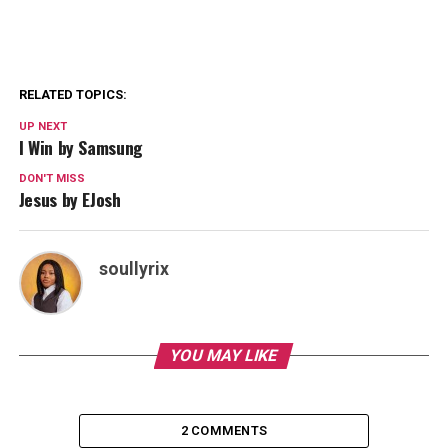
RELATED TOPICS:
UP NEXT
I Win by Samsung
DON'T MISS
Jesus by EJosh
soullyrix
YOU MAY LIKE
2 COMMENTS