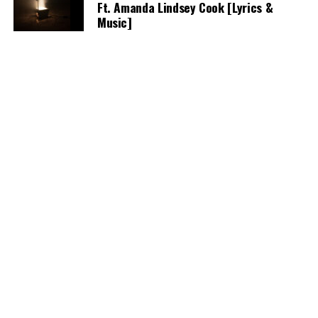
Ft. Amanda Lindsey Cook [Lyrics &
Music]