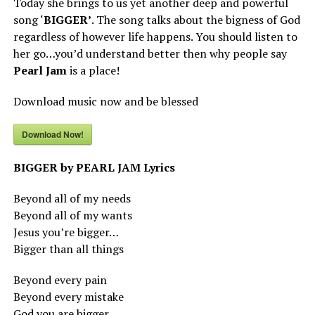
Today she brings to us yet another deep and powerful
song ‘
BIGGER’
. The song talks about the bigness of God
regardless of however life happens. You should listen to
her go…you’d understand better then why people say
Pearl Jam
is a place!
Download music now and be blessed
Download Now!
BIGGER by PEARL JAM Lyrics
Beyond all of my needs
Beyond all of my wants
Jesus you’re bigger…
Bigger than all things
Beyond every pain
Beyond every mistake
God you are bigger