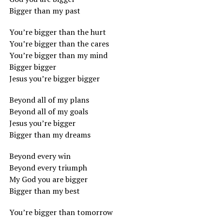
Bigger than my past
You’re bigger than the hurt
You’re bigger than the cares
You’re bigger than my mind
Bigger bigger
Jesus you’re bigger bigger
Beyond all of my plans
Beyond all of my goals
Jesus you’re bigger
Bigger than my dreams
Beyond every win
Beyond every triumph
My God you are bigger
Bigger than my best
You’re bigger than tomorrow