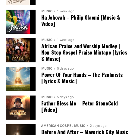
MUSIC
1 week ago
Ha Jehovah – Philip Olaomi [Music &
Video]
MUSIC
1 week ago
African Praise and Worship Medley |
Non-Stop Gospel Praise Mixtape [Lyrics
& Music]
MUSIC
5 days ago
Power Of Your Hands – The Psalmists
[Lyrics & Music]
MUSIC
5 days ago
Father Bless Me – Peter StoneCold
[Video]
AMERICAN GOSPEL MUSIC
2 days ago
Before And After – Maverick City Music