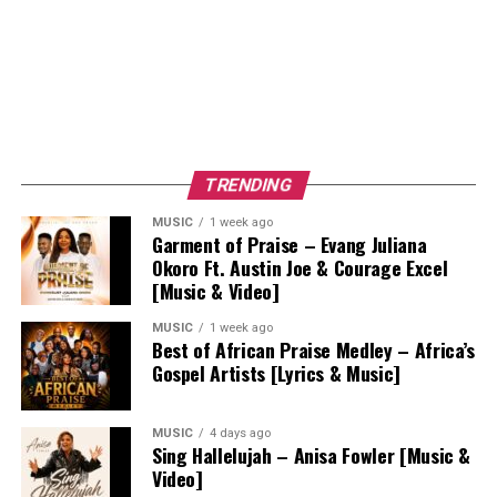
TRENDING
MUSIC
1 week ago
Garment of Praise – Evang Juliana
Okoro Ft. Austin Joe & Courage Excel
[Music & Video]
MUSIC
1 week ago
Best of African Praise Medley – Africa’s
Gospel Artists [Lyrics & Music]
MUSIC
4 days ago
Sing Hallelujah – Anisa Fowler [Music &
Video]