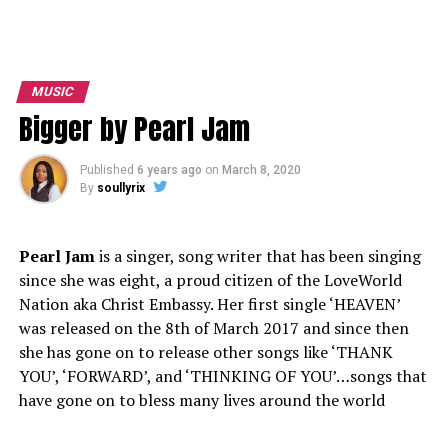
MUSIC
Bigger by Pearl Jam
Published
6 years ago
on
March 8, 2020
By
soullyrix
Pearl Jam
is a singer, song writer that has been singing
since she was eight, a proud citizen of the LoveWorld
Nation aka Christ Embassy. Her first single ‘HEAVEN’
was released on the 8th of March 2017 and since then
she has gone on to release other songs like ‘THANK
YOU’, ‘FORWARD’, and ‘THINKING OF YOU’…songs that
have gone on to bless many lives around the world