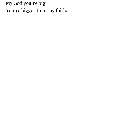
My God you’re big
You’re bigger than my faith.