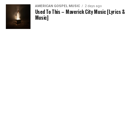
AMERICAN GOSPEL MUSIC
2 days ago
Used To This – Maverick City Music [Lyrics &
Music]