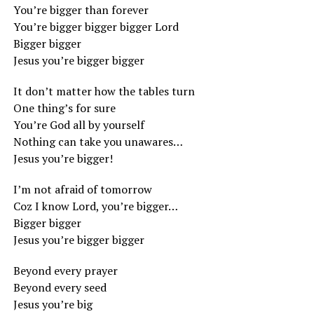
You’re bigger than forever
You’re bigger bigger bigger Lord
Bigger bigger
Jesus you’re bigger bigger
It don’t matter how the tables turn
One thing’s for sure
You’re God all by yourself
Nothing can take you unawares…
Jesus you’re bigger!
I’m not afraid of tomorrow
Coz I know Lord, you’re bigger…
Bigger bigger
Jesus you’re bigger bigger
Beyond every prayer
Beyond every seed
Jesus you’re big