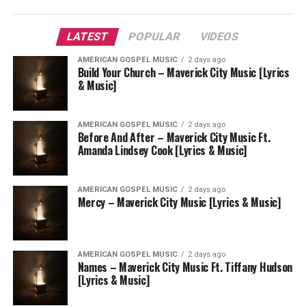
LATEST
POPULAR
VIDEOS
AMERICAN GOSPEL MUSIC
2 days ago
Build Your Church – Maverick City Music [Lyrics
& Music]
AMERICAN GOSPEL MUSIC
2 days ago
Before And After – Maverick City Music Ft.
Amanda Lindsey Cook [Lyrics & Music]
AMERICAN GOSPEL MUSIC
2 days ago
Mercy – Maverick City Music [Lyrics & Music]
AMERICAN GOSPEL MUSIC
2 days ago
Names – Maverick City Music Ft. Tiffany Hudson
[Lyrics & Music]