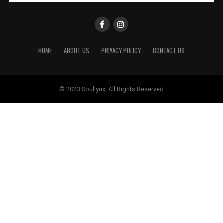
HOME
ABOUT US
PRIVACY POLICY
CONTACT US
© 2023 Soullyrix, All Rights Reserved