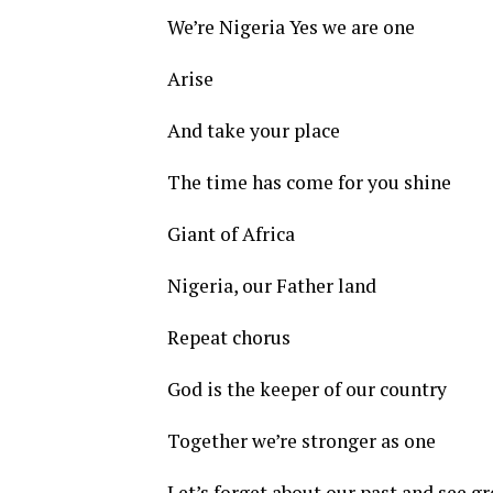
We’re Nigeria Yes we are one
Arise
And take your place
The time has come for you shine
Giant of Africa
Nigeria, our Father land
Repeat chorus
God is the keeper of our country
Together we’re stronger as one
Let’s forget about our past and see gr