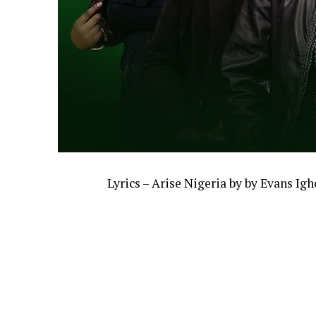
Lyrics – Arise Nigeria by by Evans Ig