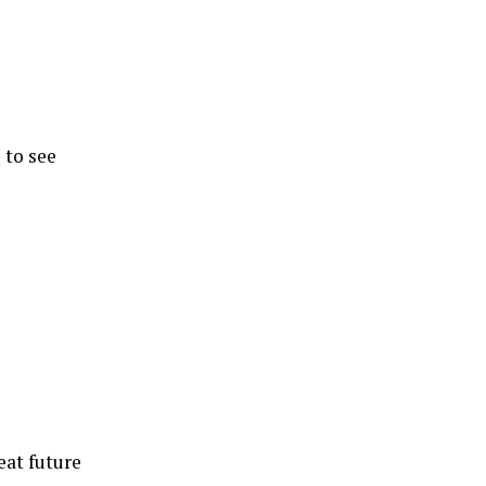
 to see
eat future