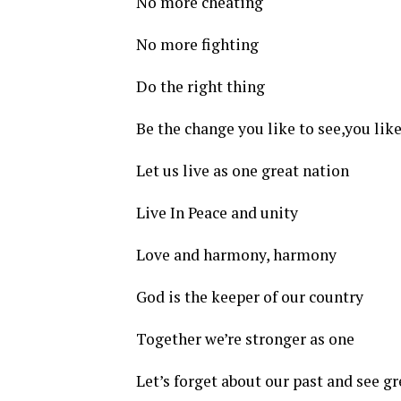
No more cheating
No more fighting
Do the right thing
Be the change you like to see,you like
Let us live as one great nation
Live In Peace and unity
Love and harmony, harmony
God is the keeper of our country
Together we’re stronger as one
Let’s forget about our past and see gr