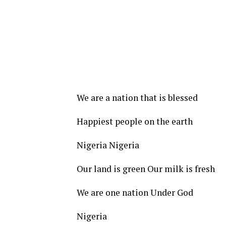
We are a nation that is blessed
Happiest people on the earth
Nigeria Nigeria
Our land is green Our milk is fresh
We are one nation Under God
Nigeria