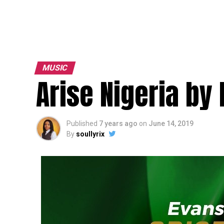
MUSIC
Arise Nigeria by
Published
7 years ago
on
June 14, 2019
By
soullyrix