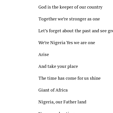
God is the keeper of our country
Together we’re stronger as one
Let’s forget about the past and see gr
We’re Nigeria Yes we are one
Arise
And take your place
The time has come for us shine
Giant of Africa
Nigeria, our Father land