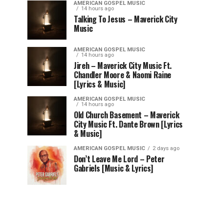
AMERICAN GOSPEL MUSIC
14 hours ago
Talking To Jesus – Maverick City
Music
AMERICAN GOSPEL MUSIC
14 hours ago
Jireh – Maverick City Music Ft.
Chandler Moore & Naomi Raine
[Lyrics & Music]
AMERICAN GOSPEL MUSIC
14 hours ago
Old Church Basement – Maverick
City Music Ft. Dante Brown [Lyrics
& Music]
AMERICAN GOSPEL MUSIC
2 days ago
Don’t Leave Me Lord – Peter
Gabriels [Music & Lyrics]