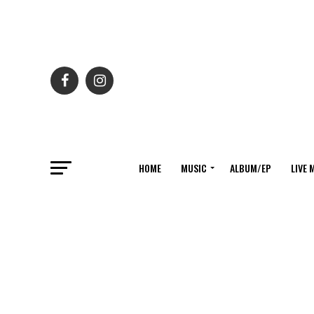
HOME
MUSIC
ALBUM/EP
LIVE 