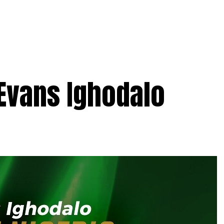
 Evans Ighodalo