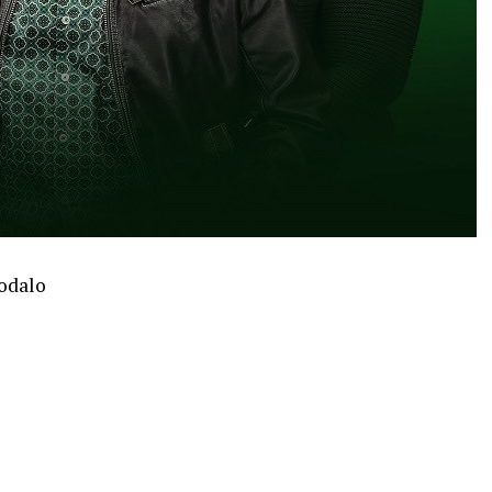
hodalo