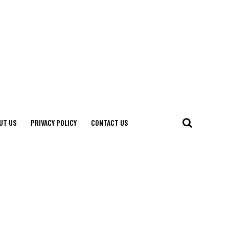
UT US
PRIVACY POLICY
CONTACT US