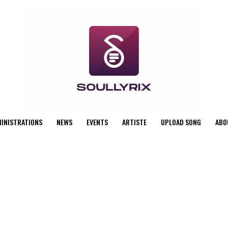
MINISTRATIONS
NEWS
EVENTS
ARTISTE
UPLOAD SONG
ABO