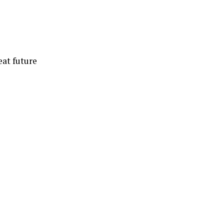
eat future