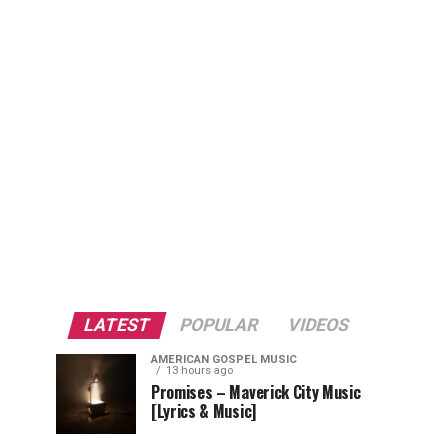
LATEST
POPULAR
VIDEOS
AMERICAN GOSPEL MUSIC
13 hours ago
Promises – Maverick City Music
[Lyrics & Music]