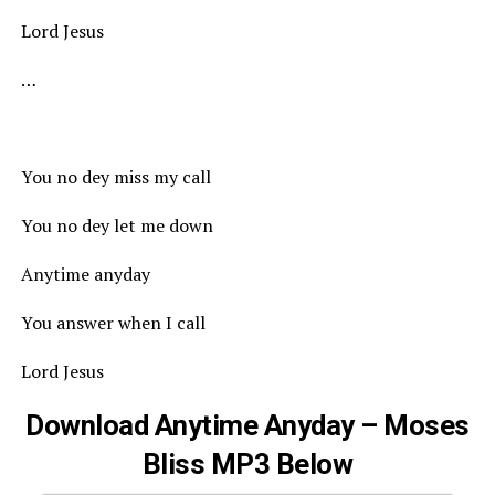
Lord Jesus
…
You no dey miss my call
You no dey let me down
Anytime anyday
You answer when I call
Lord Jesus
Download Anytime Anyday – Moses
Bliss MP3 Below