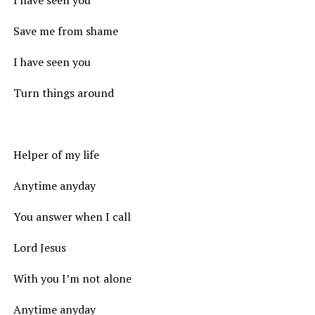
I have seen you
Save me from shame
I have seen you
Turn things around
Helper of my life
Anytime anyday
You answer when I call
Lord Jesus
With you I’m not alone
Anytime anyday