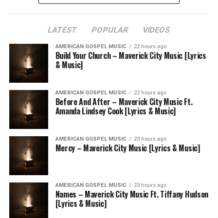
LATEST
POPULAR
VIDEOS
AMERICAN GOSPEL MUSIC
22 hours ago
Build Your Church – Maverick City Music [Lyrics
& Music]
AMERICAN GOSPEL MUSIC
22 hours ago
Before And After – Maverick City Music Ft.
Amanda Lindsey Cook [Lyrics & Music]
AMERICAN GOSPEL MUSIC
23 hours ago
Mercy – Maverick City Music [Lyrics & Music]
AMERICAN GOSPEL MUSIC
23 hours ago
Names – Maverick City Music Ft. Tiffany Hudson
[Lyrics & Music]