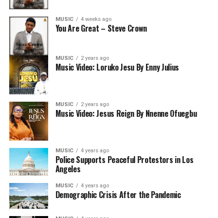
MUSIC
4 weeks ago
You Are Great – Steve Crown
MUSIC
2 years ago
Music Video: Loruko Jesu By Enny Julius
MUSIC
2 years ago
Music Video: Jesus Reign By Nnenne Ofuegbu
MUSIC
4 years ago
Police Supports Peaceful Protestors in Los
Angeles
MUSIC
4 years ago
Demographic Crisis After the Pandemic