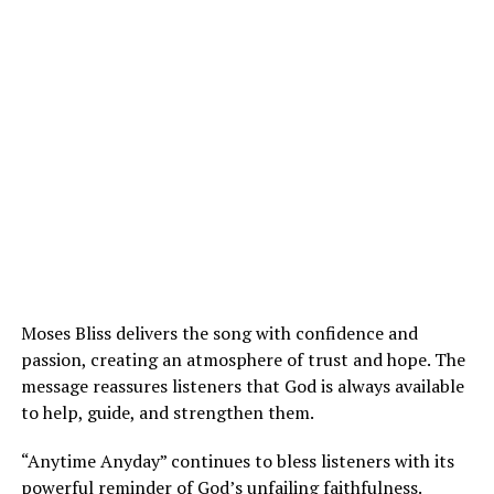
Moses Bliss delivers the song with confidence and
passion, creating an atmosphere of trust and hope. The
message reassures listeners that God is always available
to help, guide, and strengthen them.
“Anytime Anyday” continues to bless listeners with its
powerful reminder of God’s unfailing faithfulness.