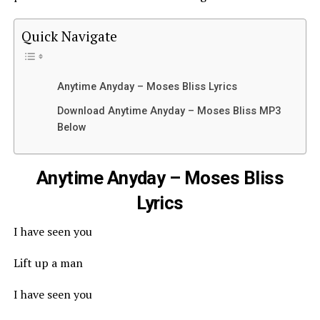
Quick Navigate
Anytime Anyday – Moses Bliss Lyrics
Download Anytime Anyday – Moses Bliss MP3
Below
Anytime Anyday – Moses Bliss
Lyrics
I have seen you
Lift up a man
I have seen you