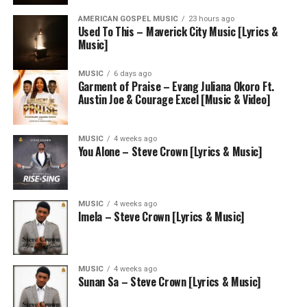
AMERICAN GOSPEL MUSIC
23 hours ago
Used To This – Maverick City Music [Lyrics &
Music]
MUSIC
6 days ago
Garment of Praise – Evang Juliana Okoro Ft.
Austin Joe & Courage Excel [Music & Video]
MUSIC
4 weeks ago
You Alone – Steve Crown [Lyrics & Music]
MUSIC
4 weeks ago
Imela – Steve Crown [Lyrics & Music]
MUSIC
4 weeks ago
Sunan Sa – Steve Crown [Lyrics & Music]