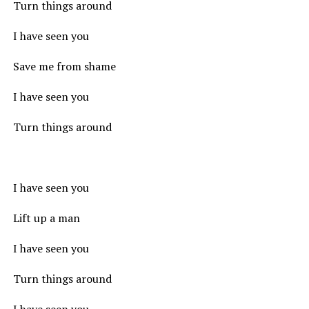
Turn things around
I have seen you
Save me from shame
I have seen you
Turn things around
I have seen you
Lift up a man
I have seen you
Turn things around