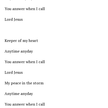
You answer when I call
Lord Jesus
Keeper of my heart
Anytime anyday
You answer when I call
Lord Jesus
My peace in the storm
Anytime anyday
You answer when I call