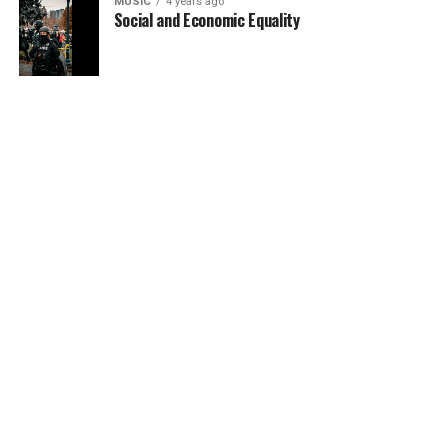
MUSIC
4 years ago
Social and Economic Equality