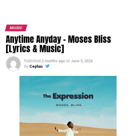
MUSIC
Anytime Anyday – Moses Bliss
[Lyrics & Music]
Published
2 months ago
on
June 3, 2026
By
Cephas