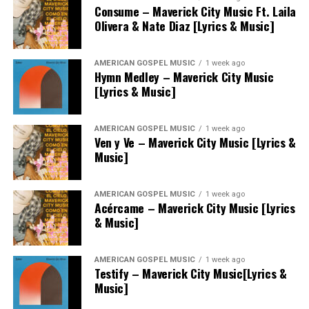
Consume – Maverick City Music Ft. Laila
Olivera & Nate Diaz [Lyrics & Music]
AMERICAN GOSPEL MUSIC
1 week ago
Hymn Medley – Maverick City Music
[Lyrics & Music]
AMERICAN GOSPEL MUSIC
1 week ago
Ven y Ve – Maverick City Music [Lyrics &
Music]
AMERICAN GOSPEL MUSIC
1 week ago
Acércame – Maverick City Music [Lyrics
& Music]
AMERICAN GOSPEL MUSIC
1 week ago
Testify – Maverick City Music[Lyrics &
Music]