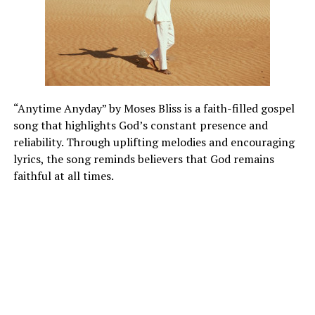
“Anytime Anyday” by Moses Bliss is a faith-filled gospel
song that highlights God’s constant presence and
reliability. Through uplifting melodies and encouraging
lyrics, the song reminds believers that God remains
faithful at all times.