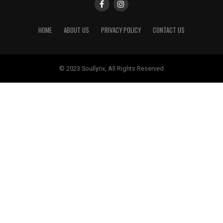
HOME
ABOUT US
PRIVACY POLICY
CONTACT US
© 2023 Soullyrix, All Rights Reserved