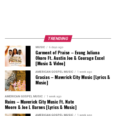
TRENDING
MUSIC
6 days ago
Garment of Praise – Evang Juliana
Okoro Ft. Austin Joe & Courage Excel
[Music & Video]
AMERICAN GOSPEL MUSIC
1 week ago
Gracias – Maverick City Music [Lyrics &
Music]
AMERICAN GOSPEL MUSIC
1 week ago
Ruins – Maverick City Music Ft. Nate
Moore & Joe L Barnes [Lyrics & Music]
AMERICAN GOSPEL MUSIC
1 week ago