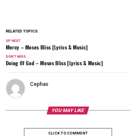
RELATED TOPICS:
UP NEXT
Mercy – Moses Bliss [Lyrics & Music]
DON'T MISS
Doing Of God – Moses Bliss [Lyrics & Music]
Cephas
YOU MAY LIKE
CLICK TO COMMENT