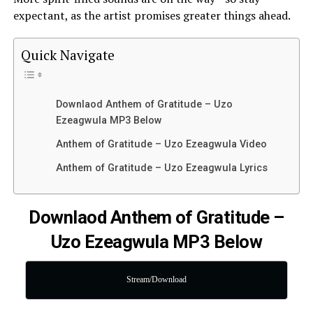
expectant, as the artist promises greater things ahead.
Quick Navigate
Downlaod Anthem of Gratitude – Uzo
Ezeagwula MP3 Below
Anthem of Gratitude – Uzo Ezeagwula Video
Anthem of Gratitude – Uzo Ezeagwula Lyrics
Downlaod Anthem of Gratitude –
Uzo Ezeagwula MP3 Below
Stream/Download