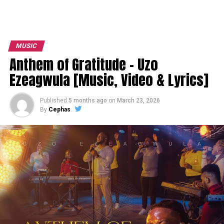
MUSIC
Anthem of Gratitude – Uzo
Ezeagwula [Music, Video & Lyrics]
Published
5 months ago
on
March 23, 2026
By
Cephas