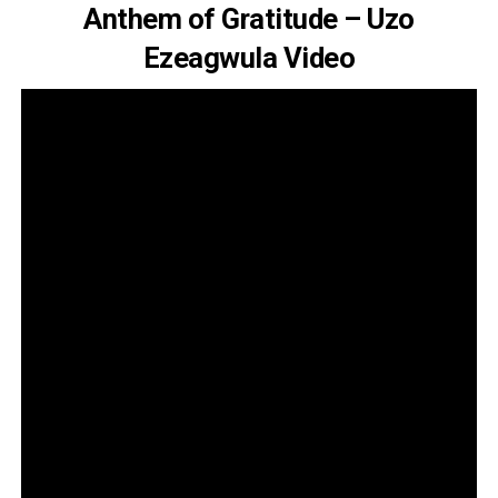
Anthem of Gratitude – Uzo
Ezeagwula Video