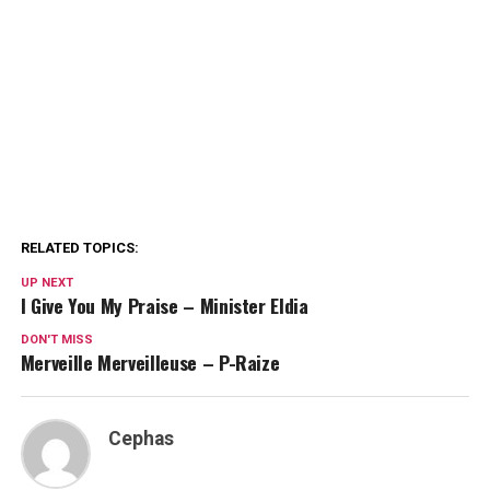
RELATED TOPICS:
UP NEXT
I Give You My Praise – Minister Eldia
DON'T MISS
Merveille Merveilleuse – P-Raize
Cephas