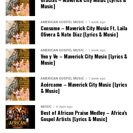
Music]
AMERICAN GOSPEL MUSIC
1 week ago
Consume – Maverick City Music Ft. Laila
Olivera & Nate Diaz [Lyrics & Music]
AMERICAN GOSPEL MUSIC
1 week ago
Ven y Ve – Maverick City Music [Lyrics &
Music]
AMERICAN GOSPEL MUSIC
1 week ago
Acércame – Maverick City Music [Lyrics
& Music]
MUSIC
6 days ago
Best of African Praise Medley – Africa’s
Gospel Artists [Lyrics & Music]