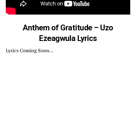
Anthem of Gratitude – Uzo
Ezeagwula Lyrics
Lyrics Coming Soon…