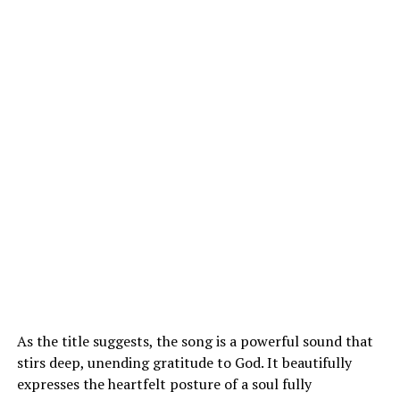
As the title suggests, the song is a powerful sound that
stirs deep, unending gratitude to God. It beautifully
expresses the heartfelt posture of a soul fully