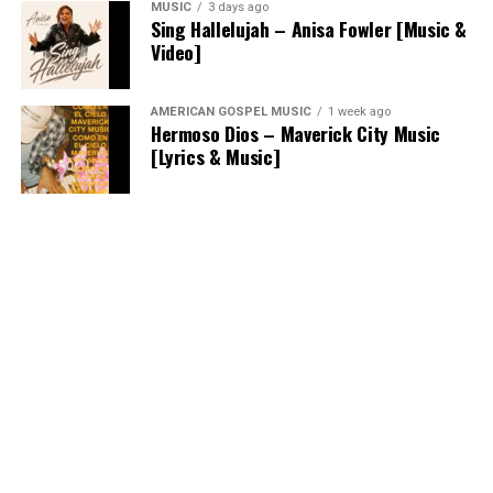
MUSIC
3 days ago
Sing Hallelujah – Anisa Fowler [Music &
Video]
AMERICAN GOSPEL MUSIC
1 week ago
Hermoso Dios – Maverick City Music
[Lyrics & Music]