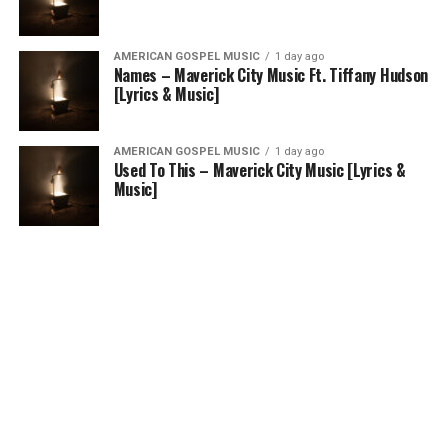
AMERICAN GOSPEL MUSIC
1 day ago
Names – Maverick City Music Ft. Tiffany Hudson
[Lyrics & Music]
AMERICAN GOSPEL MUSIC
1 day ago
Used To This – Maverick City Music [Lyrics &
Music]