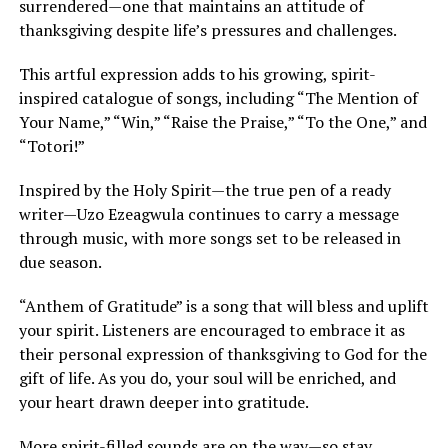
surrendered—one that maintains an attitude of
thanksgiving despite life’s pressures and challenges.
This artful expression adds to his growing, spirit-
inspired catalogue of songs, including “The Mention of
Your Name,” “Win,” “Raise the Praise,” “To the One,” and
“Totori!”
Inspired by the Holy Spirit—the true pen of a ready
writer—Uzo Ezeagwula continues to carry a message
through music, with more songs set to be released in
due season.
“Anthem of Gratitude” is a song that will bless and uplift
your spirit. Listeners are encouraged to embrace it as
their personal expression of thanksgiving to God for the
gift of life. As you do, your soul will be enriched, and
your heart drawn deeper into gratitude.
More spirit-filled sounds are on the way—so stay