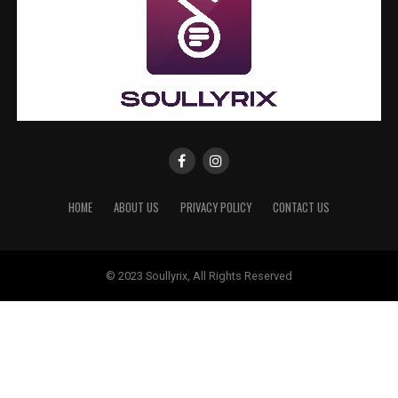
HOME
ABOUT US
PRIVACY POLICY
CONTACT US
© 2023 Soullyrix, All Rights Reserved