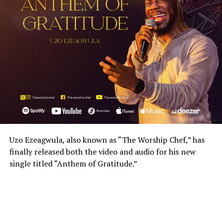
Uzo Ezeagwula, also known as “The Worship Chef,” has
finally released both the video and audio for his new
single titled “Anthem of Gratitude.”