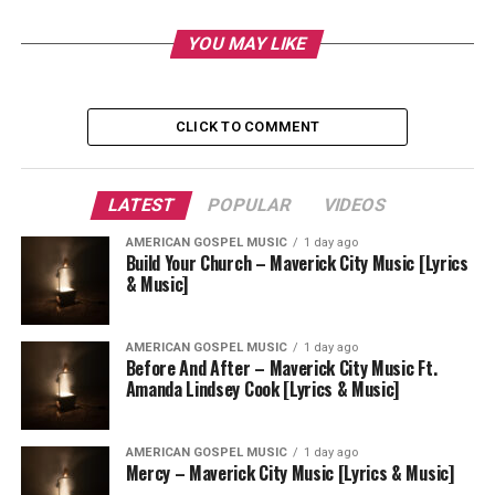
YOU MAY LIKE
CLICK TO COMMENT
LATEST
POPULAR
VIDEOS
AMERICAN GOSPEL MUSIC
1 day ago
Build Your Church – Maverick City Music [Lyrics
& Music]
AMERICAN GOSPEL MUSIC
1 day ago
Before And After – Maverick City Music Ft.
Amanda Lindsey Cook [Lyrics & Music]
AMERICAN GOSPEL MUSIC
1 day ago
Mercy – Maverick City Music [Lyrics & Music]