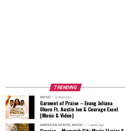
TRENDING
MUSIC
6 days ago
Garment of Praise – Evang Juliana
Okoro Ft. Austin Joe & Courage Excel
[Music & Video]
AMERICAN GOSPEL MUSIC
1 week ago
Gracias – Maverick City Music [Lyrics &