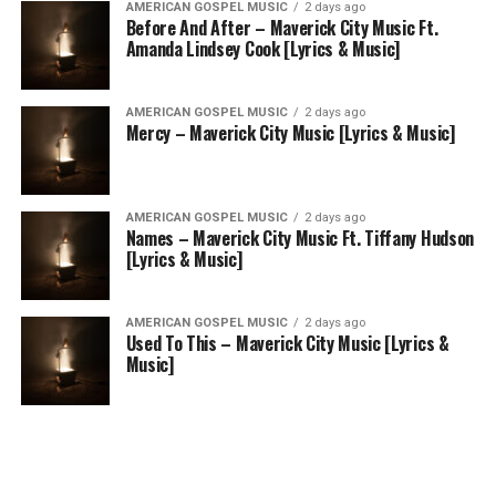
AMERICAN GOSPEL MUSIC
2 days ago
Before And After – Maverick City Music Ft.
Amanda Lindsey Cook [Lyrics & Music]
AMERICAN GOSPEL MUSIC
2 days ago
Mercy – Maverick City Music [Lyrics & Music]
AMERICAN GOSPEL MUSIC
2 days ago
Names – Maverick City Music Ft. Tiffany Hudson
[Lyrics & Music]
AMERICAN GOSPEL MUSIC
2 days ago
Used To This – Maverick City Music [Lyrics &
Music]