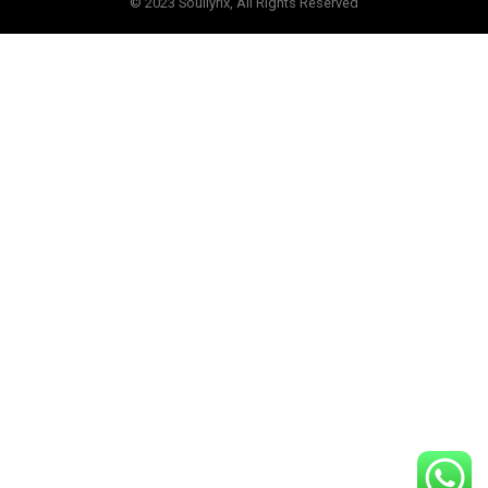
© 2023 Soullyrix, All Rights Reserved