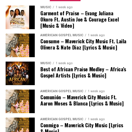
MUSIC
1 week ago
Garment of Praise – Evang Juliana
Okoro Ft. Austin Joe & Courage Excel
[Music & Video]
AMERICAN GOSPEL MUSIC
1 week ago
Consume – Maverick City Music Ft. Laila
Olivera & Nate Diaz [Lyrics & Music]
MUSIC
1 week ago
Best of African Praise Medley – Africa’s
Gospel Artists [Lyrics & Music]
AMERICAN GOSPEL MUSIC
1 week ago
Comunión – Maverick City Music Ft.
Aaron Moses & Blanca [Lyrics & Music]
AMERICAN GOSPEL MUSIC
1 week ago
Conmigo – Maverick City Music [Lyrics
& Music]