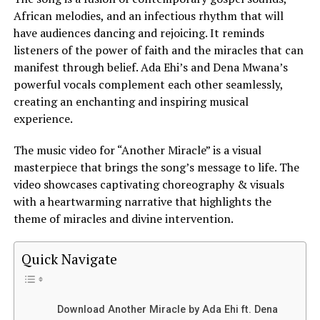
African melodies, and an infectious rhythm that will
have audiences dancing and rejoicing. It reminds
listeners of the power of faith and the miracles that can
manifest through belief.
Ada Ehi’s
and Dena Mwana’s
powerful vocals complement each other seamlessly,
creating an enchanting and inspiring musical
experience.
The music video for “Another Miracle” is a visual
masterpiece that brings the song’s message to life. The
video showcases captivating choreography & visuals
with a heartwarming narrative that highlights the
theme of miracles and divine intervention.
Quick Navigate
Download Another Miracle by Ada Ehi ft. Dena