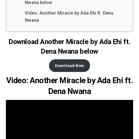
Nwana below
Video: Another Miracle by Ada Ehi ft. Dena
Nwana
Download Another Miracle by Ada Ehi ft.
Dena Nwana below
Download Now
Video: Another Miracle by Ada Ehi ft.
Dena Nwana