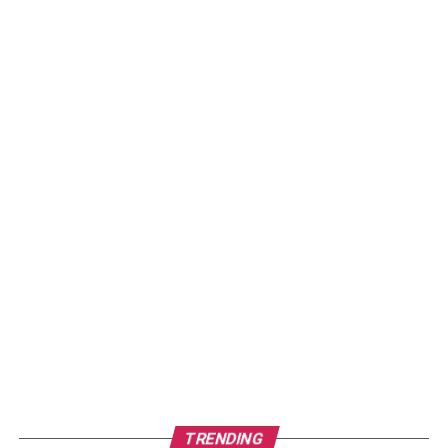
TRENDING