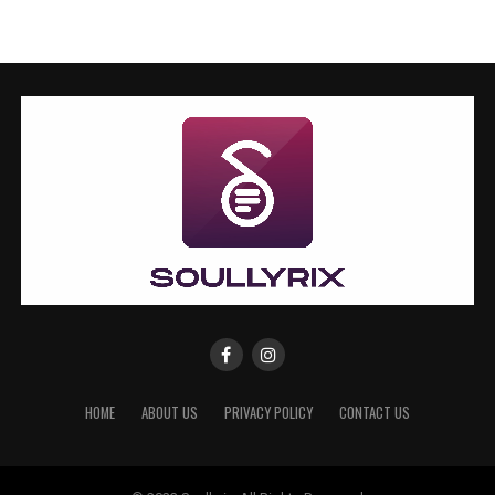
HOME
ABOUT US
PRIVACY POLICY
CONTACT US