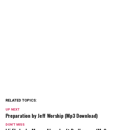
RELATED TOPICS:
UP NEXT
Preparation by Jeff Worship (Mp3 Download)
DON'T MISS