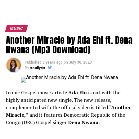
MUSIC
Another Miracle by Ada Ehi ft. Dena
Nwana (Mp3 Download)
Published
3 years ago
on
July 30, 2023
By
soullyrix
Iconic Gospel music artiste
Ada Ehi
is out with the
highly anticipated new single. The new release,
complemented with the official video is titled
“Another
Miracle,”
and it features Democratic Republic of the
Congo (DRC) Gospel singer
Dena Nwana.