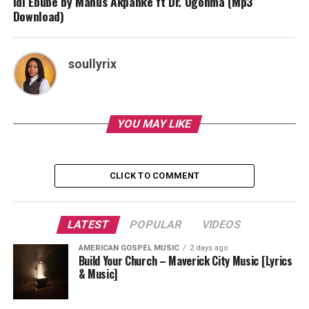
Idi Ebube by Manus Akpanke ft Dr. Ugonma (Mp3
Download)
soullyrix
YOU MAY LIKE
CLICK TO COMMENT
LATEST
POPULAR
VIDEOS
AMERICAN GOSPEL MUSIC
2 days ago
Build Your Church – Maverick City Music [Lyrics
& Music]