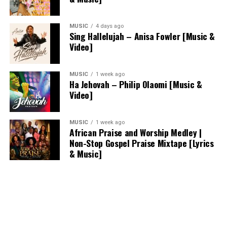
MUSIC
4 days ago
Sing Hallelujah – Anisa Fowler [Music &
Video]
MUSIC
1 week ago
Ha Jehovah – Philip Olaomi [Music &
Video]
MUSIC
1 week ago
African Praise and Worship Medley |
Non-Stop Gospel Praise Mixtape [Lyrics
& Music]