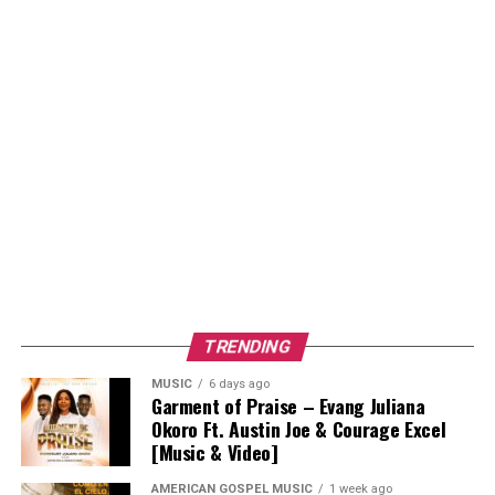
TRENDING
MUSIC
6 days ago
Garment of Praise – Evang Juliana
Okoro Ft. Austin Joe & Courage Excel
[Music & Video]
AMERICAN GOSPEL MUSIC
1 week ago