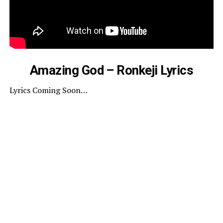
Amazing God – Ronkeji Lyrics
Lyrics Coming Soon…