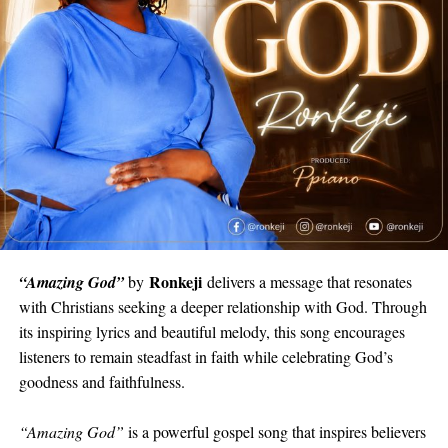
Ronkeji
“Amazing God”
by
delivers a message that resonates
with Christians seeking a deeper relationship with God. Through
its inspiring lyrics and beautiful melody, this song encourages
listeners to remain steadfast in faith while celebrating God’s
goodness and faithfulness.
“Amazing God”
is a powerful gospel song that inspires believers