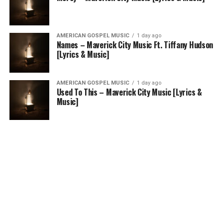
AMERICAN GOSPEL MUSIC
1 day ago
Names – Maverick City Music Ft. Tiffany Hudson
[Lyrics & Music]
AMERICAN GOSPEL MUSIC
1 day ago
Used To This – Maverick City Music [Lyrics &
Music]