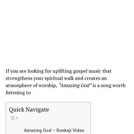
If you are looking for uplifting gospel music that
strengthens your spiritual walk and creates an
atmosphere of worship,
“Amazing God”
is a song worth
listening to
Quick Navigate
Amazing God – Ronkeji Video