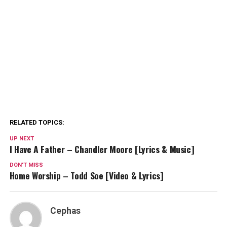
RELATED TOPICS:
UP NEXT
I Have A Father – Chandler Moore [Lyrics & Music]
DON'T MISS
Home Worship – Todd Soe [Video & Lyrics]
Cephas