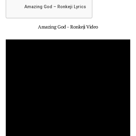
Amazing God – Ronkeji Lyrics
Amazing God – Ronkeji Video