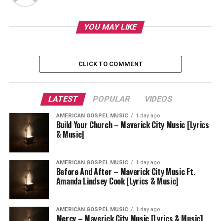
YOU MAY LIKE
CLICK TO COMMENT
LATEST
POPULAR
VIDEOS
AMERICAN GOSPEL MUSIC
1 day ago
Build Your Church – Maverick City Music [Lyrics
& Music]
AMERICAN GOSPEL MUSIC
1 day ago
Before And After – Maverick City Music Ft.
Amanda Lindsey Cook [Lyrics & Music]
AMERICAN GOSPEL MUSIC
1 day ago
Mercy – Maverick City Music [Lyrics & Music]