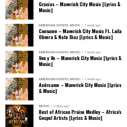
Gracias – Maverick City Music [Lyrics &
Music]
AMERICAN GOSPEL MUSIC
1 week ago
Consume – Maverick City Music Ft. Laila
Olivera & Nate Diaz [Lyrics & Music]
AMERICAN GOSPEL MUSIC
1 week ago
Ven y Ve – Maverick City Music [Lyrics &
Music]
AMERICAN GOSPEL MUSIC
1 week ago
Acércame – Maverick City Music [Lyrics
& Music]
MUSIC
6 days ago
Best of African Praise Medley – Africa’s
Gospel Artists [Lyrics & Music]