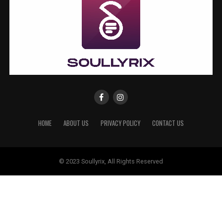
HOME
ABOUT US
PRIVACY POLICY
CONTACT US
© 2023 Soullyrix, All Rights Reserved