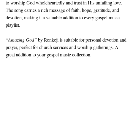
to worship God wholeheartedly and trust in His unfailing love.
The song carries a rich message of faith, hope, gratitude, and
devotion, making it a valuable addition to every gospel music
playlist.
“Amazing God”
by Ronkeji is suitable for personal devotion and
prayer, perfect for church services and worship gatherings. A
great addition to your gospel music collection.