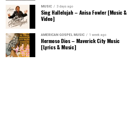
MUSIC
3 days ago
Sing Hallelujah – Anisa Fowler [Music &
Video]
AMERICAN GOSPEL MUSIC
1 week ago
Hermoso Dios – Maverick City Music
[Lyrics & Music]