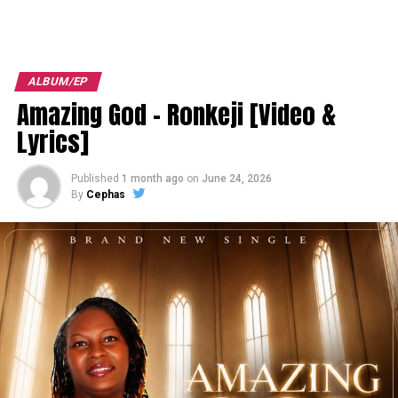
ALBUM/EP
Amazing God – Ronkeji [Video &
Lyrics]
Published
1 month ago
on
June 24, 2026
By
Cephas