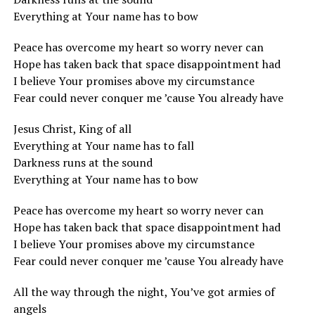
Everything at Your name has to bow
Peace has overcome my heart so worry never can
Hope has taken back that space disappointment had
I believe Your promises above my circumstance
Fear could never conquer me ’cause You already have
Jesus Christ, King of all
Everything at Your name has to fall
Darkness runs at the sound
Everything at Your name has to bow
Peace has overcome my heart so worry never can
Hope has taken back that space disappointment had
I believe Your promises above my circumstance
Fear could never conquer me ’cause You already have
All the way through the night, You’ve got armies of
angels