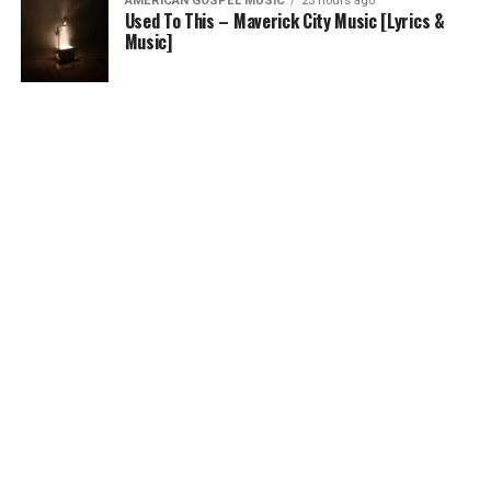
AMERICAN GOSPEL MUSIC
23 hours ago
Used To This – Maverick City Music [Lyrics &
Music]