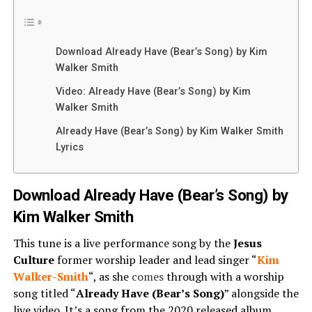
Download Already Have (Bear’s Song) by Kim
Walker Smith
Video: Already Have (Bear’s Song) by Kim
Walker Smith
Already Have (Bear’s Song) by Kim Walker Smith
Lyrics
Download Already Have (Bear’s Song) by
Kim Walker Smith
This tune is a live performance song by the
Jesus
Culture
former worship leader and lead singer “
Kim
Walker-Smith
“, as she
comes
through with a worship
song titled “
Already Have (Bear’s Song)
” alongside the
live video. It’s a song from the 2020 released album