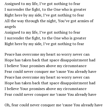
Assigned to my life, I’ve got nothing to fear
I surrender the fight, to the One who is greater
Right here by my side, I’ve got nothing to fear
All the way through the night, You’ve got armies of
angels
Assigned to my life, I’ve got nothing to fear
I surrender the fight, to the One who is greater
Right here by my side, I’ve got nothing to fear
Peace has overcome my heart so worry never can
Hope has taken back that space disappointment had
I believe Your promises above my circumstance
Fear could never conquer me ’cause You already have
Peace has overcome my heart so worry never can
Hope has taken back that space disappointment had
I believe Your promises above my circumstance
Fear could never conquer me ’cause You already have
Oh, fear could never conquer me ’cause You already have