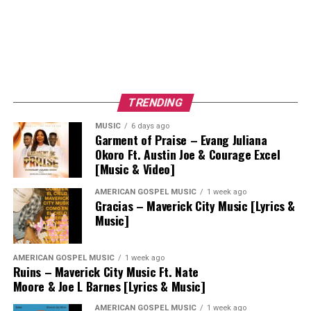
TRENDING
MUSIC
6 days ago
Garment of Praise – Evang Juliana
Okoro Ft. Austin Joe & Courage Excel
[Music & Video]
AMERICAN GOSPEL MUSIC
1 week ago
Gracias – Maverick City Music [Lyrics &
Music]
AMERICAN GOSPEL MUSIC
1 week ago
Ruins – Maverick City Music Ft. Nate
Moore & Joe L Barnes [Lyrics & Music]
AMERICAN GOSPEL MUSIC
1 week ago