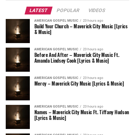
LATEST
POPULAR
VIDEOS
AMERICAN GOSPEL MUSIC
23 hours ago
Build Your Church – Maverick City Music [Lyrics
& Music]
AMERICAN GOSPEL MUSIC
23 hours ago
Before And After – Maverick City Music Ft.
Amanda Lindsey Cook [Lyrics & Music]
AMERICAN GOSPEL MUSIC
23 hours ago
Mercy – Maverick City Music [Lyrics & Music]
AMERICAN GOSPEL MUSIC
23 hours ago
Names – Maverick City Music Ft. Tiffany Hudson
[Lyrics & Music]