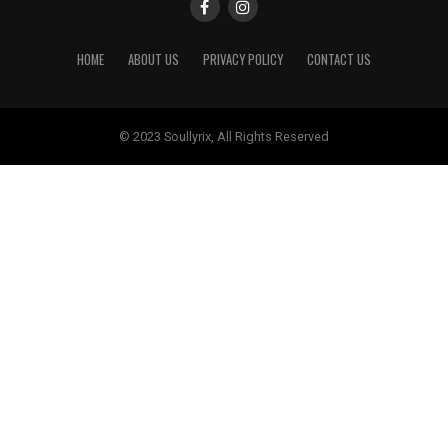
HOME
ABOUT US
PRIVACY POLICY
CONTACT US
© 2023 Soullyrix, All Rights Reserved