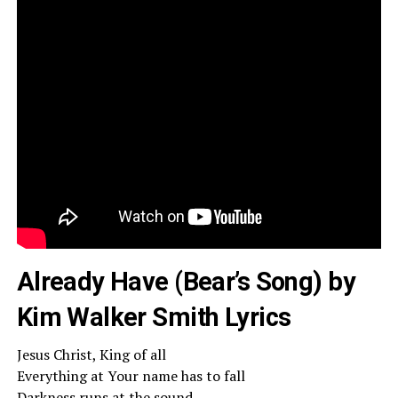
Already Have (Bear’s Song) by
Kim Walker Smith Lyrics
Jesus Christ, King of all
Everything at Your name has to fall
Darkness runs at the sound