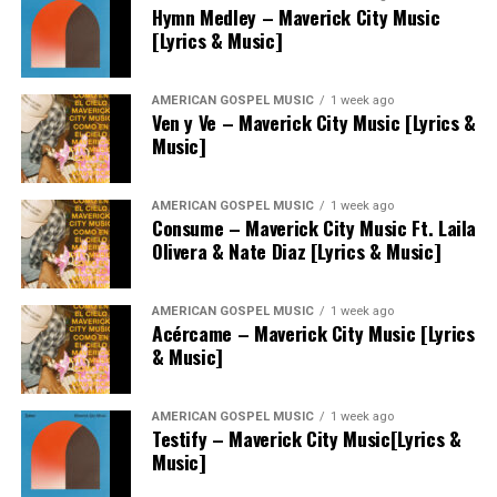
Hymn Medley – Maverick City Music
[Lyrics & Music]
AMERICAN GOSPEL MUSIC
1 week ago
Ven y Ve – Maverick City Music [Lyrics &
Music]
AMERICAN GOSPEL MUSIC
1 week ago
Consume – Maverick City Music Ft. Laila
Olivera & Nate Diaz [Lyrics & Music]
AMERICAN GOSPEL MUSIC
1 week ago
Acércame – Maverick City Music [Lyrics
& Music]
AMERICAN GOSPEL MUSIC
1 week ago
Testify – Maverick City Music[Lyrics &
Music]