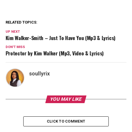
RELATED TOPICS:
UP NEXT
Kim Walker-Smith – Just To Have You (Mp3 & Lyrics)
DON'T MISS
Protector by Kim Walker (Mp3, Video & Lyrics)
soullyrix
YOU MAY LIKE
CLICK TO COMMENT