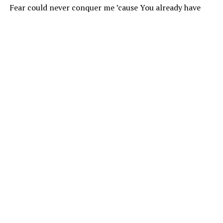
Fear could never conquer me ’cause You already have