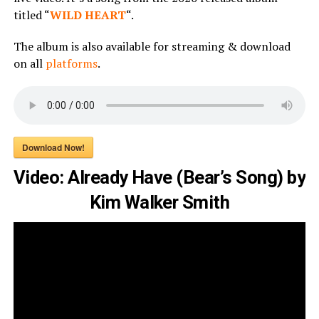
titled “
WILD HEART
“.
The album is also available for streaming & download
on all
platforms
.
Download Now!
Video: Already Have (Bear’s Song) by
Kim Walker Smith