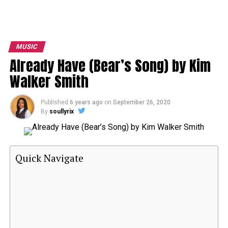
MUSIC
Already Have (Bear’s Song) by Kim
Walker Smith
Published
6 years ago
on
September 26, 2020
By
soullyrix
Quick Navigate