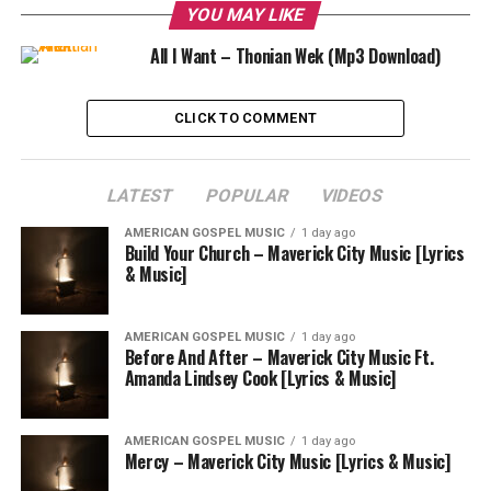
YOU MAY LIKE
All I Want – Thonian Wek (Mp3 Download)
CLICK TO COMMENT
LATEST
POPULAR
VIDEOS
AMERICAN GOSPEL MUSIC
1 day ago
Build Your Church – Maverick City Music [Lyrics
& Music]
AMERICAN GOSPEL MUSIC
1 day ago
Before And After – Maverick City Music Ft.
Amanda Lindsey Cook [Lyrics & Music]
AMERICAN GOSPEL MUSIC
1 day ago
Mercy – Maverick City Music [Lyrics & Music]