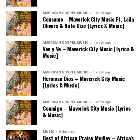
AMERICAN GOSPEL MUSIC
1 week ago
Consume – Maverick City Music Ft. Laila
Olivera & Nate Diaz [Lyrics & Music]
AMERICAN GOSPEL MUSIC
1 week ago
Ven y Ve – Maverick City Music [Lyrics &
Music]
AMERICAN GOSPEL MUSIC
1 week ago
Hermoso Dios – Maverick City Music
[Lyrics & Music]
AMERICAN GOSPEL MUSIC
1 week ago
Conmigo – Maverick City Music [Lyrics
& Music]
MUSIC
6 days ago
Best of African Praise Medley – Africa’s