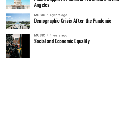
Angeles
MUSIC
4 years ago
Demographic Crisis After the Pandemic
MUSIC
4 years ago
Social and Economic Equality