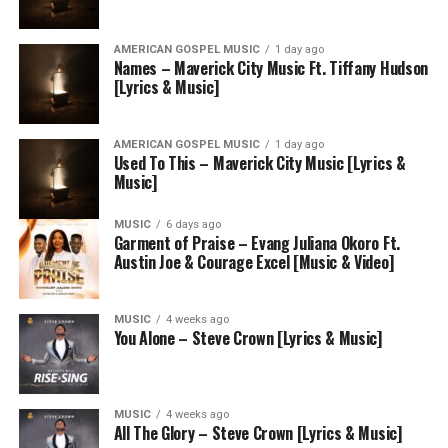
AMERICAN GOSPEL MUSIC
1 day ago
Names – Maverick City Music Ft. Tiffany Hudson
[Lyrics & Music]
AMERICAN GOSPEL MUSIC
1 day ago
Used To This – Maverick City Music [Lyrics &
Music]
MUSIC
6 days ago
Garment of Praise – Evang Juliana Okoro Ft.
Austin Joe & Courage Excel [Music & Video]
MUSIC
4 weeks ago
You Alone – Steve Crown [Lyrics & Music]
MUSIC
4 weeks ago
All The Glory – Steve Crown [Lyrics & Music]