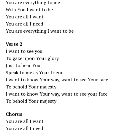
You are everything to me
With You I want to be
You are all I want
You are all I need
You are everything I want to be
Verse 2
I want to see you
To gaze upon Your glory
Just to hear You
Speak to me as Your friend
I want to know Your way, want to see Your face
To behold Your majesty
I want to know Your way, want to see your face
To behold Your majesty
Chorus
You are all I want
You are all I need