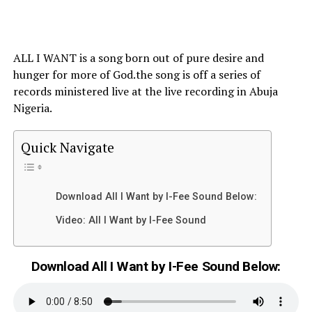
ALL I WANT is a song born out of pure desire and
hunger for more of God.the song is off a series of
records ministered live at the live recording in Abuja
Nigeria.
Quick Navigate
Download All I Want by I-Fee Sound Below:
Video: All I Want by I-Fee Sound
Download All I Want by I-Fee Sound Below: