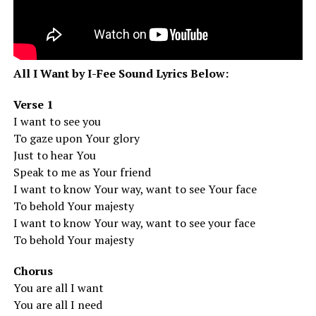
All I Want by I-Fee Sound Lyrics Below:
Verse 1
I want to see you
To gaze upon Your glory
Just to hear You
Speak to me as Your friend
I want to know Your way, want to see Your face
To behold Your majesty
I want to know Your way, want to see your face
To behold Your majesty
Chorus
You are all I want
You are all I need