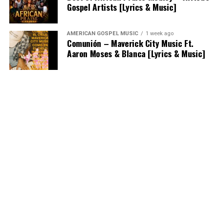
Gospel Artists [Lyrics & Music]
AMERICAN GOSPEL MUSIC
1 week ago
Comunión – Maverick City Music Ft.
Aaron Moses & Blanca [Lyrics & Music]