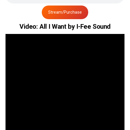
Stream/Purchase
Video: All I Want by I-Fee Sound