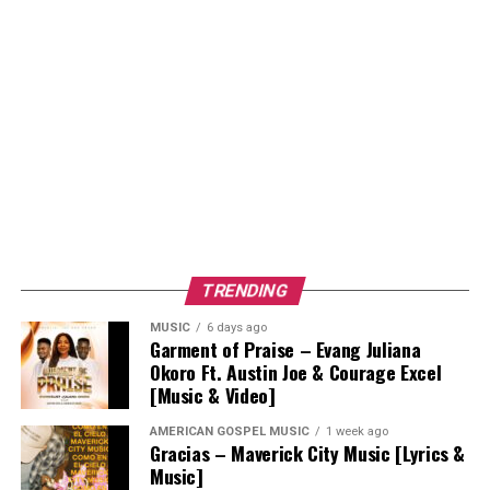
TRENDING
MUSIC
6 days ago
Garment of Praise – Evang Juliana
Okoro Ft. Austin Joe & Courage Excel
[Music & Video]
AMERICAN GOSPEL MUSIC
1 week ago
Gracias – Maverick City Music [Lyrics &
Music]