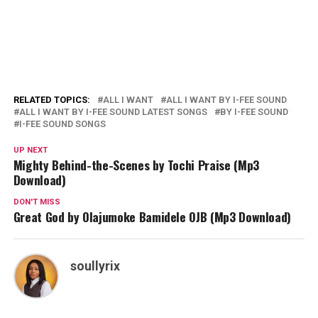
RELATED TOPICS:
ALL I WANT
ALL I WANT BY I-FEE SOUND
ALL I WANT BY I-FEE SOUND LATEST SONGS
BY I-FEE SOUND
I-FEE SOUND SONGS
UP NEXT
Mighty Behind-the-Scenes by Tochi Praise (Mp3
Download)
DON'T MISS
Great God by Olajumoke Bamidele OJB (Mp3 Download)
soullyrix