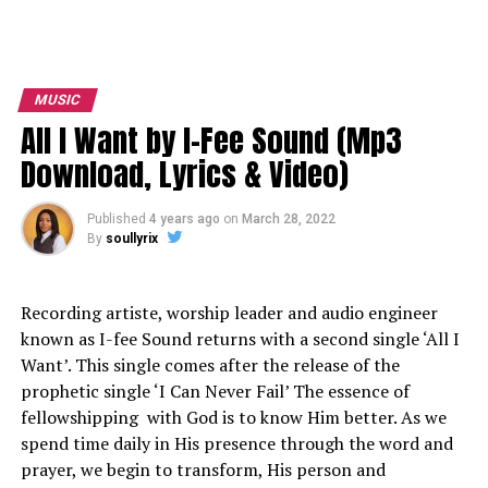
MUSIC
All I Want by I-Fee Sound (Mp3
Download, Lyrics & Video)
Published
4 years ago
on
March 28, 2022
By
soullyrix
Recording artiste, worship leader and audio engineer
known as
I-fee Sound
returns with a second single ‘All I
Want’. This single comes after the release of the
prophetic single ‘I Can Never Fail’ The essence of
fellowshipping with God is to know Him better. As we
spend time daily in His presence through the word and
prayer, we begin to transform, His person and