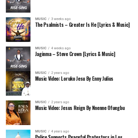
MUSIC
3 weeks ago
The Psalmists – Greater Is He [Lyrics & Music]
MUSIC
4 weeks ago
Jaginma – Steve Crown [Lyrics & Music]
MUSIC
2 years ago
Music Video: Loruko Jesu By Enny Julius
MUSIC
2 years ago
Music Video: Jesus Reign By Nnenne Ofuegbu
MUSIC
4 years ago
Police Supports Peaceful Protestors in Los