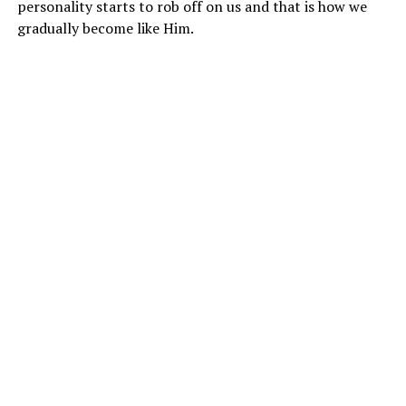
personality starts to rob off on us and that is how we
gradually become like Him.