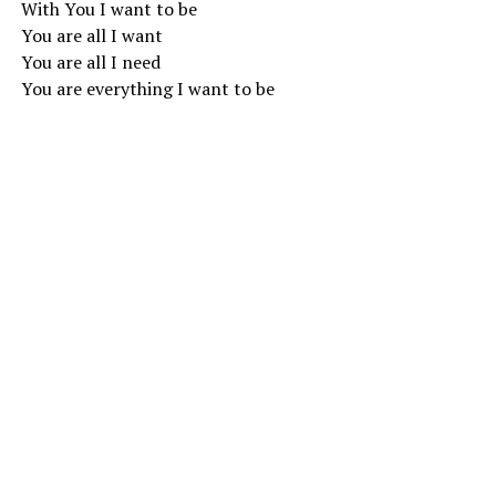
With You I want to be
You are all I want
You are all I need
You are everything I want to be