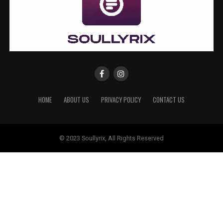
HOME
ABOUT US
PRIVACY POLICY
CONTACT US
© 2023 Soullyrix, All Rights Reserved