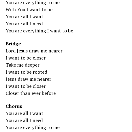
You are everything to me
With You I want to be
You are all I want
You are all I need
You are everything I want to be
Bridge
Lord Jesus draw me nearer
I want to be closer
Take me deeper
I want to be rooted
Jesus draw me nearer
I want to be closer
Closer than ever before
Chorus
You are all I want
You are all I need
You are everything to me