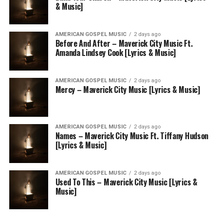
& Music]
AMERICAN GOSPEL MUSIC
2 days ago
Before And After – Maverick City Music Ft.
Amanda Lindsey Cook [Lyrics & Music]
AMERICAN GOSPEL MUSIC
2 days ago
Mercy – Maverick City Music [Lyrics & Music]
AMERICAN GOSPEL MUSIC
2 days ago
Names – Maverick City Music Ft. Tiffany Hudson
[Lyrics & Music]
AMERICAN GOSPEL MUSIC
2 days ago
Used To This – Maverick City Music [Lyrics &
Music]