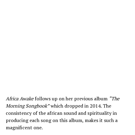
Africa Awake
follows up on her previous album
“The
Morning Songbook”
which dropped in 2014. The
consistency of the african sound and spirituality in
producing each song on this album, makes it such a
magnificent one.