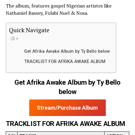
The album, features gospel Nigerian artistes like
Nathaniel Bassey, Folabi Nuel & Nosa.
Quick Navigate
Get Afrika Awake Album by Ty Bello below
TRACKLIST FOR AFRIKA AWAKE ALBUM
Get Afrika Awake Album by Ty Bello
below
Stream/Purchase Album
TRACKLIST FOR AFRIKA AWAKE ALBUM