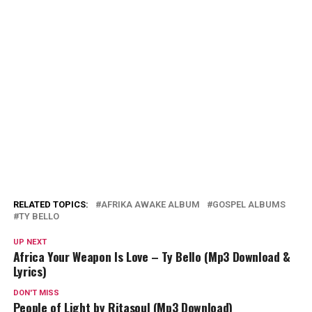
RELATED TOPICS:
AFRIKA AWAKE ALBUM
GOSPEL ALBUMS
TY BELLO
UP NEXT
Africa Your Weapon Is Love – Ty Bello (Mp3 Download &
Lyrics)
DON'T MISS
People of Light by Ritasoul (Mp3 Download)