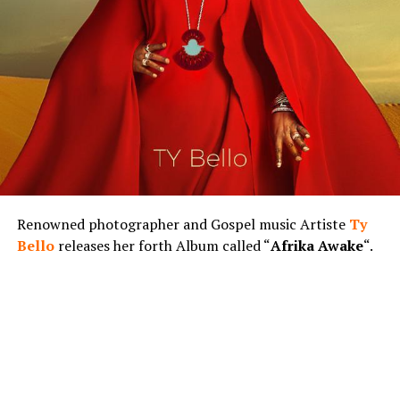
Renowned photographer and Gospel music Artiste
Ty
Bello
releases her forth Album called “
Afrika Awake
“.