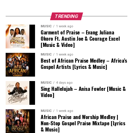
TRENDING
MUSIC
1 week ago
Garment of Praise – Evang Juliana
Okoro Ft. Austin Joe & Courage Excel
[Music & Video]
MUSIC
1 week ago
Best of African Praise Medley – Africa’s
Gospel Artists [Lyrics & Music]
MUSIC
4 days ago
Sing Hallelujah – Anisa Fowler [Music &
Video]
MUSIC
1 week ago
African Praise and Worship Medley |
Non-Stop Gospel Praise Mixtape [Lyrics
& Music]