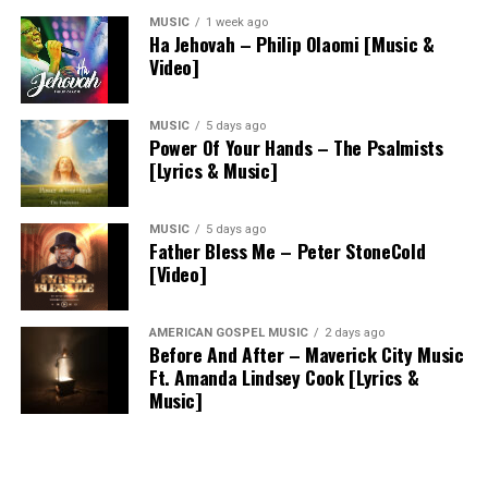
MUSIC
1 week ago
Ha Jehovah – Philip Olaomi [Music &
Video]
MUSIC
5 days ago
Power Of Your Hands – The Psalmists
[Lyrics & Music]
MUSIC
5 days ago
Father Bless Me – Peter StoneCold
[Video]
AMERICAN GOSPEL MUSIC
2 days ago
Before And After – Maverick City Music
Ft. Amanda Lindsey Cook [Lyrics &
Music]