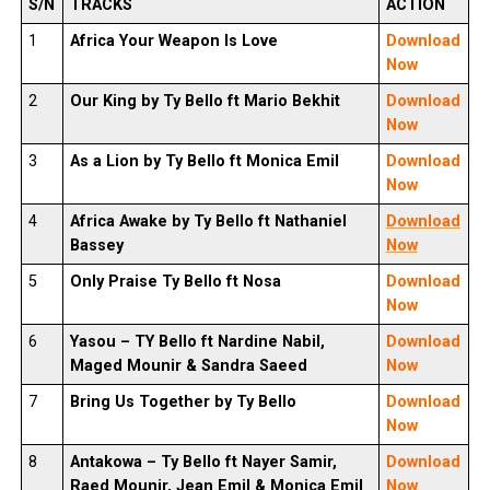
S/N
TRACKS
ACTION
1
Africa Your Weapon Is Love
Download
Now
2
Our King by Ty Bello ft Mario Bekhit
Download
Now
3
As a Lion by Ty Bello ft Monica Emil
Download
Now
4
Africa Awake by Ty Bello ft Nathaniel
Download
Bassey
Now
5
Only Praise
Ty Bello
ft Nosa
Download
Now
6
Yasou –
TY Bello
ft Nardine Nabil,
Download
Maged Mounir & Sandra Saeed
Now
7
Bring Us Together by Ty Bello
Download
Now
8
Antakowa –
Ty Bello
ft Nayer Samir,
Download
Raed Mounir, Jean Emil & Monica Emil
Now