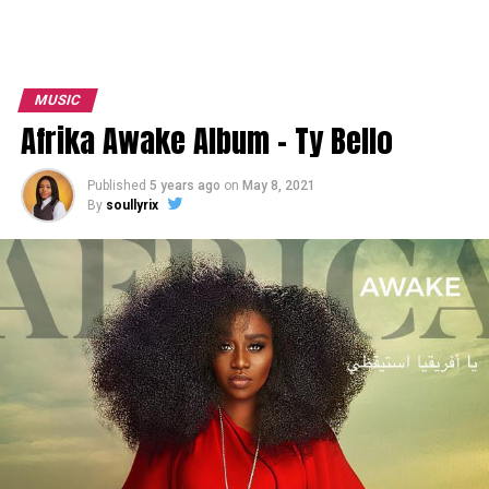
MUSIC
Afrika Awake Album – Ty Bello
Published
5 years ago
on
May 8, 2021
By
soullyrix