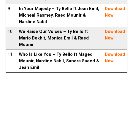
9
In Your Majesty –
Ty Bello
ft Jean Emil,
Download
Micheal Rasmey, Raed Mounir &
Now
Nardine Nabil
10
We Raise Our Voices –
Ty Bello
ft
Download
Mario Bekhit, Monica Emil & Raed
Now
Mounir
11
Who Is Like You –
Ty Bello
ft Maged
Download
Mounir, Nardine Nabil, Sandra Saeed &
Now
Jean Emil