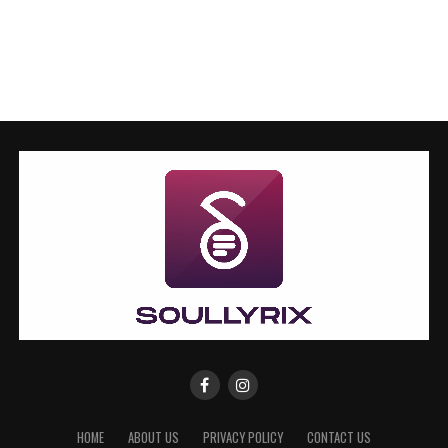
HOME
ABOUT US
PRIVACY POLICY
CONTACT US