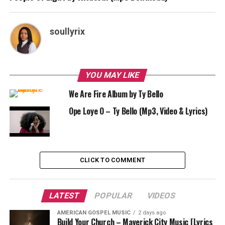
soullyrix
YOU MAY LIKE
We Are Fire Album by Ty Bello
Ope Loye O – Ty Bello (Mp3, Video & Lyrics)
CLICK TO COMMENT
LATEST
POPULAR
VIDEOS
AMERICAN GOSPEL MUSIC
2 days ago
Build Your Church – Maverick City Music [Lyrics