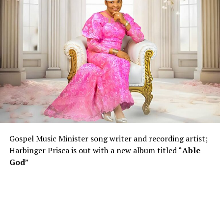
Gospel Music Minister song writer and recording artist;
Harbinger Prisca is out with a new album titled “
Able
God
”