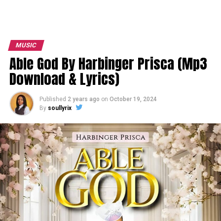
MUSIC
Able God By Harbinger Prisca (Mp3
Download & Lyrics)
Published
2 years ago
on
October 19, 2024
By
soullyrix