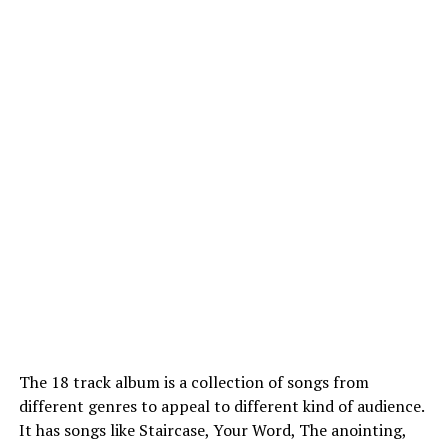
The 18 track album is a collection of songs from
different genres to appeal to different kind of audience.
It has songs like Staircase, Your Word, The anointing,