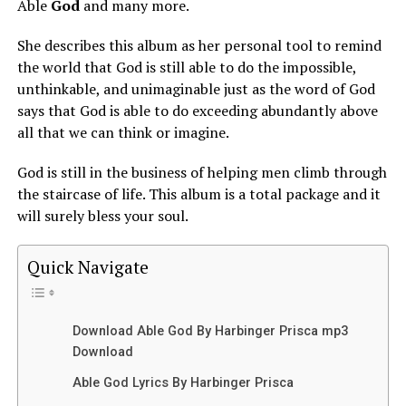
Able
God
and many more.
She describes this album as her personal tool to remind
the world that God is still able to do the impossible,
unthinkable, and unimaginable just as the word of God
says that God is able to do exceeding abundantly above
all that we can think or imagine.
God is still in the business of helping men climb through
the staircase of life. This album is a total package and it
will surely bless your soul.
Quick Navigate
Download Able God By Harbinger Prisca mp3
Download
Able God Lyrics By Harbinger Prisca