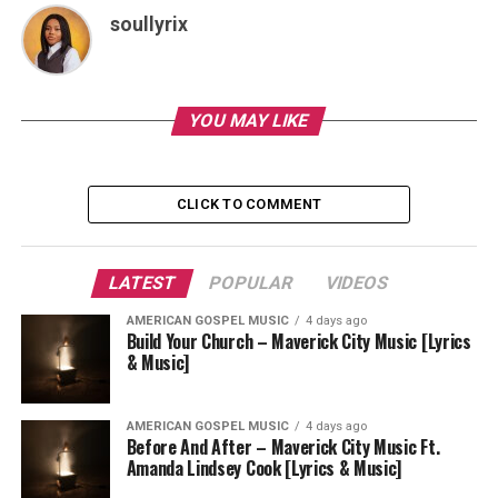
soullyrix
YOU MAY LIKE
CLICK TO COMMENT
LATEST
POPULAR
VIDEOS
AMERICAN GOSPEL MUSIC
4 days ago
Build Your Church – Maverick City Music [Lyrics
& Music]
AMERICAN GOSPEL MUSIC
4 days ago
Before And After – Maverick City Music Ft.
Amanda Lindsey Cook [Lyrics & Music]