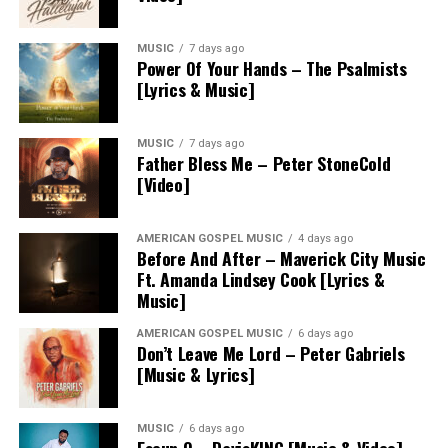
MUSIC
7 days ago
Power Of Your Hands – The Psalmists
[Lyrics & Music]
MUSIC
7 days ago
Father Bless Me – Peter StoneCold
[Video]
AMERICAN GOSPEL MUSIC
4 days ago
Before And After – Maverick City Music
Ft. Amanda Lindsey Cook [Lyrics &
Music]
AMERICAN GOSPEL MUSIC
6 days ago
Don’t Leave Me Lord – Peter Gabriels
[Music & Lyrics]
MUSIC
6 days ago
Eseun O – DavisKING [Music & Video]