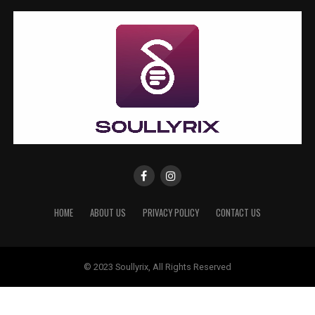
HOME
ABOUT US
PRIVACY POLICY
CONTACT US
© 2023 Soullyrix, All Rights Reserved