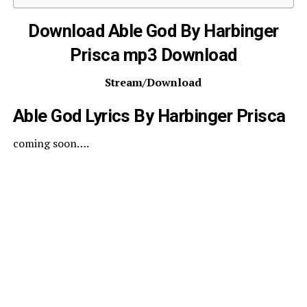
Download Able God By Harbinger
Prisca mp3 Download
Stream/Download
Able God Lyrics By Harbinger Prisca
coming soon….