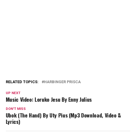
RELATED TOPICS:
HARBINGER PRISCA
UP NEXT
Music Video: Loruko Jesu By Enny Julius
DON'T MISS
Ubok (The Hand) By Uty Pius (Mp3 Download, Video &
Lyrics)