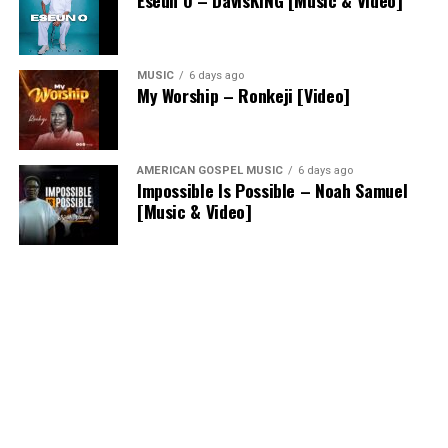
MUSIC
6 days ago
My Worship – Ronkeji [Video]
AMERICAN GOSPEL MUSIC
6 days ago
Impossible Is Possible – Noah Samuel
[Music & Video]