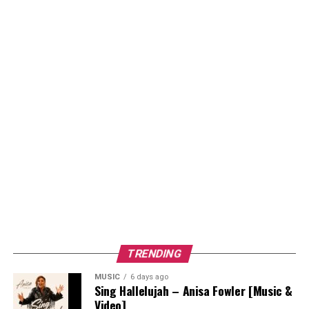
TRENDING
MUSIC
6 days ago
Sing Hallelujah – Anisa Fowler [Music &
Video]