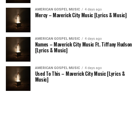
AMERICAN GOSPEL MUSIC
4 days ago
Mercy – Maverick City Music [Lyrics & Music]
AMERICAN GOSPEL MUSIC
4 days ago
Names – Maverick City Music Ft. Tiffany Hudson
[Lyrics & Music]
AMERICAN GOSPEL MUSIC
4 days ago
Used To This – Maverick City Music [Lyrics &
Music]