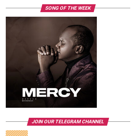
SONG OF THE WEEK
JOIN OUR TELEGRAM CHANNEL