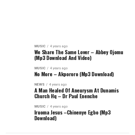
MUSIC
4 years ago
We Share The Same Lover – Abbey Ojomu
(Mp3 Download And Video)
MUSIC
4 years ago
No More – Akpororo (Mp3 Download)
NEWS
4 years ago
A Man Healed Of Aneurysm At Dunamis
Church Hq – Dr Paul Enenche
MUSIC
4 years ago
Iruoma Jesus –Chinenye Egbo (Mp3
Download)