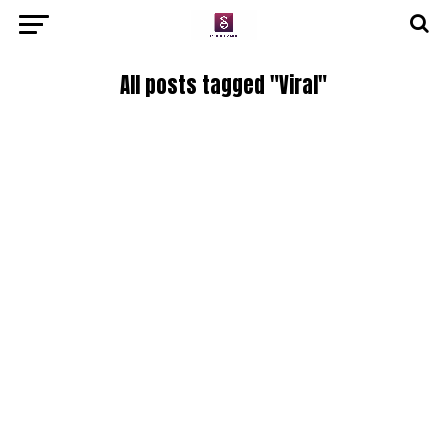
All posts tagged "Viral"