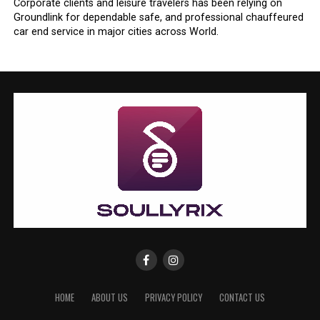
Corporate clients and leisure travelers has been relying on
Groundlink for dependable safe, and professional chauffeured
car end service in major cities across World.
HOME
ABOUT US
PRIVACY POLICY
CONTACT US