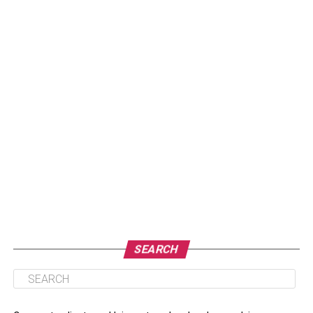
SEARCH