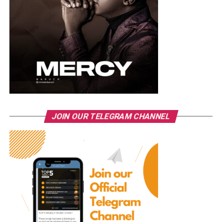
JOIN OUR TELEGRAM CHANNEL