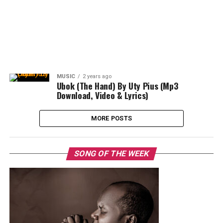
MUSIC
2 years ago
Ubok (The Hand) By Uty Pius (Mp3
Download, Video & Lyrics)
MORE POSTS
SONG OF THE WEEK