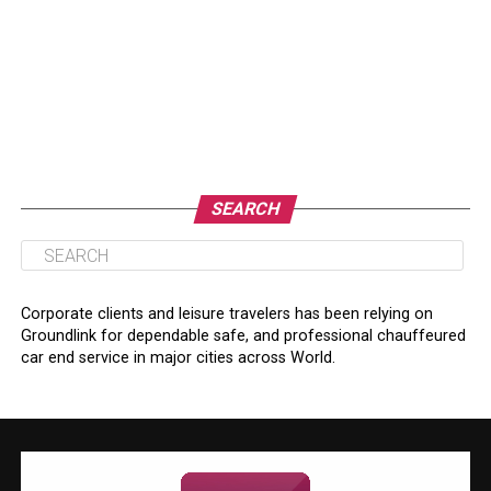
SEARCH
Corporate clients and leisure travelers has been relying on
Groundlink for dependable safe, and professional chauffeured
car end service in major cities across World.