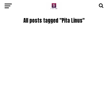
All posts tagged "Pita Linus"