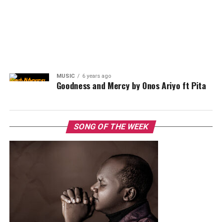
MUSIC
6 years ago
Goodness and Mercy by Onos Ariyo ft Pita
SONG OF THE WEEK