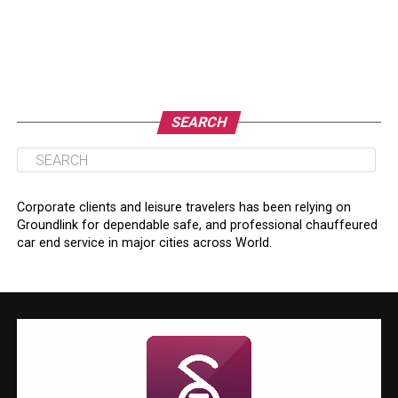
SEARCH
Corporate clients and leisure travelers has been relying on
Groundlink for dependable safe, and professional chauffeured
car end service in major cities across World.