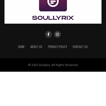
HOME
ABOUT US
PRIVACY POLICY
CONTACT US
© 2023 Soullyrix, All Rights Reserved