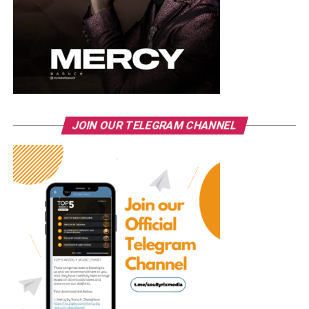
JOIN OUR TELEGRAM CHANNEL