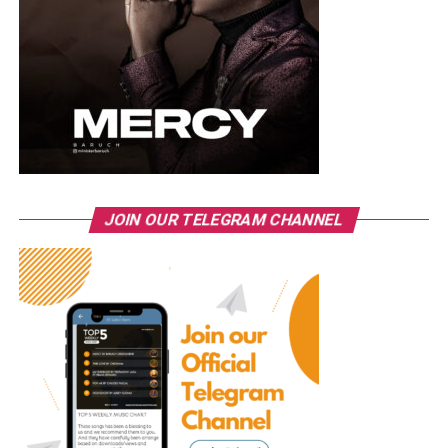
JOIN OUR TELEGRAM CHANNEL