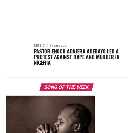
MUSIC
6 years ago
PASTOR ENOCH ADAJERA ADEBAYO LED A
PROTEST AGAINST RAPE AND MURDER IN
NIGERIA
SONG OF THE WEEK