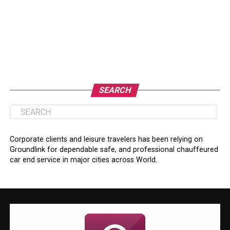
SEARCH
Corporate clients and leisure travelers has been relying on
Groundlink for dependable safe, and professional chauffeured
car end service in major cities across World.