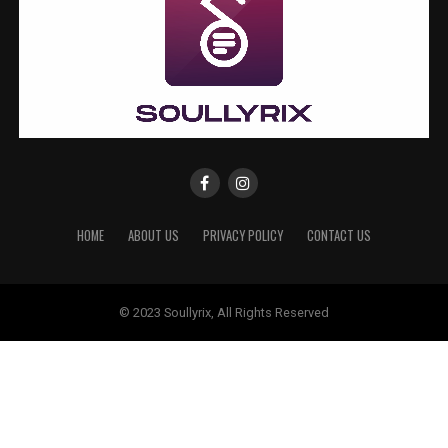
HOME
ABOUT US
PRIVACY POLICY
CONTACT US
© 2023 Soullyrix, All Rights Reserved