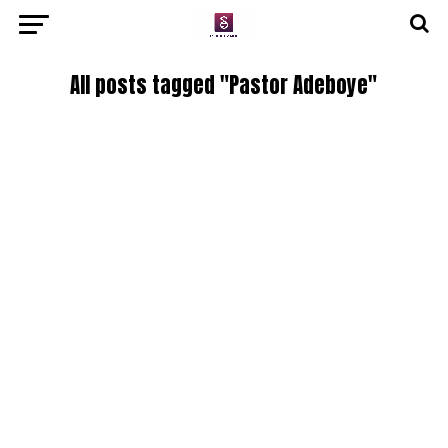
All posts tagged "Pastor Adeboye"