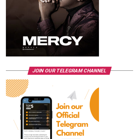
JOIN OUR TELEGRAM CHANNEL