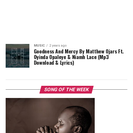
MUSIC
2 years ago
Goodness And Mercy By Matthew Ojars Ft.
Oyinda Opaleye & Niamh Lace (Mp3
Download & Lyrics)
SONG OF THE WEEK