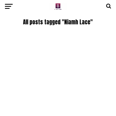
All posts tagged "Niamh Lace"