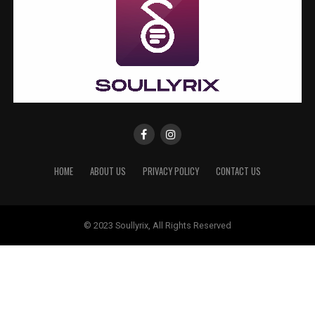
HOME
ABOUT US
PRIVACY POLICY
CONTACT US
© 2023 Soullyrix, All Rights Reserved