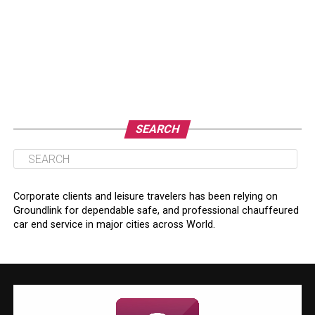
SEARCH
Corporate clients and leisure travelers has been relying on
Groundlink for dependable safe, and professional chauffeured
car end service in major cities across World.