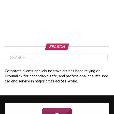
SEARCH
Corporate clients and leisure travelers has been relying on
Groundlink for dependable safe, and professional chauffeured
car end service in major cities across World.