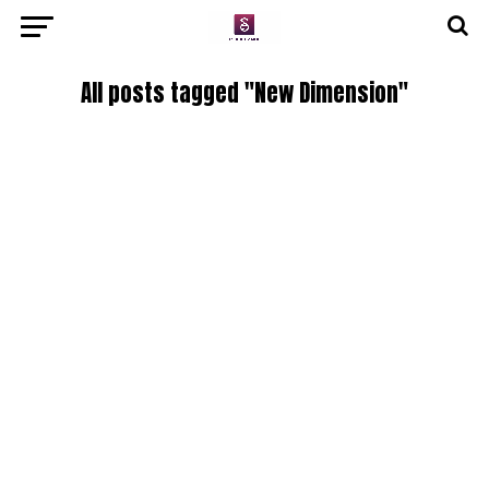
All posts tagged "New Dimension"