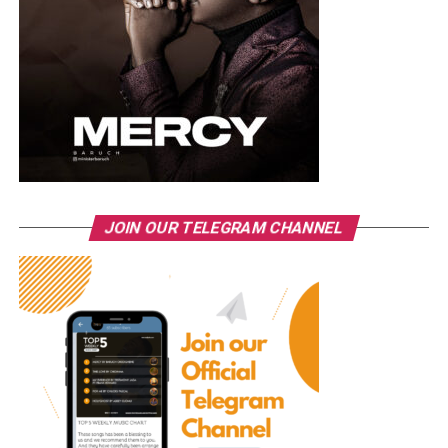
JOIN OUR TELEGRAM CHANNEL