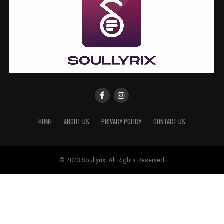
HOME
ABOUT US
PRIVACY POLICY
CONTACT US
© 2023 Soullyrix, All Rights Reserved