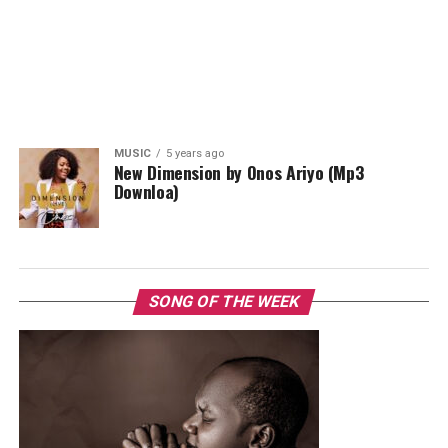
MUSIC
5 years ago
New Dimension by Onos Ariyo (Mp3
Downloa)
SONG OF THE WEEK