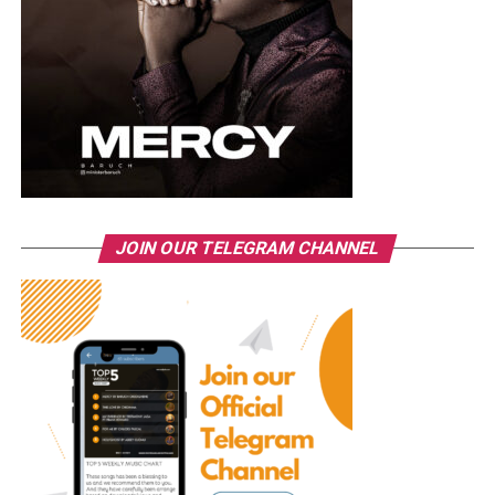
JOIN OUR TELEGRAM CHANNEL