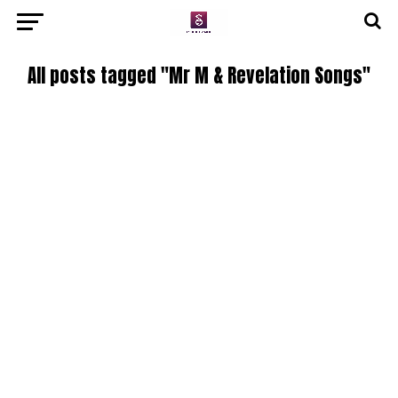
All posts tagged "Mr M & Revelation Songs"