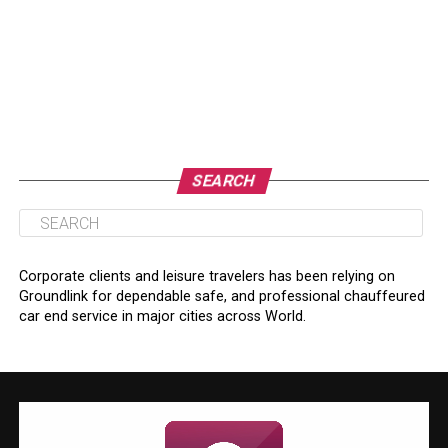
SEARCH
Corporate clients and leisure travelers has been relying on
Groundlink for dependable safe, and professional chauffeured
car end service in major cities across World.