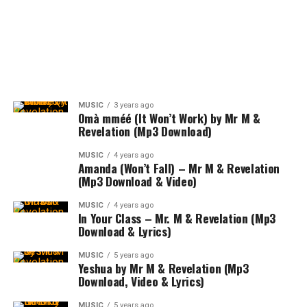
MUSIC
3 years ago
Omà mméé (It Won’t Work) by Mr M &
Revelation (Mp3 Download)
MUSIC
4 years ago
Amanda (Won’t Fall) – Mr M & Revelation
(Mp3 Download & Video)
MUSIC
4 years ago
In Your Class – Mr. M & Revelation (Mp3
Download & Lyrics)
MUSIC
5 years ago
Yeshua by Mr M & Revelation (Mp3
Download, Video & Lyrics)
MUSIC
5 years ago