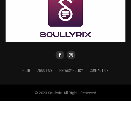
HOME
ABOUT US
PRIVACY POLICY
CONTACT US
© 2023 Soullyrix, All Rights Reserved