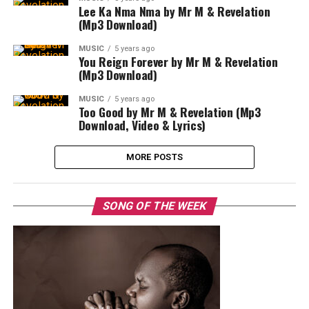
Lee Ka Nma Nma by Mr M & Revelation
(Mp3 Download)
MUSIC
5 years ago
You Reign Forever by Mr M & Revelation
(Mp3 Download)
MUSIC
5 years ago
Too Good by Mr M & Revelation (Mp3
Download, Video & Lyrics)
MORE POSTS
SONG OF THE WEEK