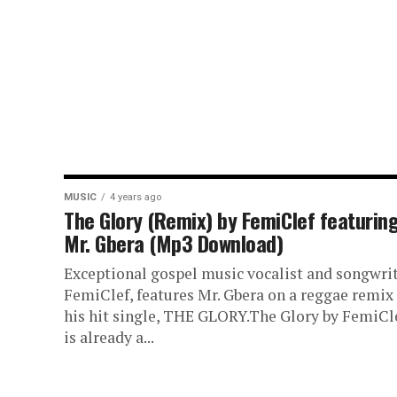
MUSIC
4 years ago
The Glory (Remix) by FemiClef featurin
Mr. Gbera (Mp3 Download)
Exceptional gospel music vocalist and songwrit
FemiClef, features Mr. Gbera on a reggae remix 
his hit single, THE GLORY.The Glory by FemiCl
is already a...