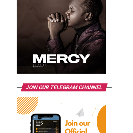
JOIN OUR TELEGRAM CHANNEL