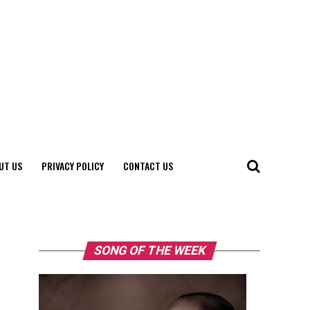
UT US
PRIVACY POLICY
CONTACT US
SONG OF THE WEEK