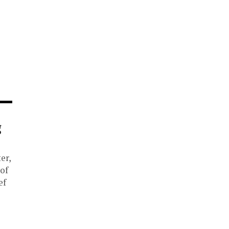
g
er,
of
ef