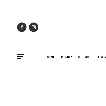
HOME
MUSIC
ALBUM/EP
LIVE 