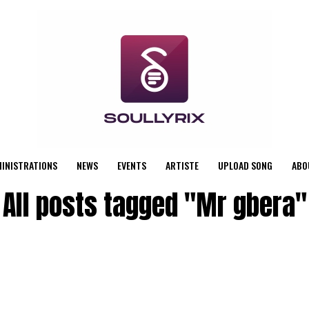
MINISTRATIONS
NEWS
EVENTS
ARTISTE
UPLOAD SONG
ABO
All posts tagged "Mr gbera"