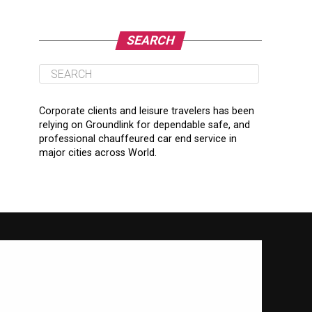
SEARCH
Corporate clients and leisure travelers has been
relying on Groundlink for dependable safe, and
professional chauffeured car end service in
major cities across World.