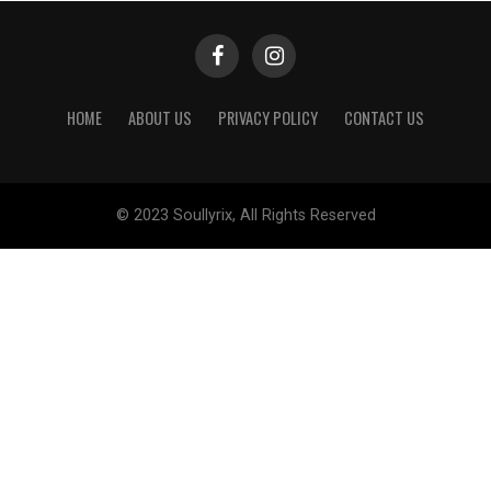
HOME
ABOUT US
PRIVACY POLICY
CONTACT US
© 2023 Soullyrix, All Rights Reserved