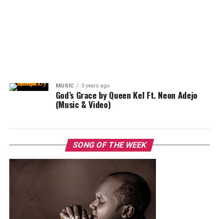
MUSIC
3 years ago
God’s Grace by Queen Kel Ft. Neon Adejo
(Music & Video)
SONG OF THE WEEK