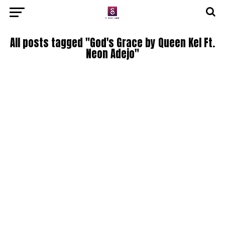
All posts tagged "God's Grace by Queen Kel Ft.
Neon Adejo"