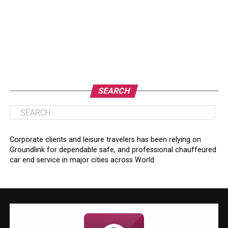
SEARCH
Corporate clients and leisure travelers has been relying on
Groundlink for dependable safe, and professional chauffeured
car end service in major cities across World.