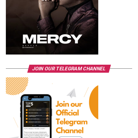
JOIN OUR TELEGRAM CHANNEL