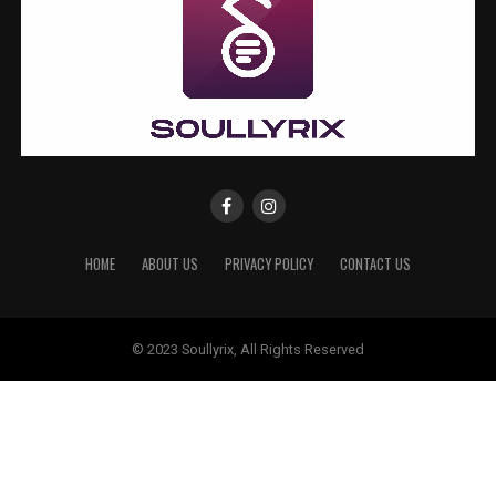
HOME
ABOUT US
PRIVACY POLICY
CONTACT US
© 2023 Soullyrix, All Rights Reserved