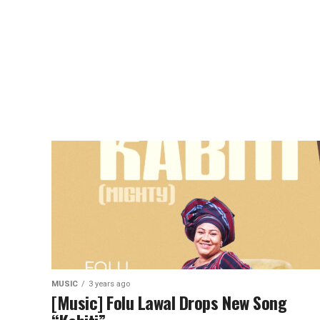
MUSIC
3 years ago
[Music] Folu Lawal Drops New Song