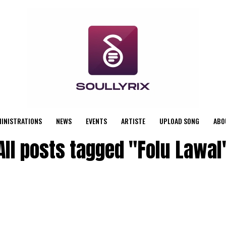
MINISTRATIONS
NEWS
EVENTS
ARTISTE
UPLOAD SONG
ABO
All posts tagged "Folu Lawal