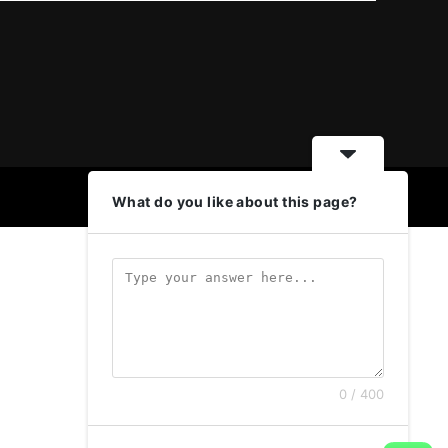
What do you like about this page?
0 / 400