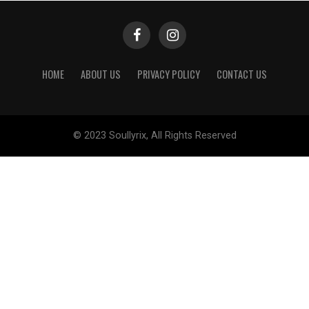
HOME
ABOUT US
PRIVACY POLICY
CONTACT US
© 2023 Soullyrix, All Rights Reserved