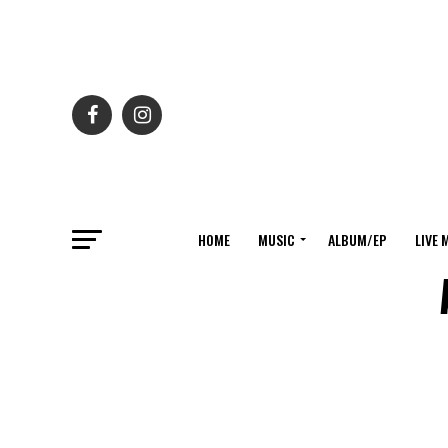
HOME
MUSIC
ALBUM/EP
LIVE 