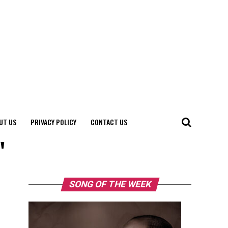
UT US
PRIVACY POLICY
CONTACT US
"
SONG OF THE WEEK