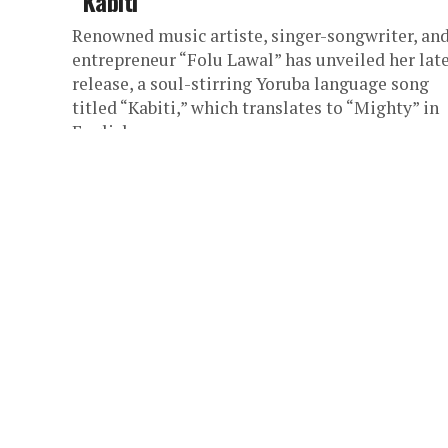
“Kabiti”
Renowned music artiste, singer-songwriter, an
entrepreneur “Folu Lawal” has unveiled her lat
release, a soul-stirring Yoruba language song
titled “Kabiti,” which translates to “Mighty” in
English....