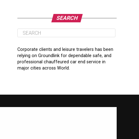
SEARCH
Corporate clients and leisure travelers has been
relying on Groundlink for dependable safe, and
professional chauffeured car end service in
major cities across World.