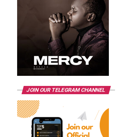
JOIN OUR TELEGRAM CHANNEL