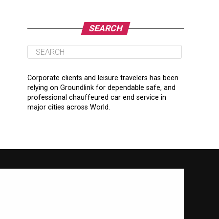
SEARCH
Corporate clients and leisure travelers has been
relying on Groundlink for dependable safe, and
professional chauffeured car end service in
major cities across World.