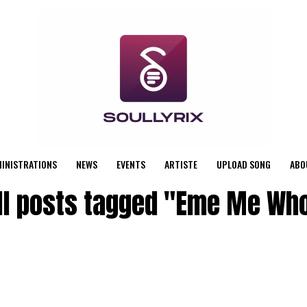
MINISTRATIONS
NEWS
EVENTS
ARTISTE
UPLOAD SONG
ABO
ll posts tagged "Eme Me Wh