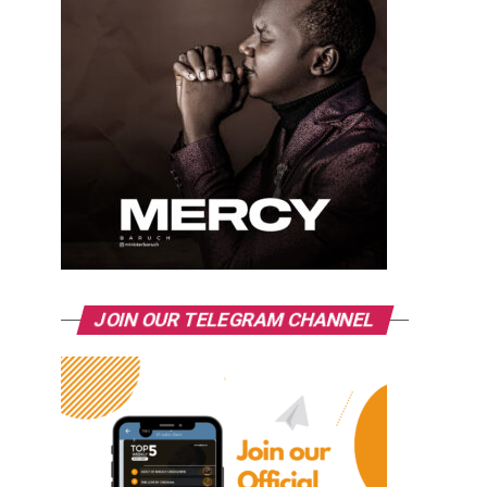
JOIN OUR TELEGRAM CHANNEL