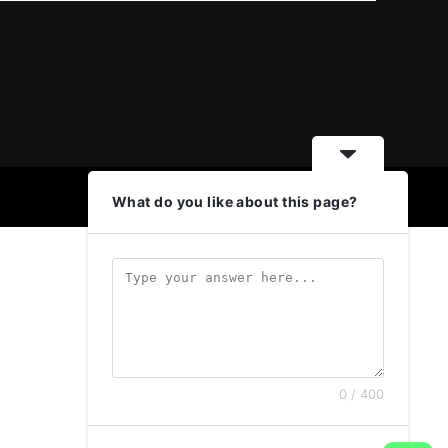
What do you like about this page?
0 / 400