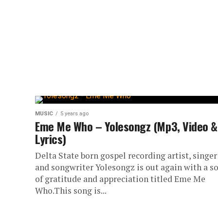
MUSIC
5 years ago
Eme Me Who – Yolesongz (Mp3, Video &
Lyrics)
Delta State born gospel recording artist, singer
and songwriter Yolesongz is out again with a s
of gratitude and appreciation titled Eme Me
Who.This song is...