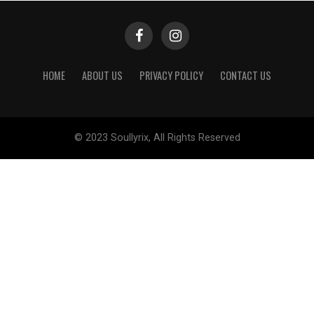
HOME
ABOUT US
PRIVACY POLICY
CONTACT US
© 2023 Soullyrix, All Rights Reserved