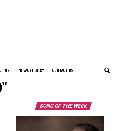
UT US
PRIVACY POLICY
CONTACT US
o"
SONG OF THE WEEK