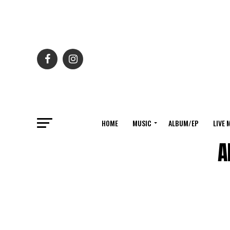
HOME
MUSIC
ALBUM/EP
LIVE 
A