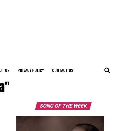
UT US
PRIVACY POLICY
CONTACT US
ia"
SONG OF THE WEEK