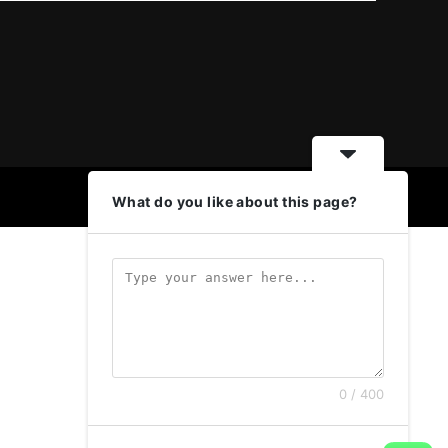
What do you like about this page?
0 / 400