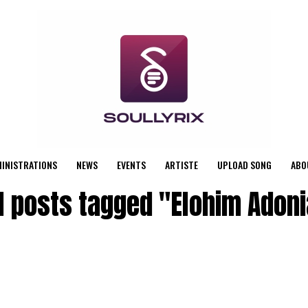
MINISTRATIONS
NEWS
EVENTS
ARTISTE
UPLOAD SONG
ABO
l posts tagged "Elohim Adon