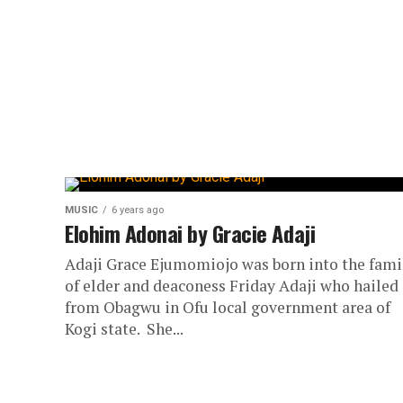
MUSIC
6 years ago
Elohim Adonai by Gracie Adaji
Adaji Grace Ejumomiojo was born into the fami
of elder and deaconess Friday Adaji who hailed
from Obagwu in Ofu local government area of
Kogi state. She...