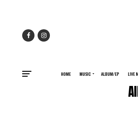
HOME
MUSIC
ALBUM/EP
LIVE 
Al