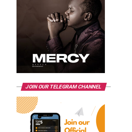
JOIN OUR TELEGRAM CHANNEL