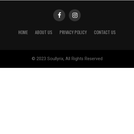
HOME
ABOUT US
PRIVACY POLICY
CONTACT US
© 2023 Soullyrix, All Rights Reserved