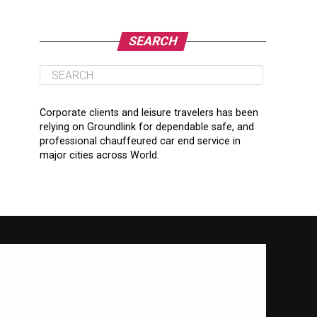
SEARCH
Corporate clients and leisure travelers has been
relying on Groundlink for dependable safe, and
professional chauffeured car end service in
major cities across World.