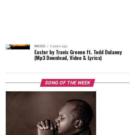
MUSIC
5 years ago
Easter by Travis Greene ft. Todd Dulaney
(Mp3 Download, Video & Lyrics)
SONG OF THE WEEK