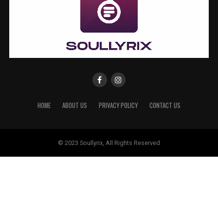
HOME
ABOUT US
PRIVACY POLICY
CONTACT US
© 2023 Soullyrix, All Rights Reserved