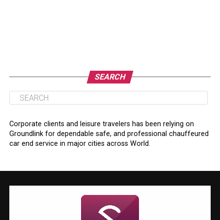
SEARCH
Corporate clients and leisure travelers has been relying on
Groundlink for dependable safe, and professional chauffeured
car end service in major cities across World.