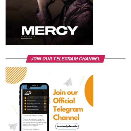
JOIN OUR TELEGRAM CHANNEL