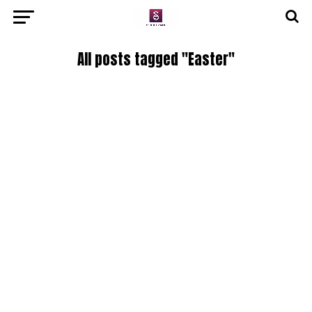
All posts tagged "Easter"