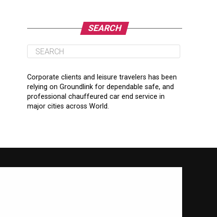
SEARCH
Corporate clients and leisure travelers has been
relying on Groundlink for dependable safe, and
professional chauffeured car end service in
major cities across World.