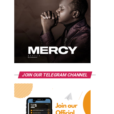
JOIN OUR TELEGRAM CHANNEL