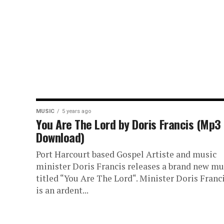
MUSIC
5 years ago
You Are The Lord by Doris Francis (Mp3
Download)
Port Harcourt based Gospel Artiste and music
minister Doris Francis releases a brand new mu
titled “You Are The Lord“. Minister Doris Franc
is an ardent...