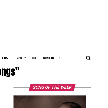
UT US
PRIVACY POLICY
CONTACT US
ongs"
SONG OF THE WEEK