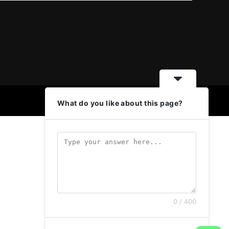
What do you like about this page?
0 / 400