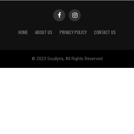
HOME
ABOUT US
PRIVACY POLICY
CONTACT US
© 2023 Soullyrix, All Rights Reserved