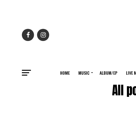
HOME
MUSIC
ALBUM/EP
LIVE 
All 