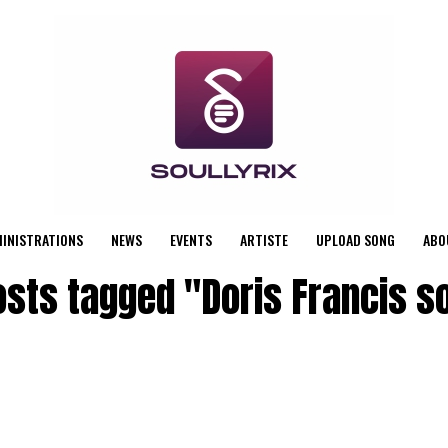
MINISTRATIONS
NEWS
EVENTS
ARTISTE
UPLOAD SONG
ABO
posts tagged "Doris Francis s