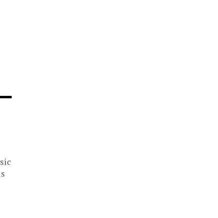
sic
is