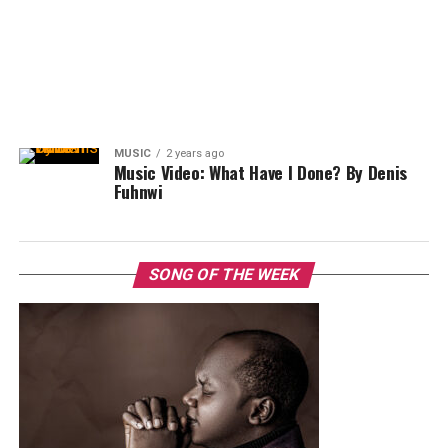
MUSIC
2 years ago
Music Video: What Have I Done? By Denis
Fuhnwi
SONG OF THE WEEK