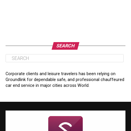
SEARCH
Corporate clients and leisure travelers has been relying on
Groundlink for dependable safe, and professional chauffeured
car end service in major cities across World.