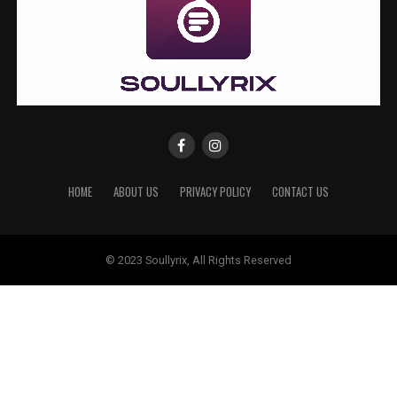
HOME
ABOUT US
PRIVACY POLICY
CONTACT US
© 2023 Soullyrix, All Rights Reserved