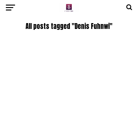
All posts tagged "Denis Fuhnwi"