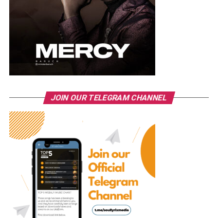
JOIN OUR TELEGRAM CHANNEL