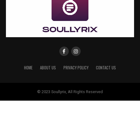
HOME
ABOUT US
PRIVACY POLICY
CONTACT US
© 2023 Soullyrix, All Rights Reserved