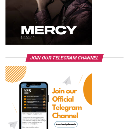
JOIN OUR TELEGRAM CHANNEL