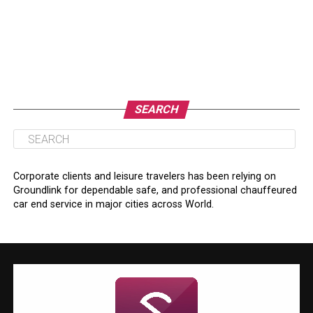
SEARCH
Corporate clients and leisure travelers has been relying on
Groundlink for dependable safe, and professional chauffeured
car end service in major cities across World.