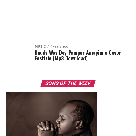
MUSIC
4 years ago
Daddy Wey Dey Pamper Amapiano Cover –
Festizie (Mp3 Download)
SONG OF THE WEEK