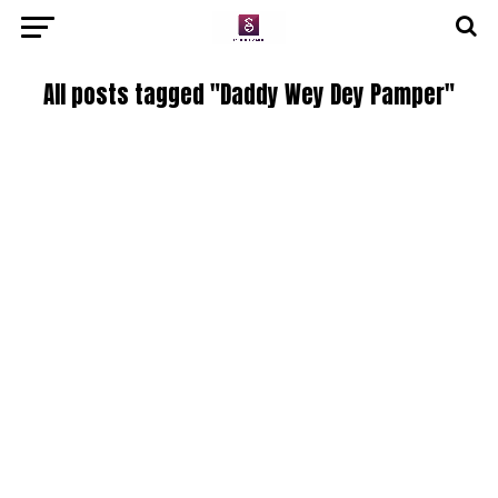
All posts tagged "Daddy Wey Dey Pamper"