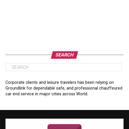
SEARCH
Corporate clients and leisure travelers has been relying on
Groundlink for dependable safe, and professional chauffeured
car end service in major cities across World.