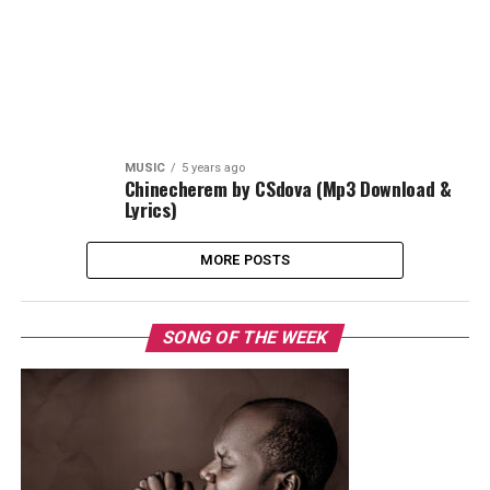
MUSIC
5 years ago
Chinecherem by CSdova (Mp3 Download &
Lyrics)
MORE POSTS
SONG OF THE WEEK