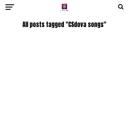
All posts tagged "CSdova songs"