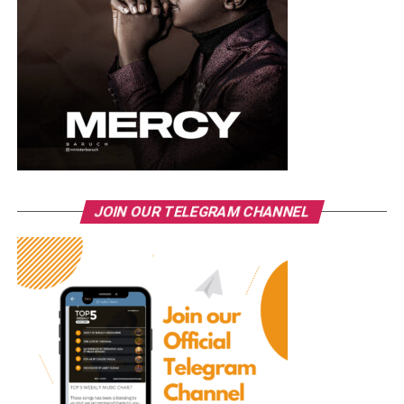
JOIN OUR TELEGRAM CHANNEL