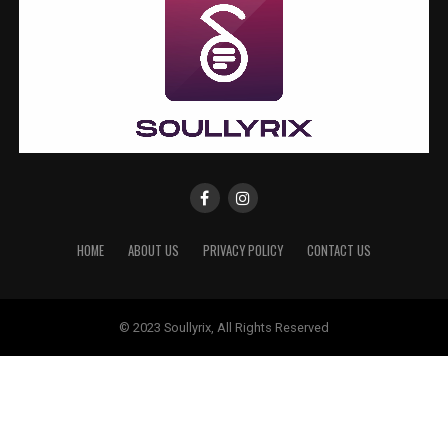
HOME
ABOUT US
PRIVACY POLICY
CONTACT US
© 2023 Soullyrix, All Rights Reserved