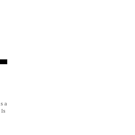
s a
 Is