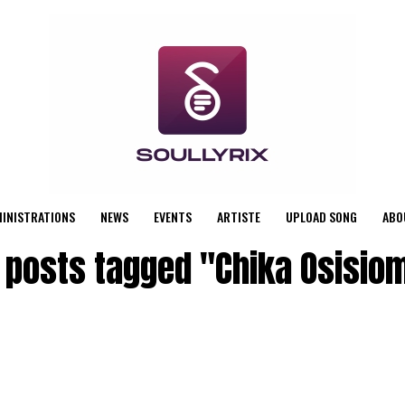
MINISTRATIONS
NEWS
EVENTS
ARTISTE
UPLOAD SONG
ABO
l posts tagged "Chika Osisio