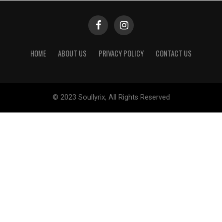
HOME
ABOUT US
PRIVACY POLICY
CONTACT US
© 2023 Soullyrix, All Rights Reserved