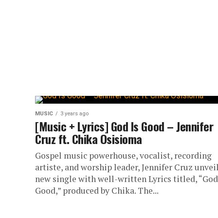
MUSIC
3 years ago
[Music + Lyrics] God Is Good – Jennifer
Cruz ft. Chika Osisioma
Gospel music powerhouse, vocalist, recording
artiste, and worship leader, Jennifer Cruz unveil
new single with well-written Lyrics titled, “God
Good,” produced by Chika. The...