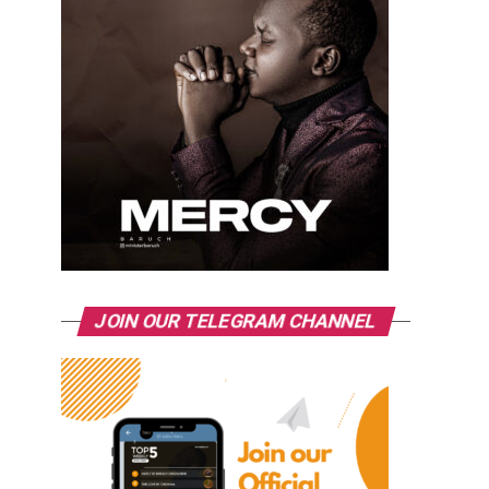
JOIN OUR TELEGRAM CHANNEL