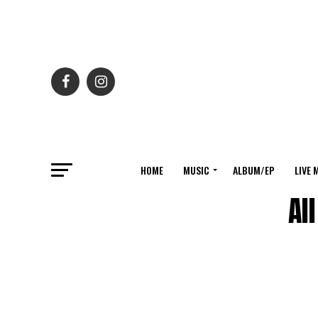
HOME
MUSIC
ALBUM/EP
LIVE 
Al