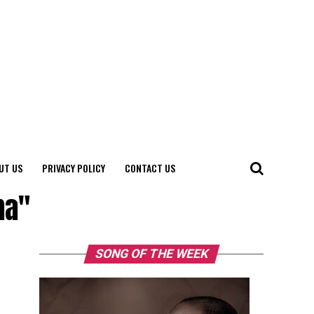
UT US
PRIVACY POLICY
CONTACT US
ma"
SONG OF THE WEEK