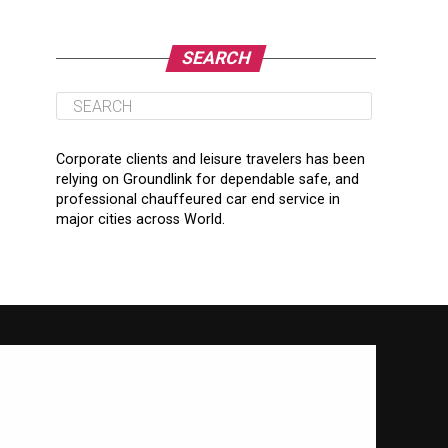
SEARCH
Corporate clients and leisure travelers has been
relying on Groundlink for dependable safe, and
professional chauffeured car end service in
major cities across World.